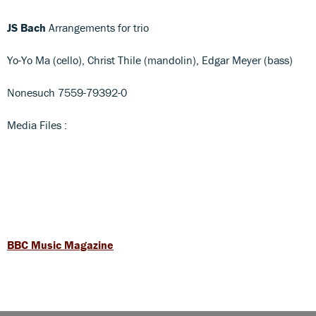
JS Bach
Arrangements for trio
Yo-Yo Ma (cello), Christ Thile (mandolin), Edgar Meyer (bass)
Nonesuch 7559-79392-0
Media Files :
BBC Music Magazine