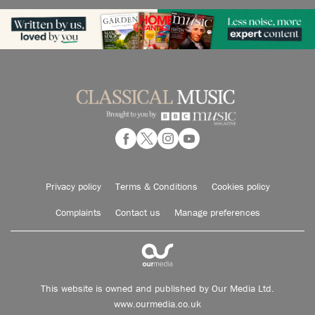
Privacy policy
Terms & Conditions
Cookies policy
Complaints
Contact us
Manage preferences
This website is owned and published by Our Media Ltd.
www.ourmedia.co.uk