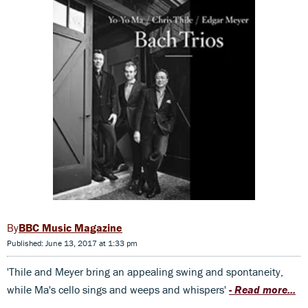
BBC Music Magazine
Published: June 13, 2017 at 1:33 pm
'Thile and Meyer bring an appealing swing and spontaneity,
while Ma's cello sings and weeps and whispers'
-
Read more...