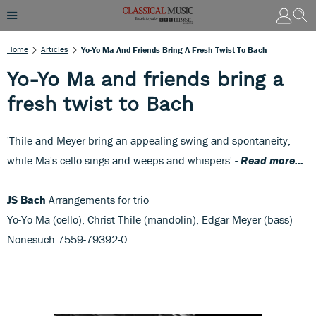
Home
Articles
Yo-Yo Ma And Friends Bring A Fresh Twist To Bach
Yo-Yo Ma and friends bring a
fresh twist to Bach
'Thile and Meyer bring an appealing swing and spontaneity,
while Ma's cello sings and weeps and whispers'
-
Read more...
JS Bach
Arrangements for trio
Yo-Yo Ma (cello), Christ Thile (mandolin), Edgar Meyer (bass)
Nonesuch 7559-79392-0