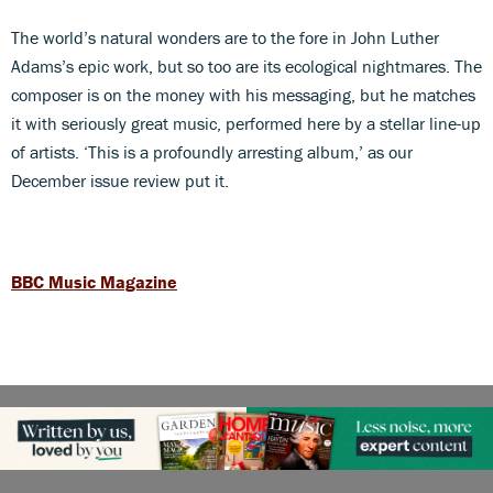
The world’s natural wonders are to the fore in John Luther
Adams’s epic work, but so too are its ecological nightmares. The
composer is on the money with his messaging, but he matches
it with seriously great music, performed here by a stellar line-up
of artists. ‘This is a profoundly arresting album,’ as our
December issue review put it.
BBC Music Magazine