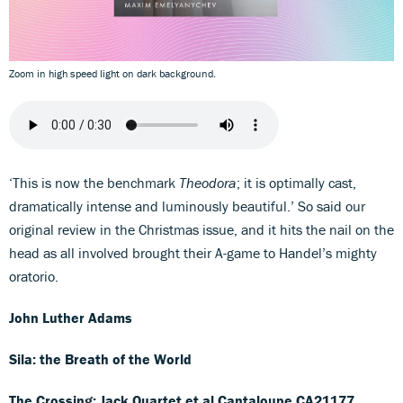
Zoom in high speed light on dark background.
‘This is now the benchmark
Theodora
; it is optimally cast,
dramatically intense and luminously beautiful.’ So said our
original review in the Christmas issue, and it hits the nail on the
head as all involved brought their A-game to Handel’s mighty
oratorio.
John Luther Adams
Sila: the Breath of the World
The Crossing; Jack Quartet et al
Cantaloupe CA21177