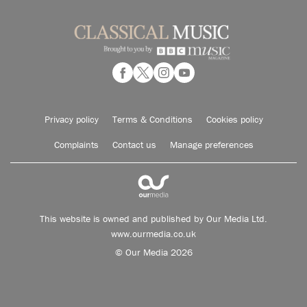
Privacy policy
Terms & Conditions
Cookies policy
Complaints
Contact us
Manage preferences
This website is owned and published by Our Media Ltd.
www.ourmedia.co.uk
© Our Media 2026