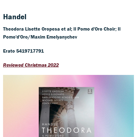
Handel
Theodora
Lisette Oropesa et al; Il Pomo d'Oro Choir; Il
Pomo'd'Oro/Maxim Emelyanychev
Erato 5419717791
Reviewed Christmas 2022