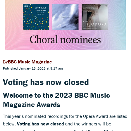
BBC Music Magazine
Published: January 13, 2023 at 9:17 am
Voting has now closed
Welcome to the 2023 BBC Music
Magazine Awards
This year’s nominated recordings for the Opera Award are listed
below.
Voting has now closed
and the winners will be