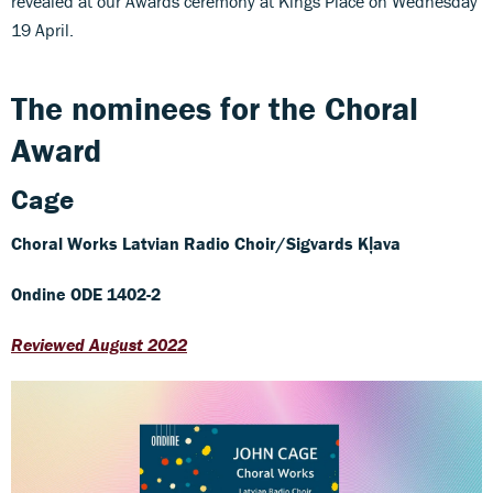
revealed at our Awards ceremony at Kings Place on Wednesday
19 April.
The nominees for the Choral
Award
Cage
Choral Works
Latvian Radio Choir/Sigvards Kļava
Ondine ODE 1402-2
Reviewed August 2022