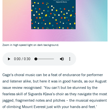
Zoom in high speed light on dark background.
Cage’s choral music can be a feat of endurance for performer
and listener alike, but here it was in good hands, as our August
issue review recognised: ‘You can’t but be stunned by the
fearless skill of Sigvards Kļava’s choir as they navigate the most
jagged, fragmented notes and pitches – the musical equivalent
of climbing Mount Everest just with your hands and feet.’