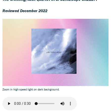
Reviewed December 2022
Zoom in high speed light on dark background.