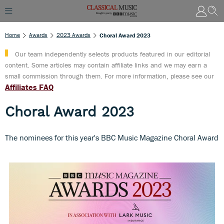
Home
Awards
2023 Awards
Choral Award 2023
Our team independently selects products featured in our editorial
content. Some articles may contain affiliate links and we may earn a
small commission through them. For more information, please see our
Affiliates FAQ
Choral Award 2023
The nominees for this year's BBC Music Magazine Choral Award