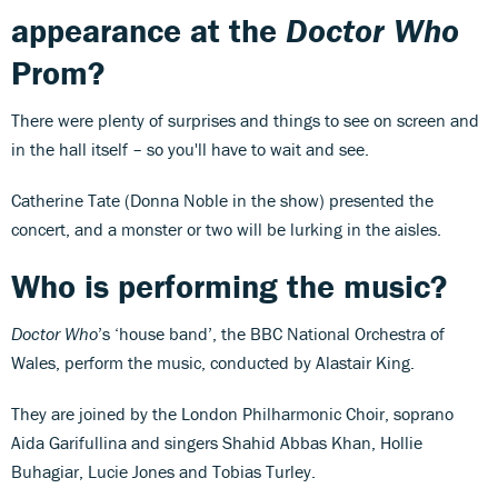
appearance at the
Doctor Who
Prom?
There were plenty of surprises and things to see on screen and
in the hall itself – so you'll have to wait and see.
Catherine Tate (Donna Noble in the show) presented the
concert, and a monster or two will be lurking in the aisles.
Who is performing the music?
Doctor Who
’s ‘house band’, the BBC National Orchestra of
Wales, perform the music, conducted by Alastair King.
They are joined by the London Philharmonic Choir, soprano
Aida Garifullina
and singers Shahid Abbas Khan, Hollie
Buhagiar, Lucie Jones and Tobias Turley.