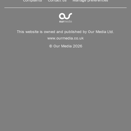
Complaints
Contact us
Manage preferences
This website is owned and published by Our Media Ltd.
www.ourmedia.co.uk
© Our Media 2026