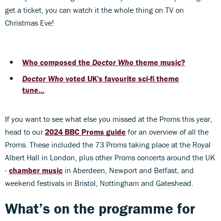
get a ticket, you can watch it the whole thing on TV on
Christmas Eve!
Who composed the
Doctor Who
theme music?
Doctor Who
voted UK's favourite sci-fi theme
tune...
If you want to see what else you missed at the Proms this year,
head to our
2024 BBC Proms guide
for an overview of all the
Proms. These included the 73 Proms taking place at the Royal
Albert Hall in London, plus other Proms concerts around the UK
-
chamber music
in Aberdeen, Newport and Belfast, and
weekend festivals in Bristol, Nottingham and Gateshead.
What’s on the programme for