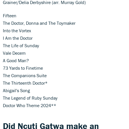
Grainer/Delia Derbyshire (arr. Murray Gold)
Fifteen
The Doctor, Donna and The Toymaker
Into the Vortex
I Am the Doctor
The Life of Sunday
Vale Decem
A Good Man?
73 Yards to Finetime
The Companions Suite
The Thirteenth Doctor*
Abigail's Song
The Legend of Ruby Sunday
Doctor Who Theme 2024**
Did Ncuti Gatwa make an