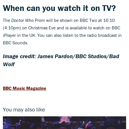
When can you watch it on TV?
The
Doctor Who
Prom will be shown on BBC Two at 16:10
(4:10pm) on Christmas Eve and is available to watch on BBC
iPlayer in the UK. You can also listen to the radio broadcast in
BBC Sounds.
Image credit: James Pardon/BBC Studios/Bad
Wolf
BBC Music Magazine
You may also like