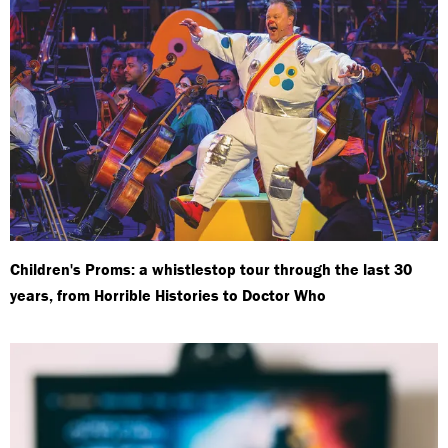
Children's Proms: a whistlestop tour through the last 30
years, from Horrible Histories to Doctor Who