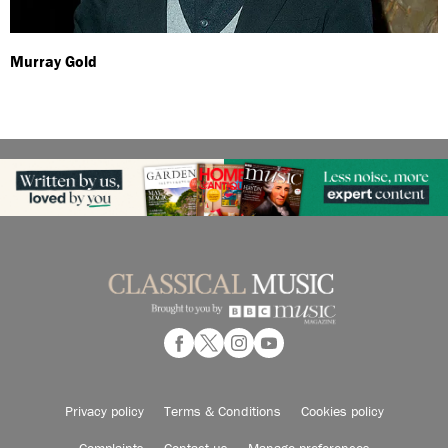
Murray Gold
Privacy policy
Terms & Conditions
Cookies policy