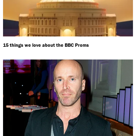
15 things we love about the BBC Proms