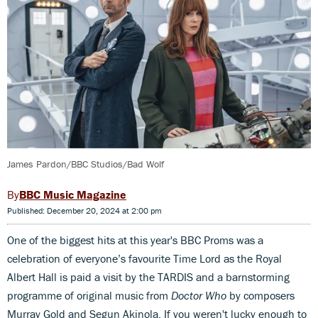
James Pardon/BBC Studios/Bad Wolf
BBC Music Magazine
Published: December 20, 2024 at 2:00 pm
One of the biggest hits at this year's BBC Proms was a
celebration of everyone’s favourite Time Lord as the Royal
Albert Hall is paid a visit by the TARDIS and a barnstorming
programme of original music from
Doctor Who
by composers
Murray Gold and Segun Akinola. If you weren't lucky enough to