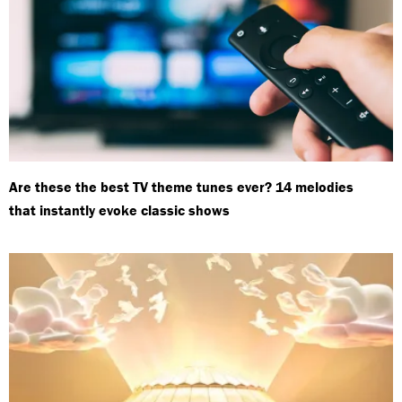
Are these the best TV theme tunes ever? 14 melodies
that instantly evoke classic shows