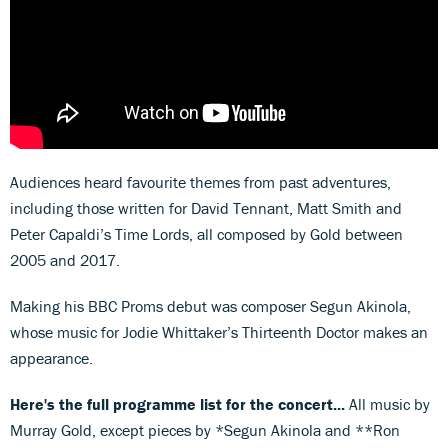
Audiences heard favourite themes from past adventures,
including those written for David Tennant, Matt Smith and
Peter Capaldi’s Time Lords, all composed by Gold between
2005 and 2017.
Making his BBC Proms debut was composer Segun Akinola,
whose music for Jodie Whittaker’s Thirteenth Doctor makes an
appearance.
Here's the full programme list for the concert...
All music by
Murray Gold, except pieces by *Segun Akinola and **Ron