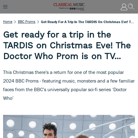
Home
BBC Proms
Get Ready For A Trip In The TARDIS On Christmas Eve! The Doctor Who Prom Is On TV...
Get ready for a trip in the
TARDIS on Christmas Eve! The
Doctor Who Prom is on TV...
This Christmas there's a return for one of the most popular
2024 BBC Proms - featuring music, monsters and a few familiar
faces from the BBC’s universally popular sci-fi series ‘Doctor
Who’