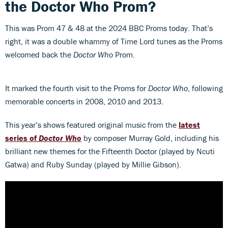
the Doctor Who Prom?
This was Prom 47 & 48 at the 2024 BBC Proms today. That’s
right, it was a double whammy of Time Lord tunes as the Proms
welcomed back the
Doctor Who
Prom.
It marked the fourth visit to the Proms for
Doctor Who
, following
memorable concerts in 2008, 2010 and 2013.
This year’s shows featured original music from the
latest
series of
Doctor Who
by composer Murray Gold, including his
brilliant new themes for the Fifteenth Doctor (played by Ncuti
Gatwa) and Ruby Sunday (played by Millie Gibson).