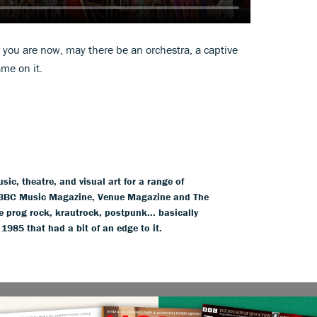
 you are now, may there be an orchestra, a captive
me on it.
ic, theatre, and visual art for a range of
BBC Music Magazine, Venue Magazine and The
 prog rock, krautrock, postpunk... basically
85 that had a bit of an edge to it.