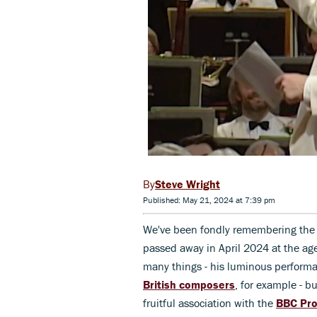
Steve Wright
Published: May 21, 2024 at 7:39 pm
We've been fondly remembering the
passed away in April 2024 at the a
many things - his luminous perform
British composers
, for example - 
fruitful association with the
BBC Pr