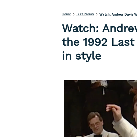
Home
BBC Proms
Watch: Andrew Davis Wr
Watch: Andre
the 1992 Last
in style