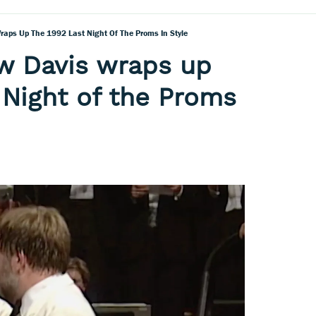
aps Up The 1992 Last Night Of The Proms In Style
w Davis wraps up
 Night of the Proms