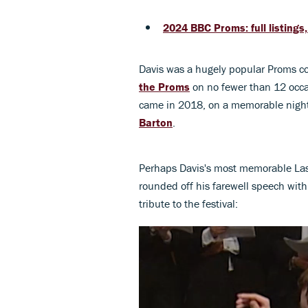
2024 BBC Proms: full listings
Davis was a hugely popular Proms co
the Proms
on no fewer than 12 occas
came in 2018, on a memorable night
Barton
.
Perhaps Davis's most memorable Last
rounded off his farewell speech wit
tribute to the festival: