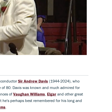
 conductor
Sir Andrew Davis
(1944-2024), who
ge of 80. Davis was known and much admired for
ances of
Vaughan Williams
,
Elgar
and other great
but he's perhaps best remembered for his long and
oms
.