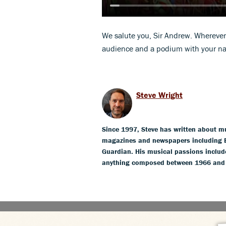
We salute you, Sir Andrew. Wherever
audience and a podium with your na
Steve Wright
Since 1997, Steve has written about mus
magazines and newspapers including 
Guardian. His musical passions include
anything composed between 1966 and 19