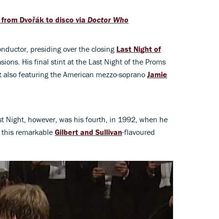
, from Dvořák to disco via
Doctor Who
nductor, presiding over the closing
Last Night of
ions. His final stint at the Last Night of the Proms
 also featuring the American mezzo-soprano
Jamie
 Night, however, was his fourth, in 1992, when he
h this remarkable
Gilbert and Sullivan
-flavoured