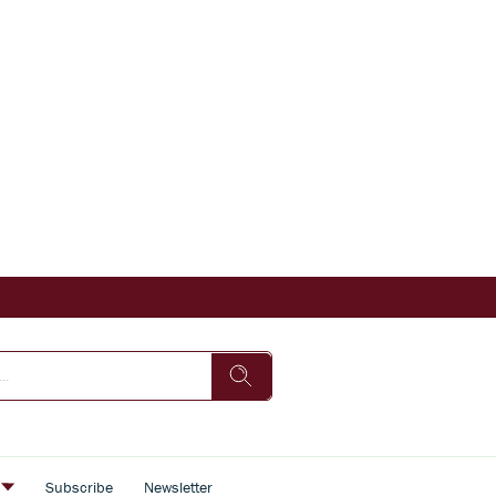
s
Subscribe
Newsletter