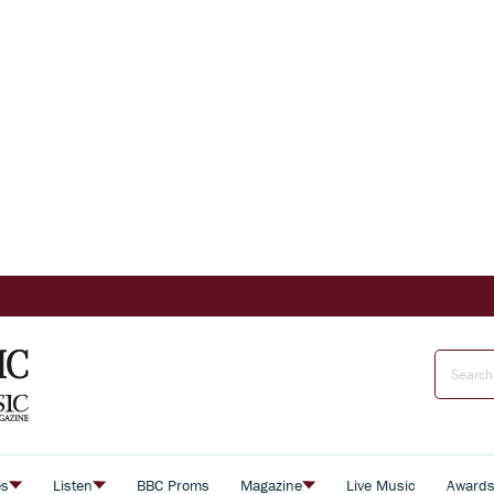
es
Listen
BBC Proms
Magazine
Live Music
Award