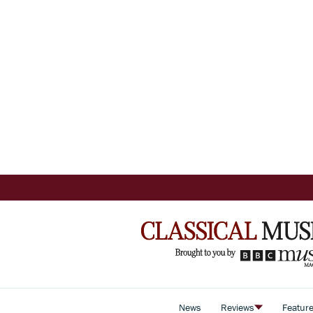
News
Reviews
Featur