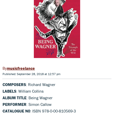
musicfreelance
Published: September 28, 2018 at 12:57 pm
COMPOSERS
: Richard Wagner
LABELS
: William Collins
ALBUM TITLE
: Being Wagner
PERFORMER
: Simon Callow
CATALOGUE NO
: ISBN 978-0-00-810569-3