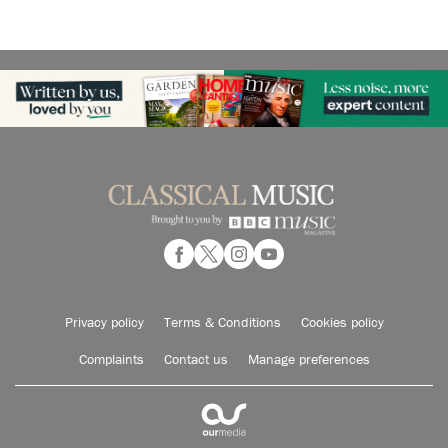
Privacy policy
Terms & Conditions
Cookies policy
Complaints
Contact us
Manage preferences