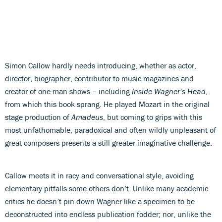
Simon Callow hardly needs introducing, whether as actor,
director, biographer, contributor to music magazines and
creator of one-man shows – including
Inside Wagner’s Head
,
from which this book sprang. He played Mozart in the original
stage production of
Amadeus
, but coming to grips with this
most unfathomable, paradoxical and often wildly unpleasant of
great composers presents a still greater imaginative challenge.
Callow meets it in racy and conversational style, avoiding
elementary pitfalls some others don’t. Unlike many academic
critics he doesn’t pin down Wagner like a specimen to be
deconstructed into endless publication fodder; nor, unlike the