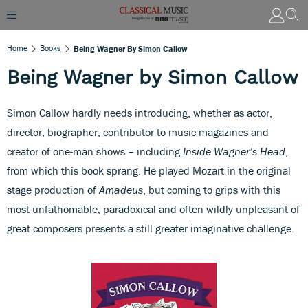
Home
Books
Being Wagner By Simon Callow
Being Wagner by Simon Callow
Simon Callow hardly needs introducing, whether as actor,
director, biographer, contributor to music magazines and
creator of one-man shows – including
Inside Wagner’s Head
,
from which this book sprang. He played Mozart in the original
stage production of
Amadeus
, but coming to grips with this
most unfathomable, paradoxical and often wildly unpleasant of
great composers presents a still greater imaginative challenge.