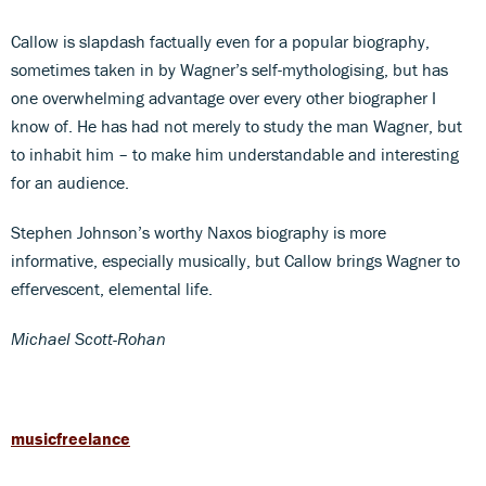
Callow is slapdash factually even for a popular biography,
sometimes taken in by Wagner’s self-mythologising, but has
one overwhelming advantage over every other biographer I
know of. He has had not merely to study the man Wagner, but
to inhabit him – to make him understandable and interesting
for an audience.
Stephen Johnson’s worthy Naxos biography is more
informative, especially musically, but Callow brings Wagner to
effervescent, elemental life.
Michael Scott-Rohan
musicfreelance