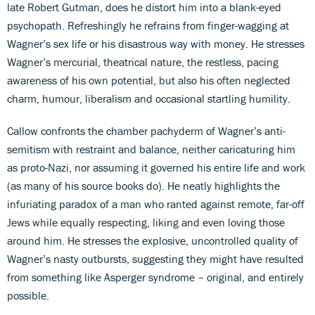
late Robert Gutman, does he distort him into a blank-eyed
psychopath. Refreshingly he refrains from finger-wagging at
Wagner’s sex life or his disastrous way with money. He stresses
Wagner’s mercurial, theatrical nature, the restless, pacing
awareness of his own potential, but also his often neglected
charm, humour, liberalism and occasional startling humility.
Callow confronts the chamber pachyderm of Wagner’s anti-
semitism with restraint and balance, neither caricaturing him
as proto-Nazi, nor assuming it governed his entire life and work
(as many of his source books do). He neatly highlights the
infuriating paradox of a man who ranted against remote, far-off
Jews while equally respecting, liking and even loving those
around him. He stresses the explosive, uncontrolled quality of
Wagner’s nasty outbursts, suggesting they might have resulted
from something like Asperger syndrome – original, and entirely
possible.