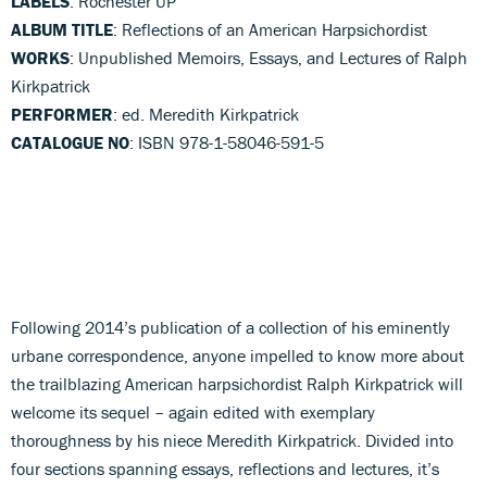
LABELS
: Rochester UP
ALBUM TITLE
: Reflections of an American Harpsichordist
WORKS
: Unpublished Memoirs, Essays, and Lectures of Ralph
Kirkpatrick
PERFORMER
: ed. Meredith Kirkpatrick
CATALOGUE NO
: ISBN 978-1-58046-591-5
Following 2014’s publication of a collection of his eminently
urbane correspondence, anyone impelled to know more about
the trailblazing American harpsichordist Ralph Kirkpatrick will
welcome its sequel – again edited with exemplary
thoroughness by his niece Meredith Kirkpatrick. Divided into
four sections spanning essays, reflections and lectures, it’s