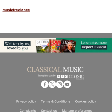
musicfreelance
Privacy policy
Terms & Conditions
Cookies policy
Complaints
Contact us
Manage preferences