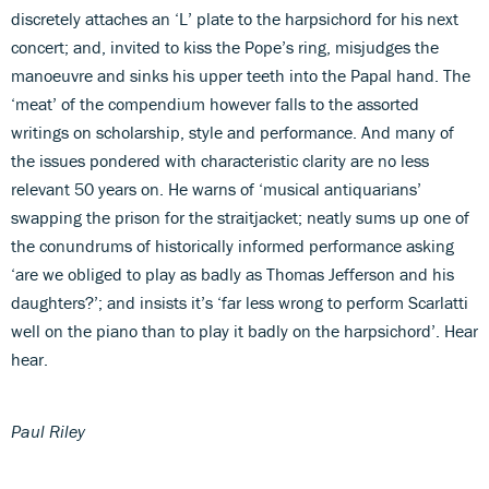
discretely attaches an ‘L’ plate to the harpsichord for his next
concert; and, invited to kiss the Pope’s ring, misjudges the
manoeuvre and sinks his upper teeth into the Papal hand. The
‘meat’ of the compendium however falls to the assorted
writings on scholarship, style and performance. And many of
the issues pondered with characteristic clarity are no less
relevant 50 years on. He warns of ‘musical antiquarians’
swapping the prison for the straitjacket; neatly sums up one of
the conundrums of historically informed performance asking
‘are we obliged to play as badly as Thomas Jefferson and his
daughters?’; and insists it’s ‘far less wrong to perform Scarlatti
well on the piano than to play it badly on the harpsichord’. Hear
hear.
Paul Riley