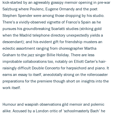
kick-started by an agreeably gossipy memoir opening in pre-war
Salzburg where Poulenc, Eugene Ormandy and the poet
Stephen Spender were among those dropping by his studio.
There’s a vividly-observed vignette of Franco’s Spain as he
pursues his groundbreaking Scarlatti studies (striking gold
when the Madrid telephone directory unexpectedly yields a
descendant); and his evident gift for friendship musters an
eclectic assortment ranging from choreographer Martha
Graham to the jazz singer Billie Holiday. There are less
improbable collaborations too, notably on Elliott Carter’s hair-
raisingly difficult Double Concerto for harpsichord and piano. It
earns an essay to itself, anecdotally strong on the rollercoaster
preparations for the premiere though short on insights into the
work itself.
Humour and waspish observations gild memoir and polemic
alike. Accused by a London critic of ‘schoolmasterly Bach’ he