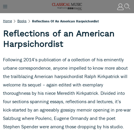
Home
Books
Reflections Of An American Harpsichordist
Reflections of an American
Harpsichordist
Following 2014’s publication of a collection of his eminently
urbane correspondence, anyone impelled to know more about
the trailblazing American harpsichordist Ralph Kirkpatrick will
welcome its sequel – again edited with exemplary
thoroughness by his niece Meredith Kirkpatrick. Divided into
four sections spanning essays, reflections and lectures, it’s
kick-started by an agreeably gossipy memoir opening in pre-war
Salzburg where Poulenc, Eugene Ormandy and the poet
Stephen Spender were among those dropping by his studio.