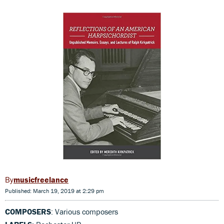
musicfreelance
Published: March 19, 2019 at 2:29 pm
COMPOSERS
: Various composers