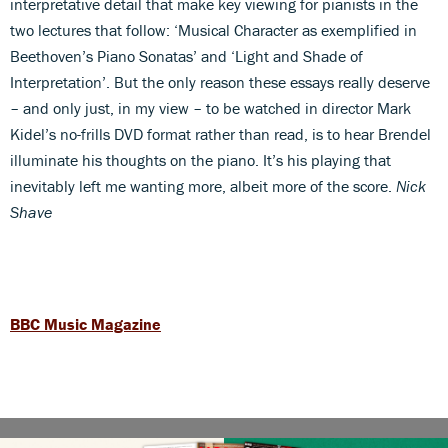
interpretative detail that make key viewing for pianists in the
two lectures that follow: ‘Musical Character as exemplified in
Beethoven’s Piano Sonatas’ and ‘Light and Shade of
Interpretation’. But the only reason these essays really deserve
– and only just, in my view – to be watched in director Mark
Kidel’s no-frills DVD format rather than read, is to hear Brendel
illuminate his thoughts on the piano. It’s his playing that
inevitably left me wanting more, albeit more of the score.
Nick
Shave
BBC Music Magazine