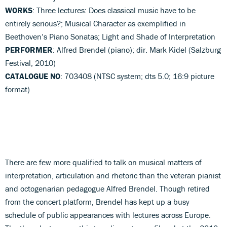
WORKS
: Three lectures: Does classical music have to be
entirely serious?; Musical Character as exemplified in
Beethoven’s Piano Sonatas; Light and Shade of Interpretation
PERFORMER
: Alfred Brendel (piano); dir. Mark Kidel (Salzburg
Festival, 2010)
CATALOGUE NO
: 703408 (NTSC system; dts 5.0; 16:9 picture
format)
There are few more qualified to talk on musical matters of
interpretation, articulation and rhetoric than the veteran pianist
and octogenarian pedagogue Alfred Brendel. Though retired
from the concert platform, Brendel has kept up a busy
schedule of public appearances with lectures across Europe.