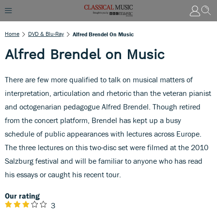
Home
DVD & Blu-Ray
Alfred Brendel On Music
Alfred Brendel on Music
There are few more qualified to talk on musical matters of
interpretation, articulation and rhetoric than the veteran pianist
and octogenarian pedagogue Alfred Brendel. Though retired
from the concert platform, Brendel has kept up a busy
schedule of public appearances with lectures across Europe.
The three lectures on this two-disc set were filmed at the 2010
Salzburg festival and will be familiar to anyone who has read
his essays or caught his recent tour.
Our rating
3