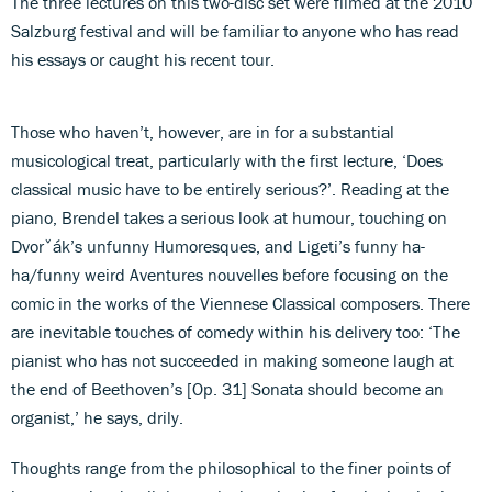
The three lectures on this two-disc set were filmed at the 2010
Salzburg festival and will be familiar to anyone who has read
his essays or caught his recent tour.
Those who haven’t, however, are in for a substantial
musicological treat, particularly with the first lecture, ‘Does
classical music have to be entirely serious?’. Reading at the
piano, Brendel takes a serious look at humour, touching on
Dvorˇák’s unfunny Humoresques, and Ligeti’s funny ha-
ha/funny weird Aventures nouvelles before focusing on the
comic in the works of the Viennese Classical composers. There
are inevitable touches of comedy within his delivery too: ‘The
pianist who has not succeeded in making someone laugh at
the end of Beethoven’s [Op. 31] Sonata should become an
organist,’ he says, drily.
Thoughts range from the philosophical to the finer points of