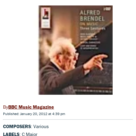
BBC Music Magazine
Published: January 20, 2012 at 4:39 pm
COMPOSERS
: Various
LABELS
: C Major