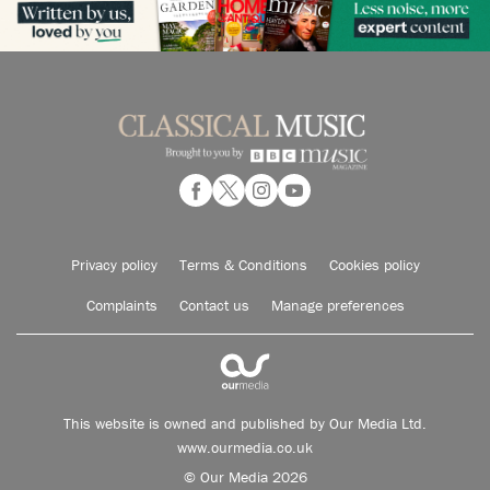
Privacy policy
Terms & Conditions
Cookies policy
Complaints
Contact us
Manage preferences
This website is owned and published by Our Media Ltd.
www.ourmedia.co.uk
© Our Media 2026