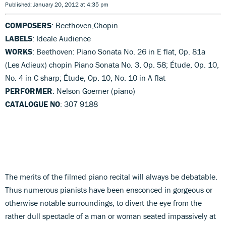
Published: January 20, 2012 at 4:35 pm
COMPOSERS
: Beethoven,Chopin
LABELS
: Ideale Audience
WORKS
: Beethoven: Piano Sonata No. 26 in E flat, Op. 81a
(Les Adieux) chopin Piano Sonata No. 3, Op. 58; Étude, Op. 10,
No. 4 in C sharp; Étude, Op. 10, No. 10 in A flat
PERFORMER
: Nelson Goerner (piano)
CATALOGUE NO
: 307 9188
The merits of the filmed piano recital will always be debatable.
Thus numerous pianists have been ensconced in gorgeous or
otherwise notable surroundings, to divert the eye from the
rather dull spectacle of a man or woman seated impassively at