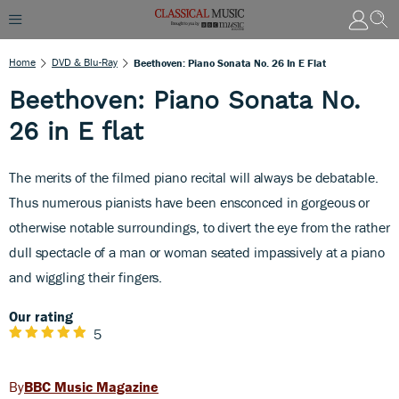
Home
DVD & Blu-Ray
Beethoven: Piano Sonata No. 26 In E Flat
Beethoven: Piano Sonata No.
26 in E flat
The merits of the filmed piano recital will always be debatable.
Thus numerous pianists have been ensconced in gorgeous or
otherwise notable surroundings, to divert the eye from the rather
dull spectacle of a man or woman seated impassively at a piano
and wiggling their fingers.
Our rating
5
BBC Music Magazine