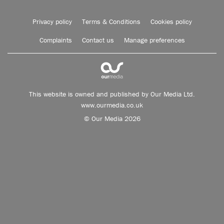
Privacy policy
Terms & Conditions
Cookies policy
Complaints
Contact us
Manage preferences
This website is owned and published by Our Media Ltd.
www.ourmedia.co.uk
© Our Media 2026