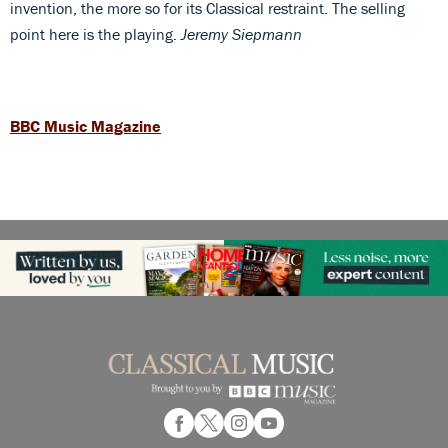
invention, the more so for its Classical restraint. The selling
point here is the playing.
Jeremy Siepmann
BBC Music Magazine