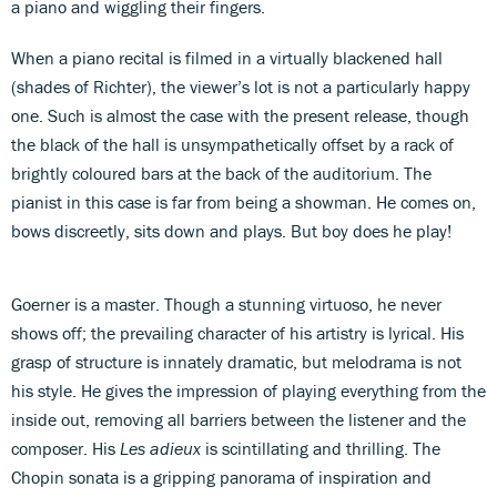
a piano and wiggling their fingers.
When a piano recital is filmed in a virtually blackened hall
(shades of Richter), the viewer’s lot is not a particularly happy
one. Such is almost the case with the present release, though
the black of the hall is unsympathetically offset by a rack of
brightly coloured bars at the back of the auditorium. The
pianist in this case is far from being a showman. He comes on,
bows discreetly, sits down and plays. But boy does he play!
Goerner is a master. Though a stunning virtuoso, he never
shows off; the prevailing character of his artistry is lyrical. His
grasp of structure is innately dramatic, but melodrama is not
his style. He gives the impression of playing everything from the
inside out, removing all barriers between the listener and the
composer. His
Les adieux
is scintillating and thrilling. The
Chopin sonata is a gripping panorama of inspiration and