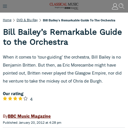
Home
DVD & Blu-Ray
Bill Bailey’s Remarkable Guide To The Orchestra
Bill Bailey’s Remarkable Guide
to the Orchestra
When it comes to ‘tour-guiding’ the orchestra, Bill Bailey is no
Benjamin Britten. But then, as Eric Morecambe might have
pointed out, Britten never played the Glasgow Empire, nor did
he venture to take the mickey out of Chris de Burgh.
Our rating
4
BBC Music Magazine
Published: January 20, 2012 at 4:28 pm