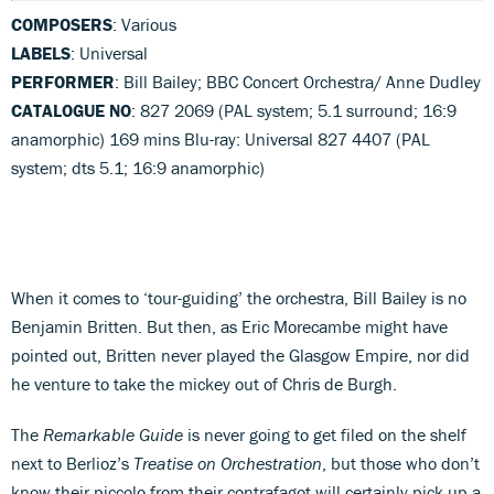
COMPOSERS
: Various
LABELS
: Universal
PERFORMER
: Bill Bailey; BBC Concert Orchestra/ Anne Dudley
CATALOGUE NO
: 827 2069 (PAL system; 5.1 surround; 16:9
anamorphic) 169 mins Blu-ray: Universal 827 4407 (PAL
system; dts 5.1; 16:9 anamorphic)
When it comes to ‘tour-guiding’ the orchestra, Bill Bailey is no
Benjamin Britten. But then, as Eric Morecambe might have
pointed out, Britten never played the Glasgow Empire, nor did
he venture to take the mickey out of Chris de Burgh.
The
Remarkable Guide
is never going to get filed on the shelf
next to Berlioz’s
Treatise on Orchestration
, but those who don’t
know their piccolo from their contrafagot will certainly pick up a