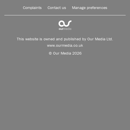
Complaints
Contact us
Manage preferences
This website is owned and published by Our Media Ltd.
www.ourmedia.co.uk
© Our Media 2026