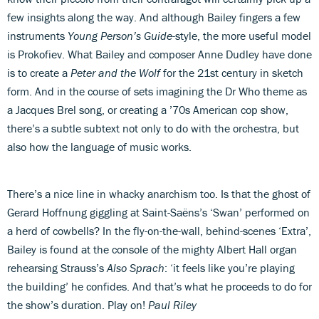
few insights along the way. And although Bailey fingers a few
instruments
Young Person’s Guide
-style, the more useful model
is Prokofiev. What Bailey and composer Anne Dudley have done
is to create a
Peter and the Wolf
for the 21st century in sketch
form. And in the course of sets imagining the Dr Who theme as
a Jacques Brel song, or creating a ’70s American cop show,
there’s a subtle subtext not only to do with the orchestra, but
also how the language of music works.
There’s a nice line in whacky anarchism too. Is that the ghost of
Gerard Hoffnung giggling at Saint-Saëns’s ‘Swan’ performed on
a herd of cowbells? In the fly-on-the-wall, behind-scenes ‘Extra’,
Bailey is found at the console of the mighty Albert Hall organ
rehearsing Strauss’s
Also Sprach
: ‘it feels like you’re playing
the building’ he confides. And that’s what he proceeds to do for
the show’s duration. Play on!
Paul Riley