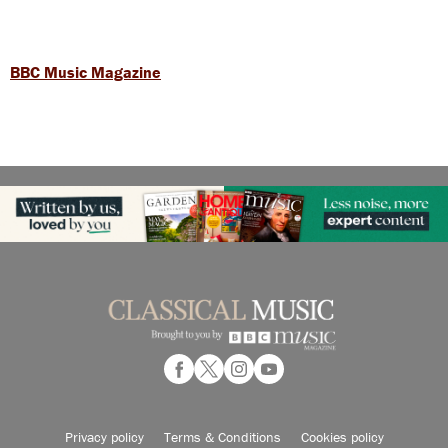
BBC Music Magazine
Privacy policy
Terms & Conditions
Cookies policy