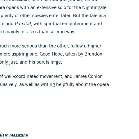
a opens with an extensive solo for the Nightingale,
lenty of other species enter later. But the tale is a
te
and
Parsifal
, with spiritual enlightenment and
ed mainly in a less than solemn way.
uch more serious than the other, follow a higher
 more aspiring one, Good Hope, taken by Brandon
nly just, and his part is large.
ty of well-coordinated movement, and James Conlon
asively, as well as writing helpfully about the opera
Music Magazine