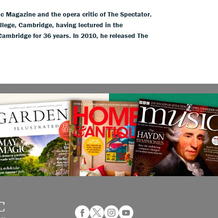
ic Magazine and the opera critic of The Spectator.
llege, Cambridge, having lectured in the
 Cambridge for 36 years. In 2010, he released The