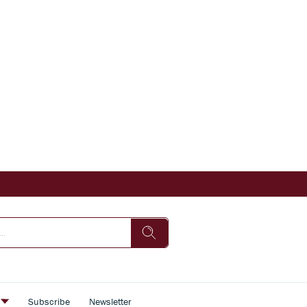
s
Subscribe
Newsletter