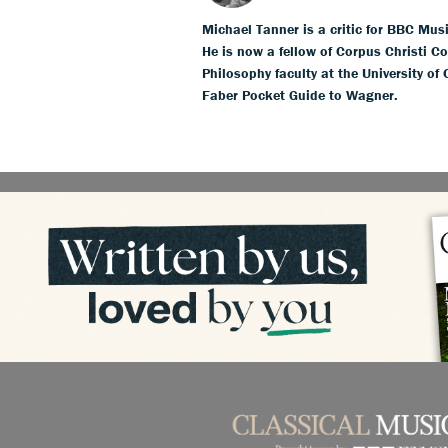
Michael Tanner is a critic for BBC Mus
He is now a fellow of Corpus Christi Co
Philosophy faculty at the University of
Faber Pocket Guide to Wagner.