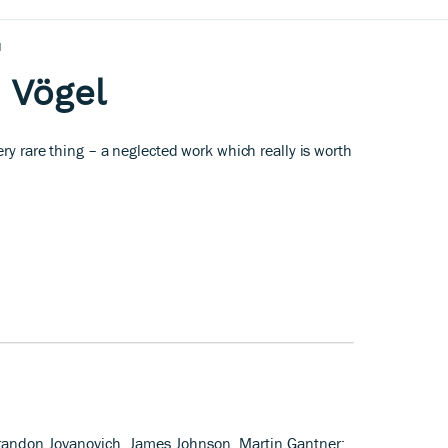
l
e Vögel
ery rare thing – a neglected work which really is worth
Brandon Jovanovich, James Johnson, Martin Gantner;