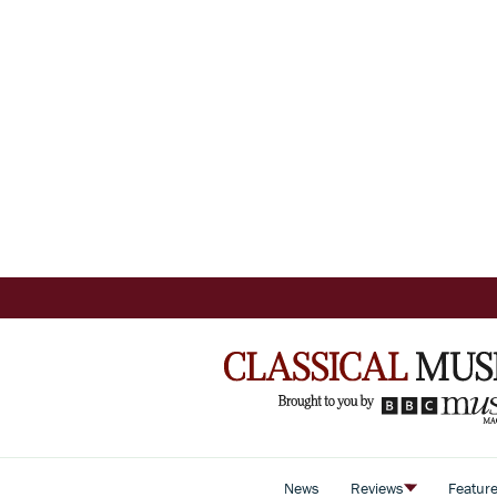
News
Reviews
Featur