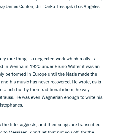
a/James Conlon; dir. Darko Tresnjak (Los Angeles,
very rare thing – a neglected work which really is
ed in Vienna in 1920 under Bruno Walter it was an
ly performed in Europe until the Nazis made the
 and his music has never recovered. He wrote, as is
n a rich but by then traditional idiom, heavily
Strauss. He was even Wagnerian enough to write his
ristophanes.
s the title suggests, and their songs are transcribed
ic to Messiaen, don’t let that put you off, for the