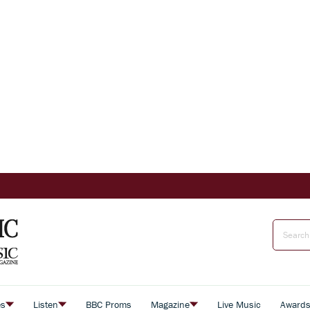
es
Listen
BBC Proms
Magazine
Live Music
Award