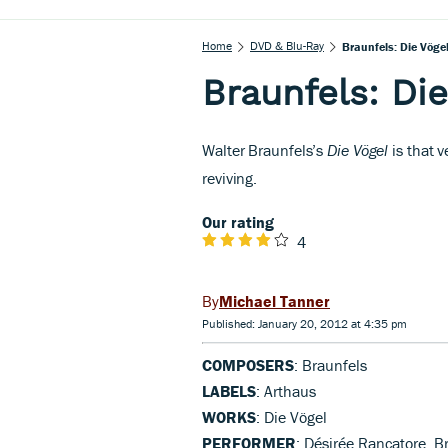
Home
DVD & Blu-Ray
Braunfels: Die Vöge
Braunfels: Di
Walter Braunfels’s
Die Vögel
is that v
reviving.
Our rating
4
Michael Tanner
Published: January 20, 2012 at 4:35 pm
COMPOSERS
: Braunfels
LABELS
: Arthaus
WORKS
: Die Vögel
PERFORMER
: Désirée Rancatore, 