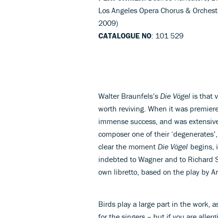
Los Angeles Opera Chorus & Orchestr
2009)
CATALOGUE NO
: 101 529
Walter Braunfels’s
Die Vögel
is that 
worth reviving. When it was premier
immense success, and was extensive
composer one of their ‘degenerates’,
clear the moment
Die Vögel
begins, i
indebted to Wagner and to Richard 
own libretto, based on the play by A
Birds play a large part in the work, a
for the singers – but if you are allerg