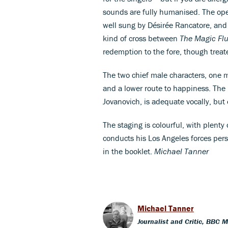
sounds are fully humanised. The oper
well sung by Désirée Rancatore, and p
kind of cross between
The Magic Flu
redemption to the fore, though treat
The two chief male characters, one m
and a lower route to happiness. The
Jovanovich, is adequate vocally, but o
The staging is colourful, with plen
conducts his Los Angeles forces persu
in the booklet.
Michael Tanner
Michael Tanner
Journalist and Critic, BBC 