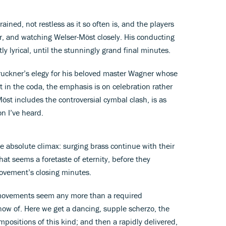
ained, not restless as it so often is, and the players
er, and watching Welser-Möst closely. His conducting
y lyrical, until the stunningly grand final minutes.
uckner’s elegy for his beloved master Wagner whose
t in the coda, the emphasis is on celebration rather
Möst includes the controversial cymbal clash, is as
on I’ve heard.
 the absolute climax: surging brass continue with their
at seems a foretaste of eternity, before they
 movement’s closing minutes.
o movements seem any more than a required
now of. Here we get a dancing, supple scherzo, the
positions of this kind; and then a rapidly delivered,