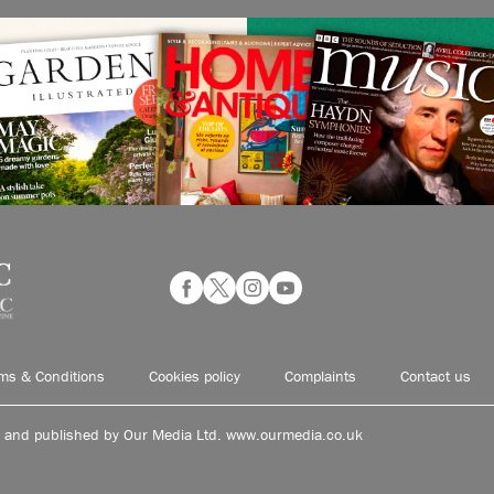
ms & Conditions
Cookies policy
Complaints
Contact us
d and published by Our Media Ltd. www.ourmedia.co.uk