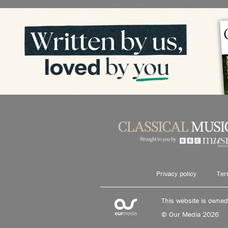
Privacy policy
Ter
This website is owne
© Our Media 2026