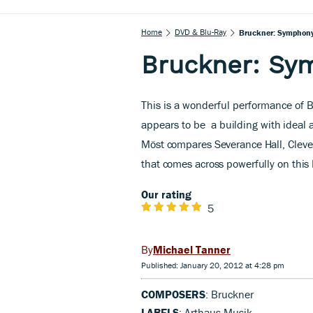
Home
DVD & Blu-Ray
Bruckner: Symphony 
Bruckner: Sym
This is a wonderful performance of 
appears to be
a building with ideal 
Möst compares Severance Hall, Cleve
that comes across powerfully on this
Our rating
5
Michael Tanner
Published: January 20, 2012 at 4:28 pm
COMPOSERS
: Bruckner
LABELS
: Arthaus Musik