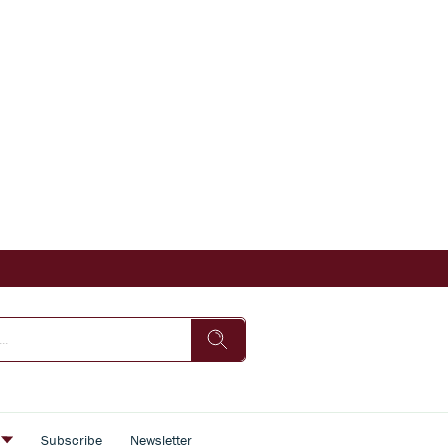
s
Subscribe
Newsletter