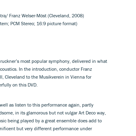
stra/ Franz Welser-Möst (Cleveland, 2008)
tem; PCM Stereo; 16:9 picture format)
Bruckner’s most popular symphony, delivered in what
coustics. In the introduction, conductor Franz
, Cleveland to the Musikverein in Vienna for
fully on this DVD.
 well as listen to this performance again, partly
ndsome, in its glamorous but not vulgar Art Deco way,
music being played by a great ensemble does add to
gnificent but very different performance under