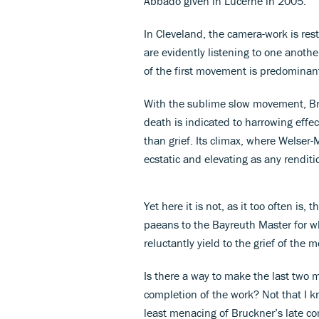
Abbado given in Lucerne in 2005.
In Cleveland, the camera-work is restr
are evidently listening to one anoth
of the first movement is predominantl
With the sublime slow movement, Br
death is indicated to harrowing effec
than grief. Its climax, where Welser-
ecstatic and elevating as any renditi
Yet here it is not, as it too often is,
paeans to the Bayreuth Master for wh
reluctantly yield to the grief of the
Is there a way to make the last tw
completion of the work? Not that I k
least menacing of Bruckner’s late com