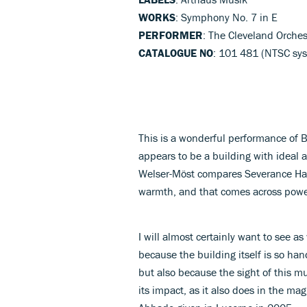
WORKS
: Symphony No. 7 in E
PERFORMER
: The Cleveland Orche
CATALOGUE NO
: 101 481 (NTSC sys
This is a wonderful performance of 
appears to be a building with ideal a
Welser-Möst compares Severance Hall
warmth, and that comes across power
I will almost certainly want to see as
because the building itself is so ha
but also because the sight of this 
its impact, as it also does in the ma