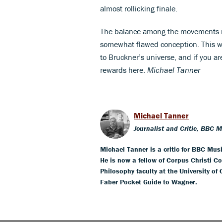
almost rollicking finale.
The balance among the movements is 
somewhat flawed conception. This wo
to Bruckner’s universe, and if you are 
rewards here.
Michael Tanner
Michael Tanner
Journalist and Critic, BBC 
Michael Tanner is a critic for BBC Mus
He is now a fellow of Corpus Christi Co
Philosophy faculty at the University of
Faber Pocket Guide to Wagner.