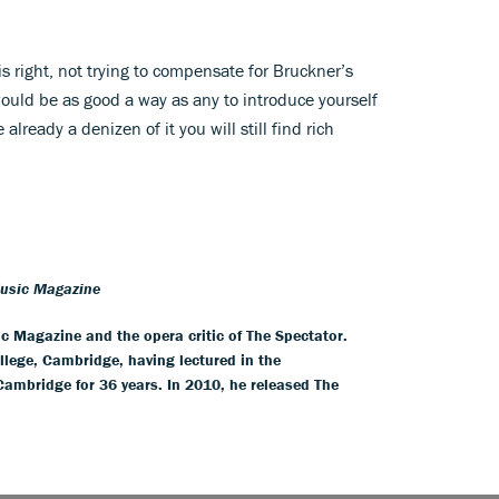
right, not trying to compensate for Bruckner’s
uld be as good a way as any to introduce yourself
already a denizen of it you will still find rich
Music Magazine
ic Magazine and the opera critic of The Spectator.
llege, Cambridge, having lectured in the
 Cambridge for 36 years. In 2010, he released The