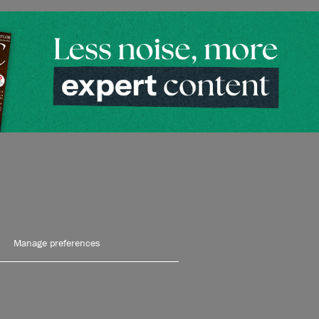
Manage preferences