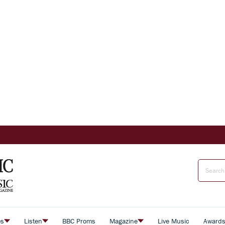
es
Listen
BBC Proms
Magazine
Live Music
Award