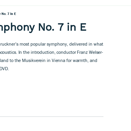
No. 7 In E
phony No. 7 in E
Bruckner’s most popular symphony, delivered in what
acoustics. In the introduction, conductor Franz Welser-
land to the Musikverein in Vienna for warmth, and
 DVD.