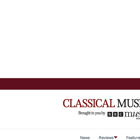
News
Reviews
Featur