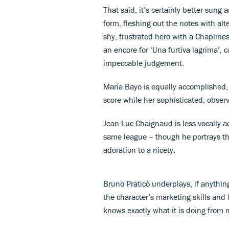
That said, it’s certainly better sung
form, fleshing out the notes with a
shy, frustrated hero with a Chaplin
an encore for ‘Una furtiva lagrima’, 
impeccable judgement.
María Bayo is equally accomplished, 
score while her sophisticated, observa
Jean-Luc Chaignaud is less vocally a
same league – though he portrays the
adoration to a nicety.
Bruno Praticò underplays, if anythin
the character’s marketing skills and 
knows exactly what it is doing fro