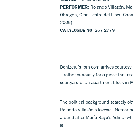
PERFORMER
: Rolando Villazón, Ma
Obregón; Gran Teatre del Liceu Choru
2005)
CATALOGUE NO
: 267 2779
Donizetti’s rom-com arrives courtesy 
– rather curiously for a piece that as
courtyard of an apartment block in Mu
The political background scarcely ob
Rolando Villazón’s lovesick Nemorin
around after María Bayo’s Adina (whos
is.