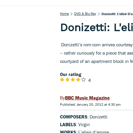
Home
DVD & Blu-Ray
Donizetti: L'elisir D
Donizetti: L'e
Donizetti’s rom-com arrives courtesy
– rather curiously for a piece that as
courtyard of an apartment block in Mu
Our rating
4
BBC Music Magazine
Published: January 20, 2012 at 4:30 pm
COMPOSERS
: Donizetti
LABELS
: Virgin
WORKS
: L’elisir d’amore