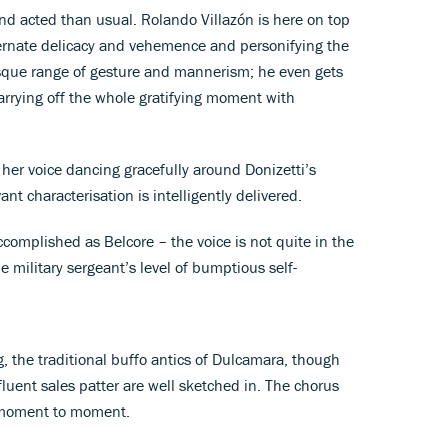
 and acted than usual. Rolando Villazón is here on top
lternate delicacy and vehemence and personifying the
esque range of gesture and mannerism; he even gets
carrying off the whole gratifying moment with
her voice dancing gracefully around Donizetti’s
nt characterisation is intelligently delivered.
ccomplished as Belcore – the voice is not quite in the
 military sergeant’s level of bumptious self-
g, the traditional buffo antics of Dulcamara, though
fluent sales patter are well sketched in. The chorus
m moment to moment.