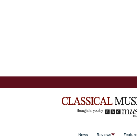
News
Reviews
Featur