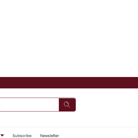
s
Subscribe
Newsletter