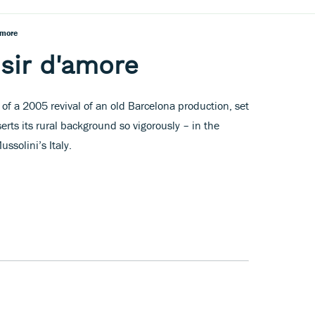
'amore
lisir d'amore
 of a 2005 revival of an old Barcelona production, set
serts its rural background so vigorously – in the
ssolini’s Italy.