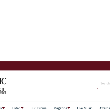
es
Listen
BBC Proms
Magazine
Live Music
Award