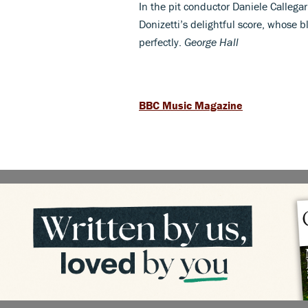
In the pit conductor Daniele Callegar
Donizetti’s delightful score, whose b
perfectly.
George Hall
BBC Music Magazine