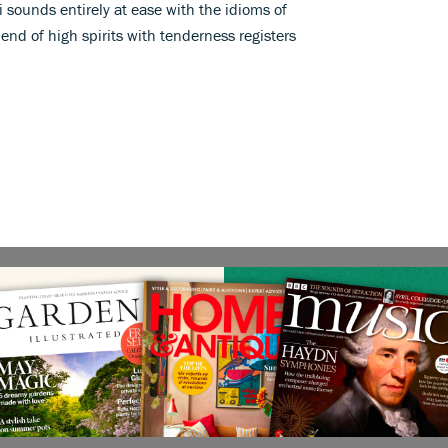
i sounds entirely at ease with the idioms of
lend of high spirits with tenderness registers