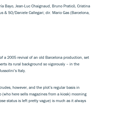
ría Bayo, Jean-Luc Chaignaud, Bruno Praticò, Cristina
s & SO/Daniele Callegari; dir. Mario Gas (Barcelona,
of a 2005 revival of an old Barcelona production, set
serts its rural background so vigorously – in the
ssolini’s Italy.
trudes, however, and the plot’s regular basis in
o (who here sells magazines from a kiosk) mooning
e status is left pretty vague) is much as it always