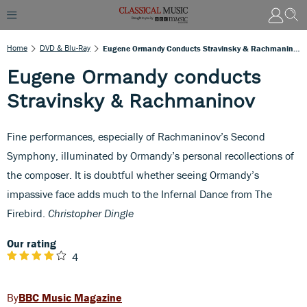
Home
DVD & Blu-Ray
Eugene Ormandy Conducts Stravinsky & Rachmaninov
Eugene Ormandy conducts
Stravinsky & Rachmaninov
Fine performances, especially of Rachmaninov’s Second
Symphony, illuminated by Ormandy’s personal recollections of
the composer. It is doubtful whether seeing Ormandy’s
impassive face adds much to the Infernal Dance from The
Firebird.
Christopher Dingle
Our rating
4
BBC Music Magazine