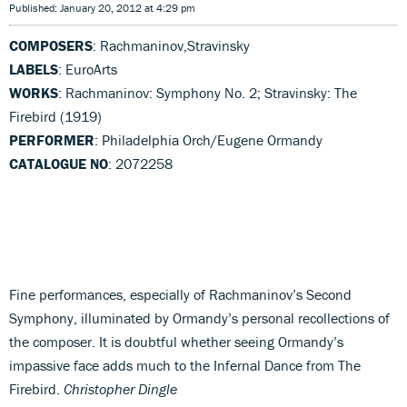
Published: January 20, 2012 at 4:29 pm
COMPOSERS
: Rachmaninov,Stravinsky
LABELS
: EuroArts
WORKS
: Rachmaninov: Symphony No. 2; Stravinsky: The
Firebird (1919)
PERFORMER
: Philadelphia Orch/Eugene Ormandy
CATALOGUE NO
: 2072258
Fine performances, especially of Rachmaninov’s Second
Symphony, illuminated by Ormandy’s personal recollections of
the composer. It is doubtful whether seeing Ormandy’s
impassive face adds much to the Infernal Dance from The
Firebird.
Christopher Dingle