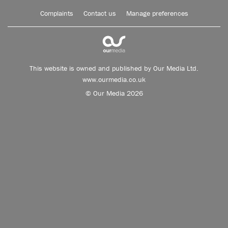
Complaints
Contact us
Manage preferences
This website is owned and published by Our Media Ltd.
www.ourmedia.co.uk
© Our Media 2026