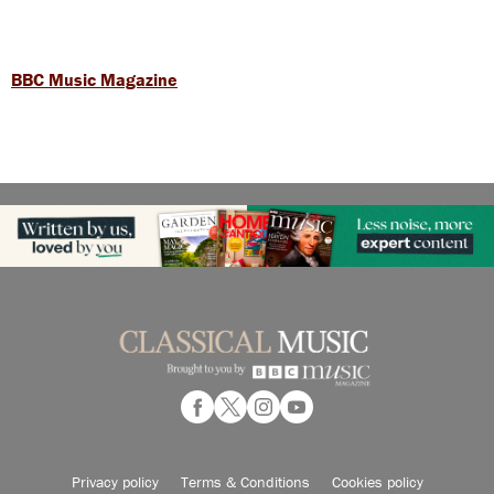
BBC Music Magazine
Privacy policy
Terms & Conditions
Cookies policy