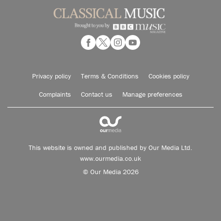
Privacy policy
Terms & Conditions
Cookies policy
Complaints
Contact us
Manage preferences
This website is owned and published by Our Media Ltd.
www.ourmedia.co.uk
© Our Media 2026