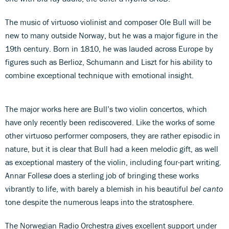
The music of virtuoso violinist and composer Ole Bull will be
new to many outside Norway, but he was a major figure in the
19th century. Born in 1810, he was lauded across Europe by
figures such as Berlioz, Schumann and Liszt for his ability to
combine exceptional technique with emotional insight.
The major works here are Bull’s two violin concertos, which
have only recently been rediscovered. Like the works of some
other virtuoso performer composers, they are rather episodic in
nature, but it is clear that Bull had a keen melodic gift, as well
as exceptional mastery of the violin, including four-part writing.
Annar Follesø does a sterling job of bringing these works
vibrantly to life, with barely a blemish in his beautiful
bel canto
tone despite the numerous leaps into the stratosphere.
The Norwegian Radio Orchestra gives excellent support under