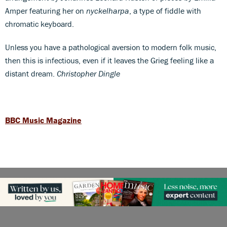
Amper featuring her on
nyckelharpa
, a type of fiddle with
chromatic keyboard.
Unless you have a pathological aversion to modern folk music,
then this is infectious, even if it leaves the Grieg feeling like a
distant dream.
Christopher Dingle
BBC Music Magazine