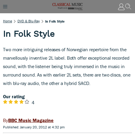
Home
DVD & Blu-Ray
In Folk Style
In Folk Style
Two more intriguing releases of Norwegian repertoire from the
marvellously inventive 2L label. Both offer exceptional recorded
sound, with the listener being truly immersed in the music in
surround sound. As with earlier 2L sets, there are two discs, one
with blu-ray audio, the other a hybrid SACD.
Our rating
4
BBC Music Magazine
Published: January 20, 2012 at 4:32 pm