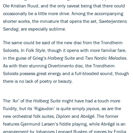
Ole Kristian Ruud, and the only caveat being that there could
occasionally be a little more drive. Among the accompanying
shorter works, the miniature that opens the set,
Saeterjentens
Søndag
, are especially sublime.
The same could be said of the new disc from the Trondheim
Soloists,
In Folk Style
, though it opens with more familiar fare,
in the guise of Grieg’s
Holberg Suite
and
Two Nordic Melodies
.
As with their stunning Divertimento disc, the Trondheim
Soloists possess great energy and a full-blooded sound, though
there is no lack of poetry or beauty.
The ‘Air’ of the
Holberg Suite
might have had a touch more
fluidity, but its ‘Rigaudon’ is quite simply joyous, as are the
new orchestral folk suites,
Diplom
and
Abrégé
. The former
features Gjermund Larsen’s fiddle playing, while Abrégé is an
arrangement by Johannes Leonard Rusten of pieces by Emilia