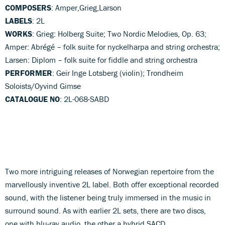
COMPOSERS
: Amper,Grieg,Larson
LABELS
: 2L
WORKS
: Grieg: Holberg Suite; Two Nordic Melodies, Op. 63;
Amper: Abrégé – folk suite for nyckelharpa and string orchestra;
Larsen: Diplom – folk suite for fiddle and string orchestra
PERFORMER
: Geir Inge Lotsberg (violin); Trondheim
Soloists/Oyvind Gimse
CATALOGUE NO
: 2L-068-SABD
Two more intriguing releases of Norwegian repertoire from the
marvellously inventive 2L label. Both offer exceptional recorded
sound, with the listener being truly immersed in the music in
surround sound. As with earlier 2L sets, there are two discs,
one with blu-ray audio, the other a hybrid SACD.