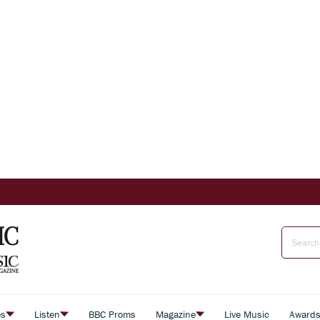
es
Listen
BBC Proms
Magazine
Live Music
Award