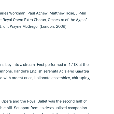
Charles Workman, Paul Agnew, Matthew Rose, Ji-Min
he Royal Opera Extra Chorus; Orchestra of the Age of
; dir. Wayne McGregor (London, 2009)
urns boy into a stream. First performed in 1718 at the
Cannons, Handel’s English serenata
Acis and Galatea
ked with ardent arias, Italianate ensembles, chirruping
 Opera and the Royal Ballet was the second half of
ble-bill. Set apart from its desexualised companion