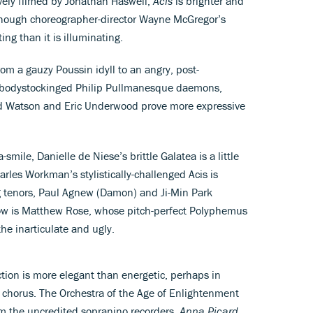
ively filmed by Jonathan Haswell,
Acis
is brighter and
 though choreographer-director Wayne McGregor’s
ing than it is illuminating.
om a gauzy Poussin idyll to an angry, post-
s’ bodystockinged Philip Pullmanesque daemons,
d Watson and Eric Underwood prove more expressive
mile, Danielle de Niese’s brittle Galatea is a little
harles Workman’s stylistically-challenged Acis is
g tenors, Paul Agnew (Damon) and Ji-Min Park
show is Matthew Rose, whose pitch-perfect Polyphemus
the inarticulate and ugly.
tion is more elegant than energetic, perhaps in
 chorus. The Orchestra of the Age of Enlightenment
om the uncredited sopranino recorders.
Anna Picard