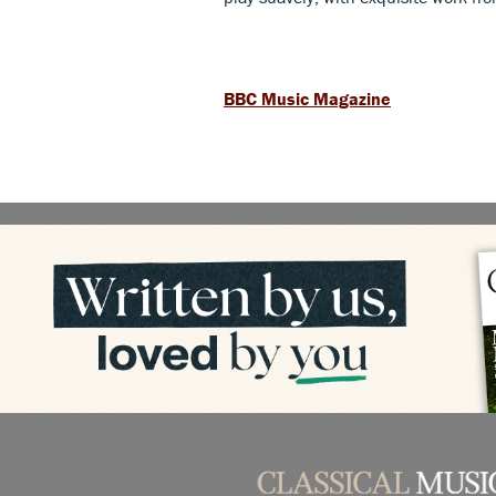
BBC Music Magazine