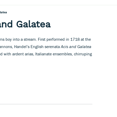
latea
and Galatea
urns boy into a stream. First performed in 1718 at the
Cannons, Handel’s English serenata
Acis and Galatea
ked with ardent arias, Italianate ensembles, chirruping