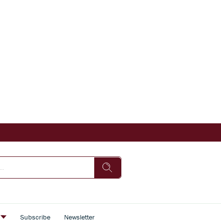
s
Subscribe
Newsletter