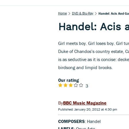
Home
DVD & Blu-Ray
Handel: Acis And Ga
Handel: Acis 
Girl meets boy. Girl loses boy. Girl t
Duke of Chandos’s country estate, 
is as seductive as it is concise: dec
birdsong and limpid brooks.
Our rating
3
BBC Music Magazine
Published: January 20, 2012 at 4:30 pm
COMPOSERS
: Handel
LABELS
: Opus Arte