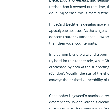
piece,
Dido and Aeneas
, and sensit
fresher than it seemed at the time,
doubling of each role is more distract
Hildegard Bechtler’s designs move fr
apocalyptic abstract. As the singer
dancers Lauren Cuthbertson, Edwar
than their vocal counterparts.
In platinum-blond plaits and a perma-s
try-hard for this tender role, while C
outclassed by both of the supportin
(Coridon). Vocally, the star of the 
conveys the bruised vulnerability of 
Christopher Hogwood’s musical direc
deference to Covent Garden’s creaky
play suavely, with exquisite work fr