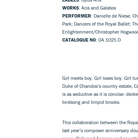
WORKS
: Acis and Galatea
PERFORMER
: Danielle de Niese, 
Park; Dancers of the Royal Ballet; T
Enlightenment/Christopher Hogwood
CATALOGUE NO
: OA 1025 D
Girl meets boy. Girl loses boy. Girl t
Duke of Chandos’s country estate, 
is as seductive as it is concise: dec
birdsong and limpid brooks.
This collaboration between the Royal
last year’s composer anniversary dou