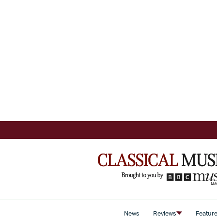
News
Reviews
Featur