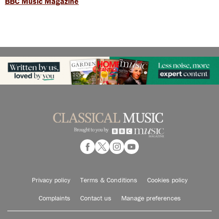
BBC Music Magazine
Privacy policy
Terms & Conditions
Cookies policy
Complaints
Contact us
Manage preferences