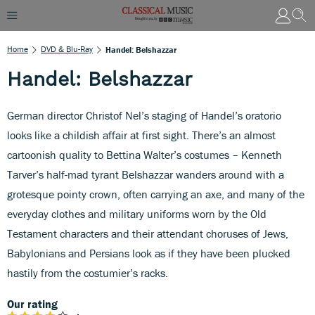
Home
DVD & Blu-Ray
Handel: Belshazzar
Handel: Belshazzar
German director Christof Nel’s staging of Handel’s oratorio
looks like a childish affair at first sight. There’s an almost
cartoonish quality to Bettina Walter’s costumes – Kenneth
Tarver’s half-mad tyrant Belshazzar wanders around with a
grotesque pointy crown, often carrying an axe, and many of the
everyday clothes and military uniforms worn by the Old
Testament characters and their attendant choruses of Jews,
Babylonians and Persians look as if they have been plucked
hastily from the costumier’s racks.
Our rating