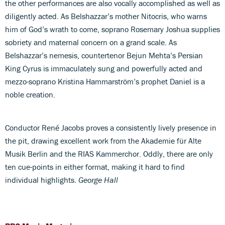
the other performances are also vocally accomplished as well as
diligently acted. As Belshazzar’s mother Nitocris, who warns
him of God’s wrath to come, soprano Rosemary Joshua supplies
sobriety and maternal concern on a grand scale. As
Belshazzar’s nemesis, countertenor Bejun Mehta’s Persian
King Cyrus is immaculately sung and powerfully acted and
mezzo-soprano Kristina Hammarström’s prophet Daniel is a
noble creation.
Conductor René Jacobs proves a consistently lively presence in
the pit, drawing excellent work from the Akademie für Alte
Musik Berlin and the RIAS Kammerchor. Oddly, there are only
ten cue-points in either format, making it hard to find
individual highlights.
George Hall