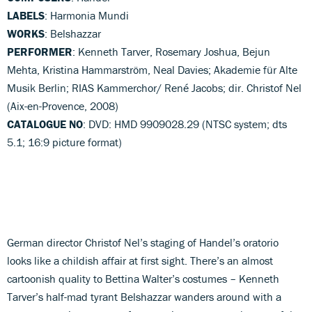
LABELS
: Harmonia Mundi
WORKS
: Belshazzar
PERFORMER
: Kenneth Tarver, Rosemary Joshua, Bejun
Mehta, Kristina Hammarström, Neal Davies; Akademie für Alte
Musik Berlin; RIAS Kammerchor/ René Jacobs; dir. Christof Nel
(Aix-en-Provence, 2008)
CATALOGUE NO
: DVD: HMD 9909028.29 (NTSC system; dts
5.1; 16:9 picture format)
German director Christof Nel’s staging of Handel’s oratorio
looks like a childish affair at first sight. There’s an almost
cartoonish quality to Bettina Walter’s costumes – Kenneth
Tarver’s half-mad tyrant Belshazzar wanders around with a