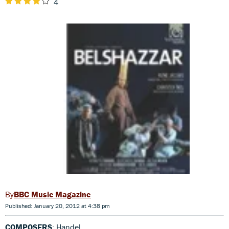
4
BBC Music Magazine
Published: January 20, 2012 at 4:38 pm
COMPOSERS
: Handel