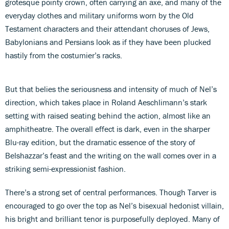
grotesque pointy crown, often carrying an axe, and many of the
everyday clothes and military uniforms worn by the Old
Testament characters and their attendant choruses of Jews,
Babylonians and Persians look as if they have been plucked
hastily from the costumier’s racks.
But that belies the seriousness and intensity of much of Nel’s
direction, which takes place in Roland Aeschlimann’s stark
setting with raised seating behind the action, almost like an
amphitheatre. The overall effect is dark, even in the sharper
Blu-ray edition, but the dramatic essence of the story of
Belshazzar’s feast and the writing on the wall comes over in a
striking semi-expressionist fashion.
There’s a strong set of central performances. Though Tarver is
encouraged to go over the top as Nel’s bisexual hedonist villain,
his bright and brilliant tenor is purposefully deployed. Many of