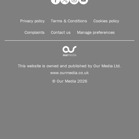
Privacy policy
Terms & Conditions
Cookies policy
Complaints
Contact us
Manage preferences
This website is owned and published by Our Media Ltd.
www.ourmedia.co.uk
© Our Media 2026