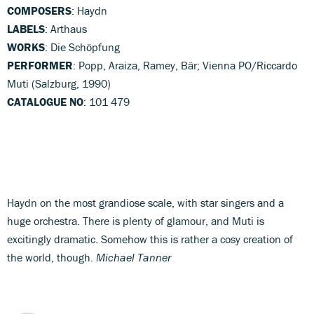
COMPOSERS
: Haydn
LABELS
: Arthaus
WORKS
: Die Schöpfung
PERFORMER
: Popp, Araiza, Ramey, Bär; Vienna PO/Riccardo
Muti (Salzburg, 1990)
CATALOGUE NO
: 101 479
Haydn on the most grandiose scale, with star singers and a
huge orchestra. There is plenty of glamour, and Muti is
excitingly dramatic. Somehow this is rather a cosy creation of
the world, though.
Michael Tanner