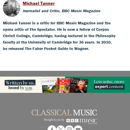
Michael Tanner
Journalist and Critic, BBC Music Magazine
Michael Tanner is a critic for BBC Music Magazine and the
opera critic of The Spectator. He is now a fellow of Corpus
Christi College, Cambridge, having lectured in the Philosophy
faculty at the University of Cambridge for 36 years. In 2010,
he released The Faber Pocket Guide to Wagner.