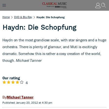
Home
DVD & Blu-Ray
Haydn: Die Schopfung
Haydn: Die Schopfung
H
aydn on the most grandiose scale, with star singers and a huge
orchestra. There is plenty of glamour, and Muti is excitingly
dramatic. Somehow this is rather a cosy creation of the world,
though.
Michael Tanner
Our rating
4
Michael Tanner
Published: January 20, 2012 at 4:30 pm