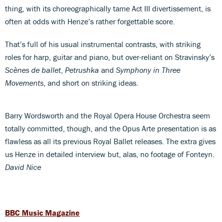
thing, with its choreographically tame Act III divertissement, is
often at odds with Henze’s rather forgettable score.
That’s full of his usual instrumental contrasts, with striking
roles for harp, guitar and piano, but over-reliant on Stravinsky’s
Scènes de ballet
,
Petrushka
and
Symphony in Three
Movements
, and short on striking ideas.
Barry Wordsworth and the Royal Opera House Orchestra seem
totally committed, though, and the Opus Arte presentation is as
flawless as all its previous Royal Ballet releases. The extra gives
us Henze in detailed interview but, alas, no footage of Fonteyn.
David Nice
BBC Music Magazine