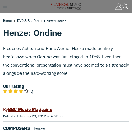
Home
DVD & Blu-Ray
Henze: Ondine
Henze: Ondine
Frederick Ashton and Hans Werner Henze made unlikely
bedfellows when
Ondine
was first staged in 1958. Even then
the conventional presentation must have seemed to sit strangely
alongside the hard-working score.
Our rating
4
BBC Music Magazine
Published: January 20, 2012 at 4:32 pm
COMPOSERS
: Henze