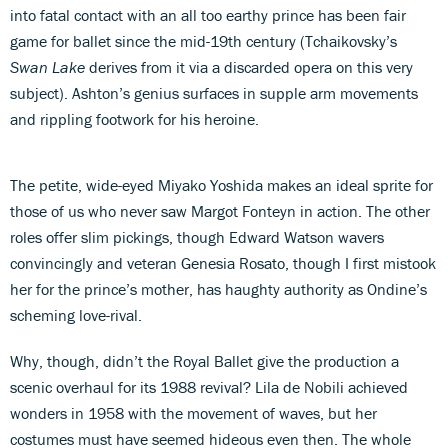
into fatal contact with an all too earthy prince has been fair
game for ballet since the mid-19th century (Tchaikovsky’s
Swan Lake
derives from it via a discarded opera on this very
subject). Ashton’s genius surfaces in supple arm movements
and rippling footwork for his heroine.
The petite, wide-eyed Miyako Yoshida makes an ideal sprite for
those of us who never saw Margot Fonteyn in action. The other
roles offer slim pickings, though Edward Watson wavers
convincingly and veteran Genesia Rosato, though I first mistook
her for the prince’s mother, has haughty authority as Ondine’s
scheming love-rival.
Why, though, didn’t the Royal Ballet give the production a
scenic overhaul for its 1988 revival? Lila de Nobili achieved
wonders in 1958 with the movement of waves, but her
costumes must have seemed hideous even then. The whole