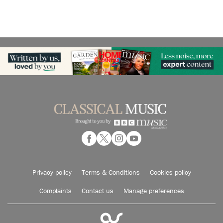
Privacy policy
Terms & Conditions
Cookies policy
Complaints
Contact us
Manage preferences