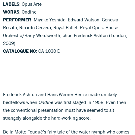
LABELS
: Opus Arte
WORKS
: Ondine
PERFORMER
: Miyako Yoshida, Edward Watson, Genesia
Rosato, Ricardo Cervera; Royal Ballet; Royal Opera House
Orchestra/Barry Wordsworth; chor. Frederick Ashton (London,
2009)
CATALOGUE NO
: OA 1030 D
Frederick Ashton and Hans Werner Henze made unlikely
bedfellows when
Ondine
was first staged in 1958. Even then
the conventional presentation must have seemed to sit
strangely alongside the hard-working score.
De la Motte Fouqué’s fairy-tale of the water-nymph who comes