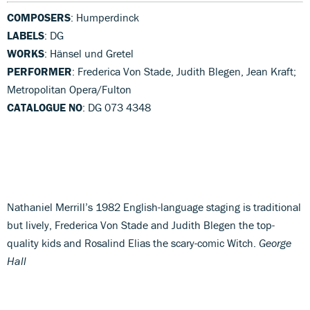
COMPOSERS
: Humperdinck
LABELS
: DG
WORKS
: Hänsel und Gretel
PERFORMER
: Frederica Von Stade, Judith Blegen, Jean Kraft;
Metropolitan Opera/Fulton
CATALOGUE NO
: DG 073 4348
Nathaniel Merrill’s 1982 English-language staging is traditional
but lively, Frederica Von Stade and Judith Blegen the top-
quality kids and Rosalind Elias the scary-comic Witch.
George
Hall