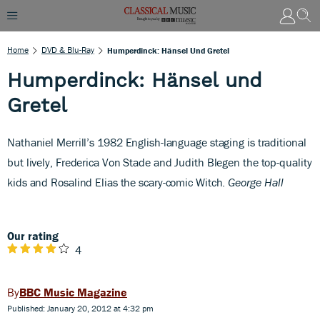
Home
DVD & Blu-Ray
Humperdinck: Hänsel Und Gretel
Humperdinck: Hänsel und
Gretel
Nathaniel Merrill’s 1982 English-language staging is traditional
but lively, Frederica Von Stade and Judith Blegen the top-quality
kids and Rosalind Elias the scary-comic Witch.
George Hall
Our rating
4
BBC Music Magazine
Published: January 20, 2012 at 4:32 pm