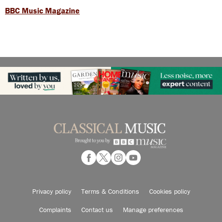
BBC Music Magazine
Privacy policy
Terms & Conditions
Cookies policy
Complaints
Contact us
Manage preferences