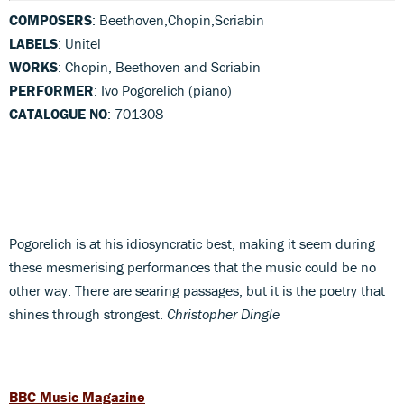
COMPOSERS
: Beethoven,Chopin,Scriabin
LABELS
: Unitel
WORKS
: Chopin, Beethoven and Scriabin
PERFORMER
: Ivo Pogorelich (piano)
CATALOGUE NO
: 701308
Pogorelich is at his idiosyncratic best, making it seem during
these mesmerising performances that the music could be no
other way. There are searing passages, but it is the poetry that
shines through strongest.
Christopher Dingle
BBC Music Magazine