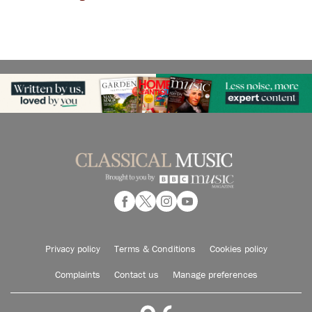
Privacy policy
Terms & Conditions
Cookies policy
Complaints
Contact us
Manage preferences