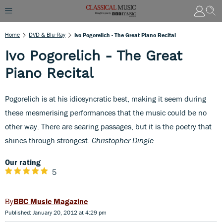
Home
DVD & Blu-Ray
Ivo Pogorelich - The Great Piano Recital
Ivo Pogorelich - The Great
Piano Recital
Pogorelich is at his idiosyncratic best, making it seem during
these mesmerising performances that the music could be no
other way. There are searing passages, but it is the poetry that
shines through strongest.
Christopher Dingle
Our rating
5
BBC Music Magazine
Published: January 20, 2012 at 4:29 pm