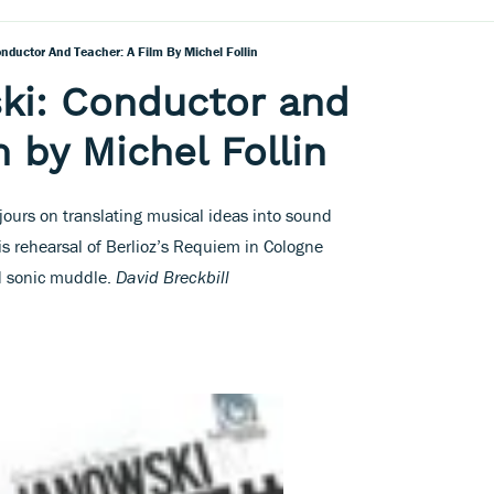
ductor And Teacher: A Film By Michel Follin
ki: Conductor and
m by Michel Follin
jours on translating musical ideas into sound
s rehearsal of Berlioz’s Requiem in Cologne
nd sonic muddle.
David Breckbill