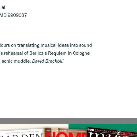
 al
HMD 9909037
jours on translating musical ideas into sound
s rehearsal of Berlioz’s Requiem in Cologne
nd sonic muddle.
David Breckbill