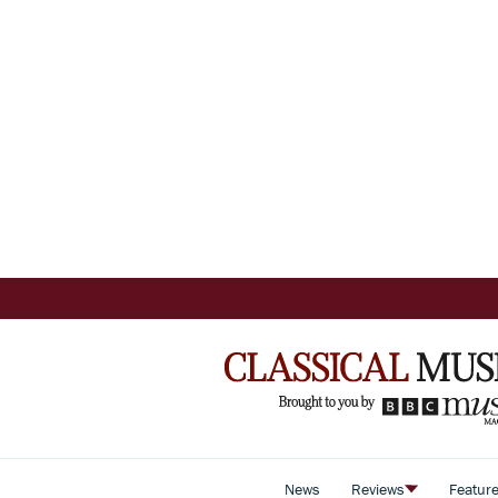
News
Reviews
Featur