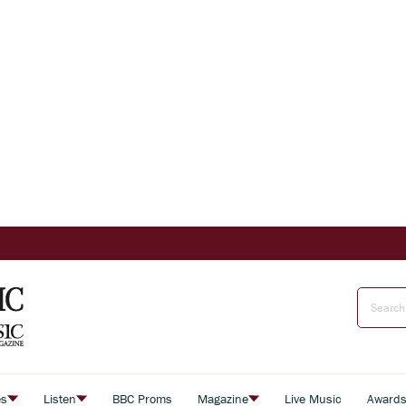
es
Listen
BBC Proms
Magazine
Live Music
Award