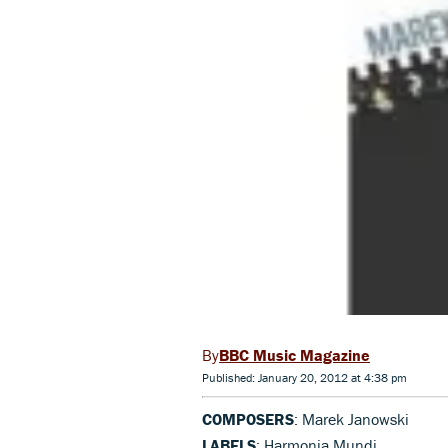
BBC Music Magazine
Published: January 20, 2012 at 4:38 pm
COMPOSERS
: Marek Janowski
LABELS
: Harmonia Mundi