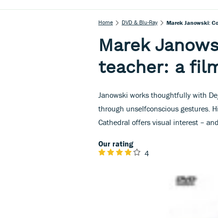
Home
DVD & Blu-Ray
Marek Janowski: Con
Marek Janows
teacher: a fil
Janowski works thoughtfully with De
through unselfconscious gestures. Hi
Cathedral offers visual interest – a
Our rating
4