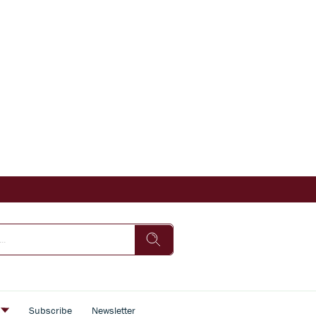
s
Subscribe
Newsletter