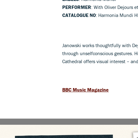
PERFORMER
: With Oliver Dejours et
CATALOGUE NO
: Harmonia Mundi 
Janowski works thoughtfully with De
through unselfconscious gestures. Hi
Cathedral offers visual interest – a
BBC Music Magazine