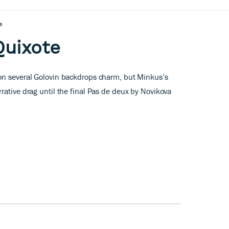
e
Quixote
on several Golovin backdrops charm, but Minkus’s
rative drag until the final Pas de deux by Novikova