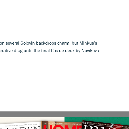
ion several Golovin backdrops charm, but Minkus’s
rative drag until the final Pas de deux by Novikova