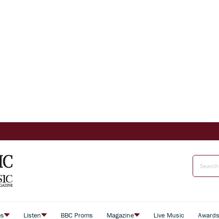
es
Listen
BBC Proms
Magazine
Live Music
Award