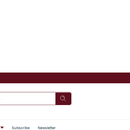
s
Subscribe
Newsletter