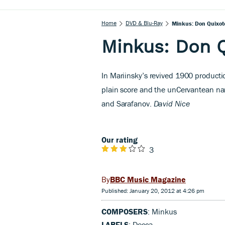
Home
DVD & Blu-Ray
Minkus: Don Quixot
Minkus: Don 
I
n Mariinsky’s revived 1900 producti
plain score and the unCervantean nar
and Sarafanov.
David Nice
Our rating
3
BBC Music Magazine
Published: January 20, 2012 at 4:26 pm
COMPOSERS
: Minkus
LABELS
: Decca