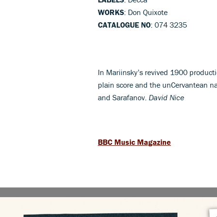
WORKS
: Don Quixote
CATALOGUE NO
: 074 3235
In Mariinsky’s revived 1900 product
plain score and the unCervantean nar
and Sarafanov.
David Nice
BBC Music Magazine