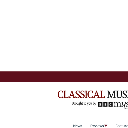
News
Reviews
Featur