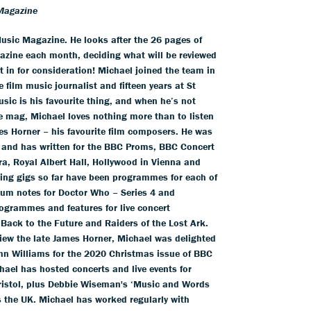
Magazine
usic Magazine. He looks after the 26 pages of
azine each month, deciding what will be reviewed
 in for consideration! Michael joined the team in
 film music journalist and fifteen years at St
usic is his favourite thing, and when he’s not
he mag, Michael loves nothing more than to listen
es Horner – his favourite film composers. He was
 and has written for the BBC Proms, BBC Concert
a, Royal Albert Hall, Hollywood in Vienna and
iting gigs so far have been programmes for each of
um notes for Doctor Who – Series 4 and
ogrammes and features for live concert
 Back to the Future and Raiders of the Lost Ark.
view the late James Horner, Michael was delighted
hn Williams for the 2020 Christmas issue of BBC
ael has hosted concerts and live events for
Bristol, plus Debbie Wiseman's ‘Music and Words
s the UK. Michael has worked regularly with