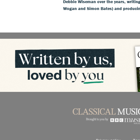
Debbie Wiseman over the years, writing
Wogan and Simon Bates) and producin