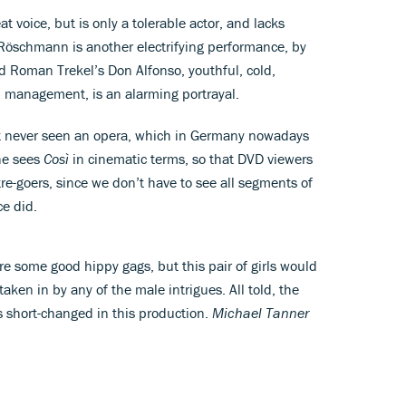
t voice, but is only a tolerable actor, and lacks
 Röschmann is another electrifying performance, by
nd Roman Trekel’s Don Alfonso, youthful, cold,
p management, is an alarming portrayal.
ost never seen an opera, which in Germany nowadays
She sees
Così
in cinematic terms, so that DVD viewers
re-goers, since we don’t have to see all segments of
ce did.
re some good hippy gags, but this pair of girls would
aken in by any of the male intrigues. All told, the
s short-changed in this production.
Michael Tanner