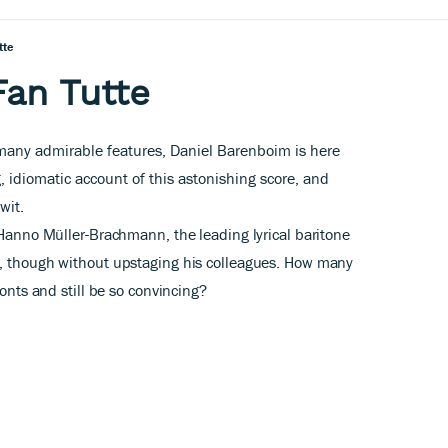
tte
Fan Tutte
 many admirable features, Daniel Barenboim is here
, idiomatic account of this astonishing score,
and
wit.
 Hanno Müller-Brachmann, the leading lyrical baritone
o, though without upstaging his colleagues. How many
ronts and still be so convincing?