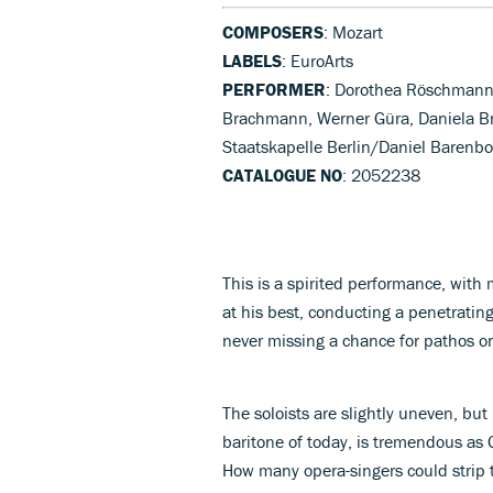
COMPOSERS
: Mozart
LABELS
: EuroArts
PERFORMER
: Dorothea Röschmann
Brachmann, Werner Güra, Daniela Br
Staatskapelle Berlin/Daniel Barenboi
CATALOGUE NO
: 2052238
This is a spirited performance, with
at his best, conducting a penetrating
never missing a chance for pathos or
The soloists are slightly uneven, bu
baritone of today, is tremendous as 
How many opera-singers could strip t