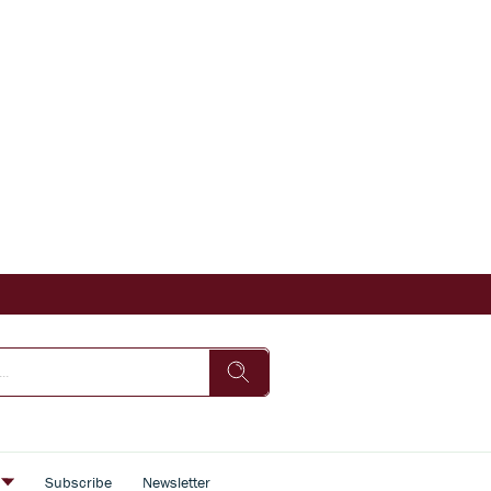
s
Subscribe
Newsletter