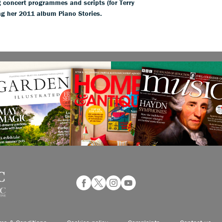
 concert programmes and scripts (for Terry
g her 2011 album Piano Stories.