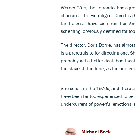
Werner Güra, the Ferrando, has a grea
charisma. The Fiordiligi of Dorothea
far the best I have seen from her. A
scheming, obviously destined for to
The director, Doris Dörrie, has alm
is a prerequisite for directing one. 
probably get a better deal than theat
the stage all the time, as the audien
She sets it in the 1970s, and there a
have been far too experienced to be t
undercurrent of powerful emotions i
Michael Beek