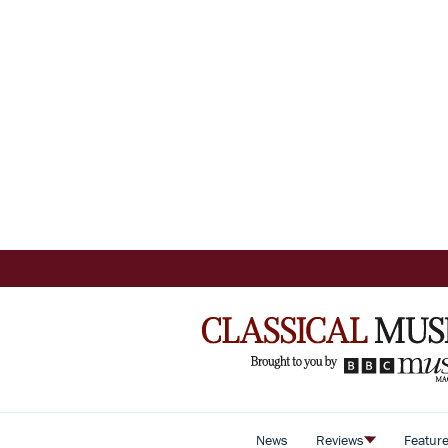
News
Reviews
Featur