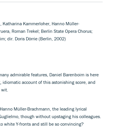
, Katharina Kammerloher, Hanno Müller-
uera, Roman Trekel; Berlin State Opera Chorus;
m; dir. Doris Dörrie (Berlin, 2002)
 many admirable features, Daniel Barenboim is here
, idiomatic account of this astonishing score, and
 wit.
t Hanno Müller-Brachmann, the leading lyrical
Guglielmo, though without upstaging his colleagues.
o white Y-fronts and still be so convincing?