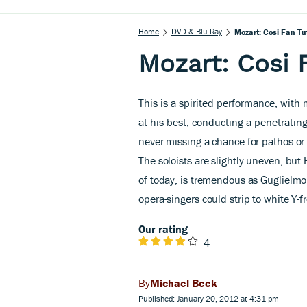
Home
DVD & Blu-Ray
Mozart: Cosi Fan Tu
Mozart: Cosi 
This is a spirited performance, with
at his best, conducting a penetrating
never missing a chance for pathos or 
The soloists are slightly uneven, but
of today, is tremendous as Guglielm
opera-singers could strip to white Y-f
Our rating
4
Michael Beek
Published: January 20, 2012 at 4:31 pm