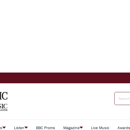
es
Listen
BBC Proms
Magazine
Live Music
Award