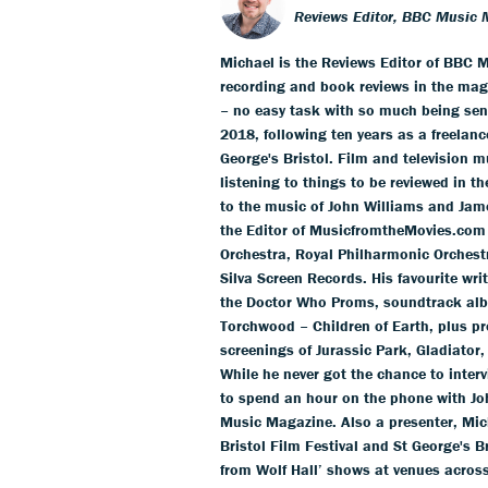
Reviews Editor, BBC Music 
Michael is the Reviews Editor of BBC M
recording and book reviews in the mag
– no easy task with so much being sent
2018, following ten years as a freelance
George's Bristol. Film and television m
listening to things to be reviewed in t
to the music of John Williams and Jam
the Editor of MusicfromtheMovies.com
Orchestra, Royal Philharmonic Orchestr
Silva Screen Records. His favourite wr
the Doctor Who Proms, soundtrack alb
Torchwood – Children of Earth, plus pr
screenings of Jurassic Park, Gladiator,
While he never got the chance to inter
to spend an hour on the phone with Jo
Music Magazine. Also a presenter, Mich
Bristol Film Festival and St George's 
from Wolf Hall’ shows at venues acros