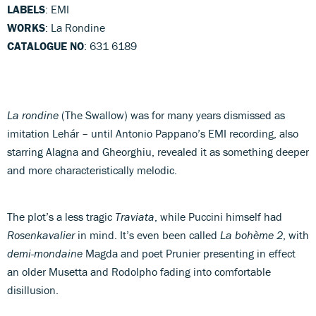
LABELS
: EMI
WORKS
: La Rondine
CATALOGUE NO
: 631 6189
La rondine
(The Swallow) was for many years dismissed as
imitation Lehár – until Antonio Pappano’s EMI recording, also
starring Alagna and Gheorghiu, revealed it as something deeper
and more characteristically melodic.
The plot’s a less tragic
Traviata
, while Puccini himself had
Rosenkavalier
in mind. It’s even been called
La bohème 2
, with
demi-mondaine
Magda and poet Prunier presenting in effect
an older Musetta and Rodolpho fading into comfortable
disillusion.