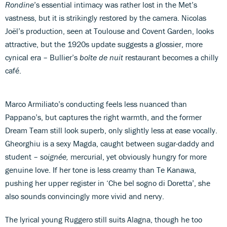
Rondine
’s essential intimacy was rather lost in the Met’s
vastness, but it is strikingly restored by the camera. Nicolas
Joël’s production, seen at Toulouse and Covent Garden, looks
attractive, but the 1920s update suggests a glossier, more
cynical era – Bullier’s
boîte de nuit
restaurant becomes a chilly
café.
Marco Armiliato’s conducting feels less nuanced than
Pappano’s, but captures the right warmth, and the former
Dream Team still look superb, only slightly less at ease vocally.
Gheorghiu is a sexy Magda, caught between sugar-daddy and
student –
soignée,
mercurial, yet obviously hungry for more
genuine love. If her tone is less creamy than Te Kanawa,
pushing her upper register in ‘Che bel sogno di Doretta’, she
also sounds convincingly more vivid and nervy.
The lyrical young Ruggero still suits Alagna, though he too