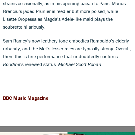
strains occasionally, as in his opening paean to Paris. Marius
Brenciu’s jaded Prunier is reedier but more poised, while
Lisette Oropessa as Magda’s Adele-like maid plays the
soubrette hilariously.
Sam Ramey’s now leathery tone embodies Rambaldo’s elderly
urbanity, and the Met’s lesser roles are typically strong. Overall,
then, this is fine performance that undoubtedly confirms
Rondine
’s renewed status.
Michael Scott Rohan
BBC Music Magazine