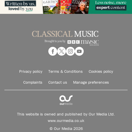
Privacy policy
Terms & Conditions
Cookies policy
Complaints
Contact us
Manage preferences
This website is owned and published by Our Media Ltd.
www.ourmedia.co.uk
© Our Media 2026