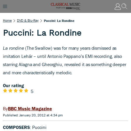
Home
DVD & Blu-Ray
Puccini: La Rondine
Puccini: La Rondine
La rondine
(The Swallow) was for many years dismissed as
imitation Lehár – until Antonio Pappano’s EMI recording, also
starring Alagna and Gheorghiu, revealed it as something deeper
and more characteristically melodic.
Our rating
5
BBC Music Magazine
Published: January 20, 2012 at 4:34 pm
COMPOSERS
: Puccini