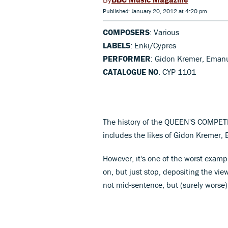
Published: January 20, 2012 at 4:20 pm
COMPOSERS
: Various
LABELS
: Enki/Cypres
PERFORMER
: Gidon Kremer, Eman
CATALOGUE NO
: CYP 1101
The history of the QUEEN'S COMPETITI
includes the likes of Gidon Kremer,
However, it's one of the worst examp
on, but just stop, depositing the v
not mid-sentence, but (surely worse