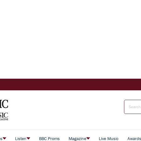
es
Listen
BBC Proms
Magazine
Live Music
Award