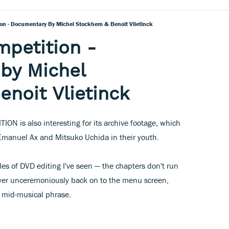
on - Documentary By Michel Stockhem & Benoit Vlietinck
petition -
by Michel
noit Vlietinck
ON is also interesting for its archive footage, which
 Emanuel Ax and Mitsuko Uchida in their youth.
les of DVD editing I've seen — the chapters don't run
iewer unceremoniously back on to the menu screen,
) mid-musical phrase.