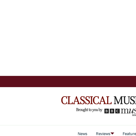
News
Reviews
Featur