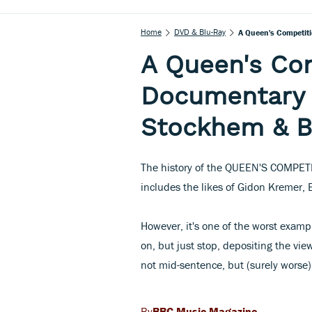
Home
DVD & Blu-Ray
A Queen's Competiti
A Queen's Com
Documentary 
Stockhem & Be
The history of the QUEEN'S COMPETITI
includes the likes of Gidon Kremer,
However, it's one of the worst examp
on, but just stop, depositing the v
not mid-sentence, but (surely worse
BBC Music Magazine