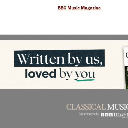
BBC Music Magazine