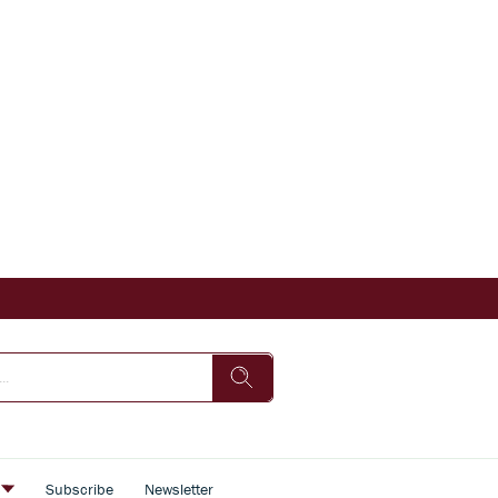
s
Subscribe
Newsletter