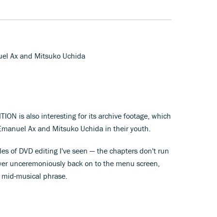
uel Ax and Mitsuko Uchida
ON is also interesting for its archive footage, which
 Emanuel Ax and Mitsuko Uchida in their youth.
les of DVD editing I've seen — the chapters don't run
iewer unceremoniously back on to the menu screen,
) mid-musical phrase.