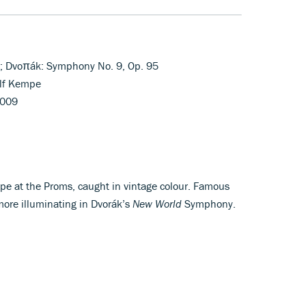
n; Dvoπák: Symphony No. 9, Op. 95
lf Kempe
5009
pe at the Proms, caught in vintage colour. Famous
more illuminating in Dvorák’s
New World
Symphony.