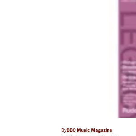
BBC Music Magazine