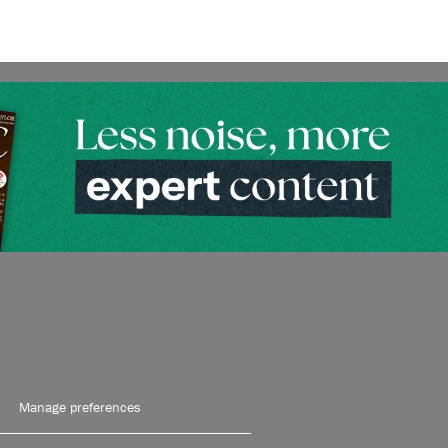
Manage preferences