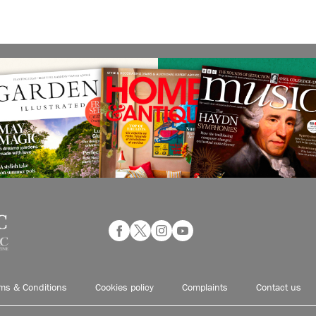
ms & Conditions
Cookies policy
Complaints
Contact us