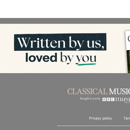
Privacy policy
Ter