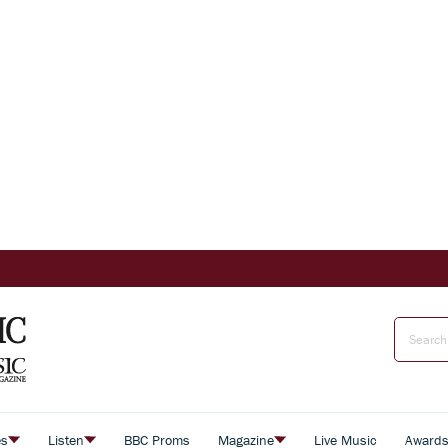
es
Listen
BBC Proms
Magazine
Live Music
Award