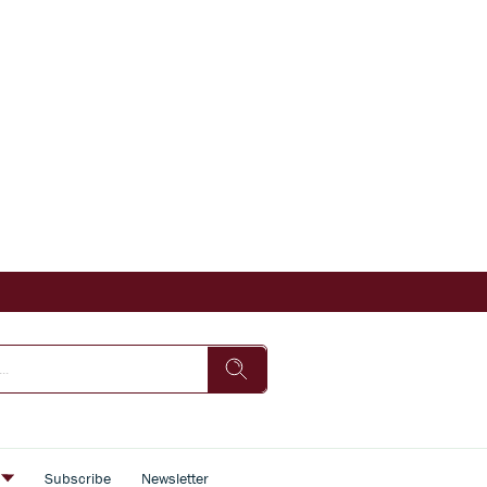
s
Subscribe
Newsletter