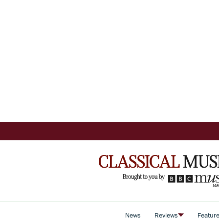
News
Reviews
Featur