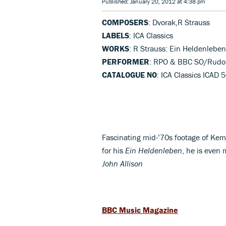
Published: January 20, 2012 at 4:38 pm
COMPOSERS
: Dvorak,R Strauss
LABELS
: ICA Classics
WORKS
: R Strauss: Ein Heldenlebe
PERFORMER
: RPO & BBC SO/Rudo
CATALOGUE NO
: ICA Classics ICAD 
Fascinating mid-’70s footage of Kem
for his
Ein Heldenleben
, he is even 
John Allison
BBC Music Magazine