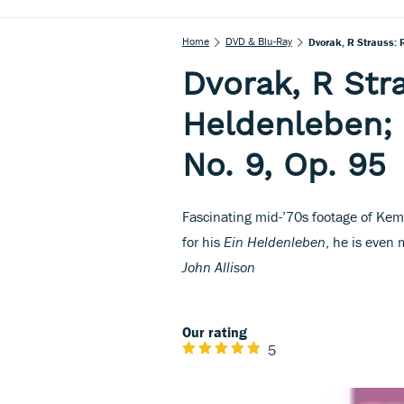
Home
DVD & Blu-Ray
Dvorak, R Strauss: 
Dvorak, R Str
Heldenleben;
No. 9, Op. 95
Fascinating mid-’70s footage of Kem
for his
Ein Heldenleben
, he is even 
John Allison
Our rating
5