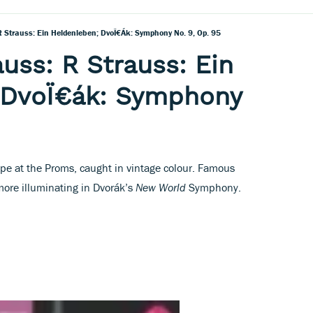
R Strauss: Ein Heldenleben; DvoÏ€ák: Symphony No. 9, Op. 95
auss: R Strauss: Ein
 DvoÏ€ák: Symphony
pe at the Proms, caught in vintage colour. Famous
more illuminating in Dvorák’s
New World
Symphony.