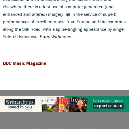
elsewhere there is adept use of computer-generated (and
enhanced and altered) imagery, all in the service of superb
performances of excellent music from Europe and the countries
along the Silk Road, with a spine-tingling appearance by singer
Yulduz Usmanova.
Barry Witherden
BBC Music Magazine