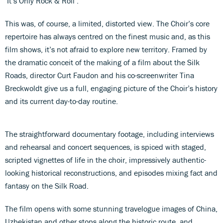
‘It’s Only Rock & Roll’.
This was, of course, a limited, distorted view. The Choir’s core
repertoire has always centred on the finest music and, as this
film shows, it’s not afraid to explore new territory. Framed by
the dramatic conceit of the making of a film about the Silk
Roads, director Curt Faudon and his co-screenwriter Tina
Breckwoldt give us a full, engaging picture of the Choir’s history
and its current day-to-day routine.
The straightforward documentary footage, including interviews
and rehearsal and concert sequences, is spiced with staged,
scripted vignettes of life in the choir, impressively authentic-
looking historical reconstructions, and episodes mixing fact and
fantasy on the Silk Road.
The film opens with some stunning travelogue images of China,
Uzbekistan and other stops along the historic route, and