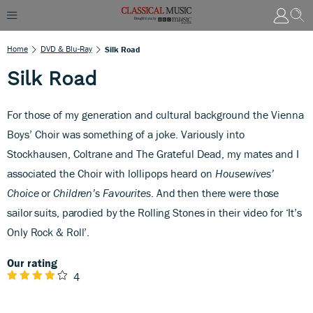
Home
DVD & Blu-Ray
Silk Road
Silk Road
For those of my generation and cultural background the Vienna
Boys’ Choir was something of a joke. Variously into
Stockhausen, Coltrane and The Grateful Dead, my mates and I
associated the Choir with lollipops heard on
Housewives’
Choice
or
Children’s Favourites
.
And then there were those
sailor suits, parodied by the Rolling Stones in their video for ‘It’s
Only Rock & Roll’.
Our rating
4