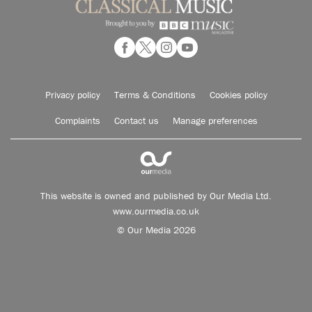
Privacy policy
Terms & Conditions
Cookies policy
Complaints
Contact us
Manage preferences
This website is owned and published by Our Media Ltd.
www.ourmedia.co.uk
© Our Media 2026