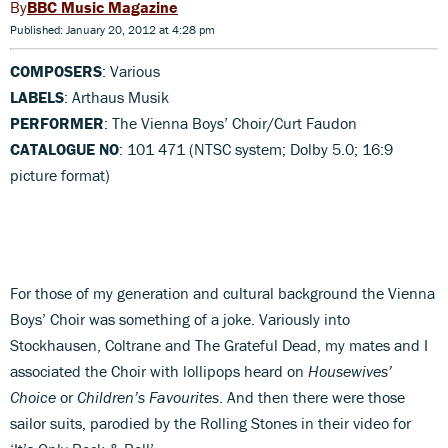
BBC Music Magazine
Published: January 20, 2012 at 4:28 pm
COMPOSERS
: Various
LABELS
: Arthaus Musik
PERFORMER
: The Vienna Boys’ Choir/Curt Faudon
CATALOGUE NO
: 101 471 (NTSC system; Dolby 5.0; 16:9
picture format)
For those of my generation and cultural background the Vienna
Boys’ Choir was something of a joke. Variously into
Stockhausen, Coltrane and The Grateful Dead, my mates and I
associated the Choir with lollipops heard on
Housewives’
Choice
or
Children’s Favourites
. And then there were those
sailor suits, parodied by the Rolling Stones in their video for