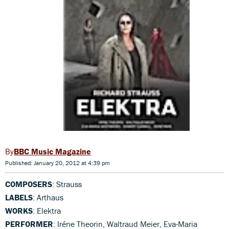
BBC Music Magazine
Published: January 20, 2012 at 4:39 pm
COMPOSERS
: Strauss
LABELS
: Arthaus
WORKS
: Elektra
PERFORMER
: Iréne Theorin, Waltraud Meier, Eva-Maria