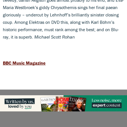
Maria Westbroek’s giddy Chrysothemis sings her final paean
gloriously – undercut by Lehnhoff’s brilliantly sinister closing
coup. Among Elektras on DVD this, along with Karl Böhm’s
historic performance, must rank among the best; and on Blu-
ray, it is superb.
Michael Scott Rohan
BBC Music Magazine