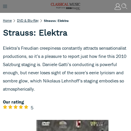
Home
DVD & Blu-Ray
Strauss: Elektra
Strauss: Elektra
Elektra’s Freudian creepiness constantly attracts sensationalist
productions, so it’s a pleasure to report just how fine this 2010
Salzburg staging is. Daniele Gatti’s conducting is powerful
enough, but never loses sight of the score’s eerie lyricism and
sombre glow, which Nikolaus Lehnhoff’s staging embodies so
atmospherically.
Our rating
5