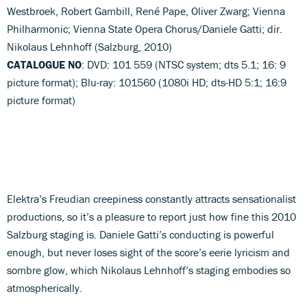
Westbroek, Robert Gambill, René Pape, Oliver Zwarg; Vienna
Philharmonic; Vienna State Opera Chorus/Daniele Gatti; dir.
Nikolaus Lehnhoff (Salzburg, 2010)
CATALOGUE NO
: DVD: 101 559 (NTSC system; dts 5.1; 16: 9
picture format); Blu-ray: 101560 (1080i HD; dts-HD 5:1; 16:9
picture format)
Elektra’s Freudian creepiness constantly attracts sensationalist
productions, so it’s a pleasure to report just how fine this 2010
Salzburg staging is. Daniele Gatti’s conducting is powerful
enough, but never loses sight of the score’s eerie lyricism and
sombre glow, which Nikolaus Lehnhoff’s staging embodies so
atmospherically.