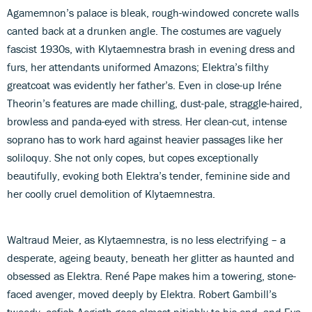
Agamemnon’s palace is bleak, rough-windowed concrete walls
canted back at a drunken angle. The costumes are vaguely
fascist 1930s, with Klytaemnestra brash in evening dress and
furs, her attendants uniformed Amazons; Elektra’s filthy
greatcoat was evidently her father’s. Even in close-up Iréne
Theorin’s features are made chilling, dust-pale, straggle-haired,
browless and panda-eyed with stress. Her clean-cut, intense
soprano has to work hard against heavier passages like her
soliloquy. She not only copes, but copes exceptionally
beautifully, evoking both Elektra’s tender, feminine side and
her coolly cruel demolition of Klytaemnestra.
Waltraud Meier, as Klytaemnestra, is no less electrifying – a
desperate, ageing beauty, beneath her glitter as haunted and
obsessed as Elektra. René Pape makes him a towering, stone-
faced avenger, moved deeply by Elektra. Robert Gambill’s
tweedy, oafish Aegisth goes almost pitiably to his end, and Eva-