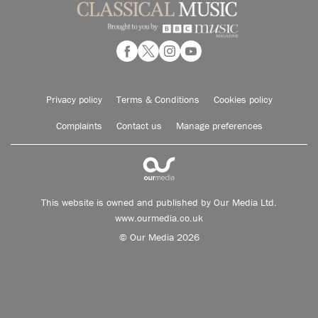
Privacy policy
Terms & Conditions
Cookies policy
Complaints
Contact us
Manage preferences
This website is owned and published by Our Media Ltd.
www.ourmedia.co.uk
© Our Media 2026