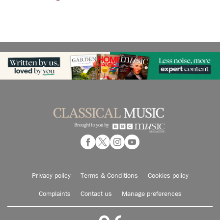
Privacy policy
Terms & Conditions
Cookies policy
Complaints
Contact us
Manage preferences