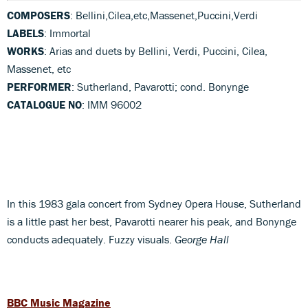
COMPOSERS
: Bellini,Cilea,etc,Massenet,Puccini,Verdi
LABELS
: Immortal
WORKS
: Arias and duets by Bellini, Verdi, Puccini, Cilea,
Massenet, etc
PERFORMER
: Sutherland, Pavarotti; cond. Bonynge
CATALOGUE NO
: IMM 96002
In this 1983 gala concert from Sydney Opera House, Sutherland
is a little past her best, Pavarotti nearer his peak, and Bonynge
conducts adequately. Fuzzy visuals.
George Hall
BBC Music Magazine