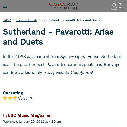
Home
DVD & Blu-Ray
Sutherland - Pavarotti: Arias And Duets
Sutherland - Pavarotti: Arias
and Duets
In this 1983 gala concert from Sydney Opera House, Sutherland
is a little past her best, Pavarotti nearer his peak, and Bonynge
conducts adequately. Fuzzy visuals.
George Hall
Our rating
3
BBC Music Magazine
Published: January 20, 2012 at 4:30 pm