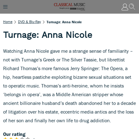
Home
DVD & Blu-Ray
Turnage: Anna Nicole
Turnage: Anna Nicole
Watching Anna Nicole gave me a strange sense of familiarity –
not with Turnage’s Greek or The Silver Tassie, but librettist
Richard Thomas’s more famous Jerry Springer: The Opera, a
hip, heartless pastiche exploiting bizarre sexual situations set
to operatic music. Thomas’s anti-heroine, whom he insists
‘belongs in opera’, was a Middle American stripper whose
ancient billionaire husband’s death abandoned her to a decade
of litigation over his estate, eccentric media antics and the loss
of her son and finally her own life to drug addiction.
Our rating