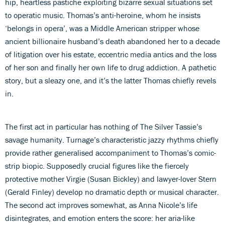
hip, heartless pastiche exploiting bizarre sexual situations set
to operatic music. Thomas’s anti-heroine, whom he insists
‘belongs in opera’, was a Middle American stripper whose
ancient billionaire husband’s death abandoned her to a decade
of litigation over his estate, eccentric media antics and the loss
of her son and finally her own life to drug addiction. A pathetic
story, but a sleazy one, and it’s the latter Thomas chiefly revels
in.
The first act in particular has nothing of The Silver Tassie’s
savage humanity. Turnage’s characteristic jazzy rhythms chiefly
provide rather generalised accompaniment to Thomas’s comic-
strip biopic. Supposedly crucial figures like the fiercely
protective mother Virgie (Susan Bickley) and lawyer-lover Stern
(Gerald Finley) develop no dramatic depth or musical character.
The second act improves somewhat, as Anna Nicole’s life
disintegrates, and emotion enters the score: her aria-like