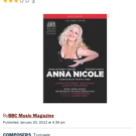
3
BBC Music Magazine
Published: January 20, 2012 at 4:39 pm
COMPOSERS
: Turnage