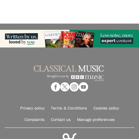
Privacy policy
Terms & Conditions
Cookies policy
Complaints
Contact us
Manage preferences