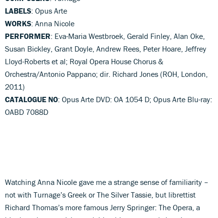
LABELS
: Opus Arte
WORKS
: Anna Nicole
PERFORMER
: Eva-Maria Westbroek, Gerald Finley, Alan Oke,
Susan Bickley, Grant Doyle, Andrew Rees, Peter Hoare, Jeffrey
Lloyd-Roberts et al; Royal Opera House Chorus &
Orchestra/Antonio Pappano; dir. Richard Jones (ROH, London,
2011)
CATALOGUE NO
: Opus Arte DVD: OA 1054 D; Opus Arte Blu-ray:
OABD 7088D
Watching Anna Nicole gave me a strange sense of familiarity –
not with Turnage’s Greek or The Silver Tassie, but librettist
Richard Thomas’s more famous Jerry Springer: The Opera, a