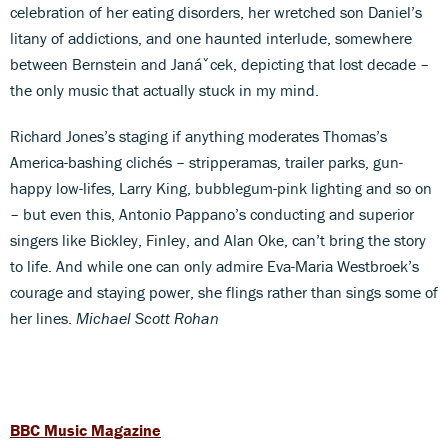
celebration of her eating disorders, her wretched son Daniel’s
litany of addictions, and one haunted interlude, somewhere
between Bernstein and Janáˇcek, depicting that lost decade –
the only music that actually stuck in my mind.
Richard Jones’s staging if anything moderates Thomas’s
America-bashing clichés – stripperamas, trailer parks, gun-
happy low-lifes, Larry King, bubblegum-pink lighting and so on
– but even this, Antonio Pappano’s conducting and superior
singers like Bickley, Finley, and Alan Oke, can’t bring the story
to life. And while one can only admire Eva-Maria Westbroek’s
courage and staying power, she flings rather than sings some of
her lines.
Michael Scott Rohan
BBC Music Magazine