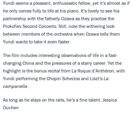
Yundi seems a pleasant, enthusiastic fellow, yet it’s almost as if
he only comes fully to life at his piano. It’s lovely to see his
partnership with the fatherly Ozawa as they practise the
Prokofiev Second Concerto. Still, note the withering look
between members of the orchestra when Ozawa tells them
Yundi wants to take it even faster.
The film includes interesting observations of life in a fast-
changing China and the pressures of a starry career. Yet the
highlight is the bonus recital from La Roque d’Anthéron, with
Yundi performing the Chopin Scherzos and Liszt’s
La
campanella
.
As long as he stays on the rails, he’s a fine talent.
Jessica
Duchen