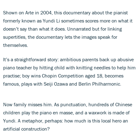
Shown on Arte in 2004, this documentary about the pianist
formerly known as Yundi Li sometimes scores more on what it
doesn’t say than what it does. Unnarrated but for linking
supertitles, the documentary lets the images speak for
themselves.
It’s a straightforward story: ambitious parents back up abusive
piano teacher by hitting child with knitting needles to help him
practise; boy wins Chopin Competition aged 18, becomes
famous, plays with Seiji Ozawa and Berlin Philharmonic.
Now family misses him. As punctuation, hundreds of Chinese
children play the piano en masse, and a waxwork is made of
Yundi. A metaphor, perhaps: how much is this local hero an
artificial construction?