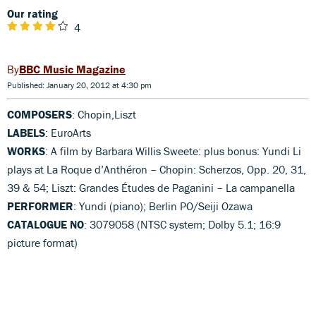
Our rating
4
BBC Music Magazine
Published: January 20, 2012 at 4:30 pm
COMPOSERS
: Chopin,Liszt
LABELS
: EuroArts
WORKS
: A film by Barbara Willis Sweete: plus bonus: Yundi Li
plays at La Roque d’Anthéron – Chopin: Scherzos, Opp. 20, 31,
39 & 54; Liszt: Grandes Études de Paganini – La campanella
PERFORMER
: Yundi (piano); Berlin PO/Seiji Ozawa
CATALOGUE NO
: 3079058 (NTSC system; Dolby 5.1; 16:9
picture format)