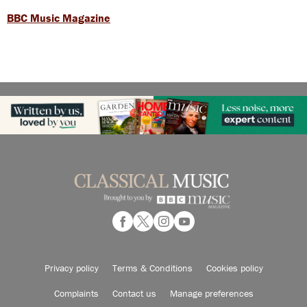
BBC Music Magazine
Privacy policy
Terms & Conditions
Cookies policy
Complaints
Contact us
Manage preferences