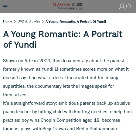
Home
DVD & Blu-Ray
A Young Romantic: A Portrait Of Yundi
A Young Romantic: A Portrait
of Yundi
Shown on Arte in 2004, this documentary about the pianist
formerly known as Yundi Li sometimes scores more on what it
doesn’t say than what it does. Unnarrated but for linking
supertitles, the documentary lets the images speak for
themselves.
It’s a straightforward story: ambitious parents back up abusive
piano teacher by hitting child with knitting needles to help him
practise; boy wins Chopin Competition aged 18, becomes
famous, plays with Seiji Ozawa and Berlin Philharmonic.