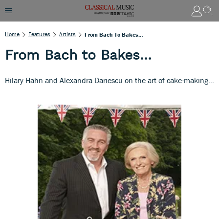
Home
Features
Artists
From Bach To Bakes…
From Bach to Bakes…
Hilary Hahn and Alexandra Dariescu on the art of cake-making…