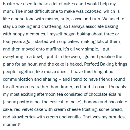
Easter we used to bake a lot of cakes and I would help my
mum. The most difficult one to make was
cozonac
, which is
like a panettone with raisins, nuts, cocoa and rum. We used to
stay up baking and chattering, so I always associate baking
with happy memories. I myself began baking about three or
four years ago. I started with cup cakes, making lots of them,
and then moved onto muffins. It’s all very simple. I put
everything in a bowl, I put it in the oven, I go and practise the
piano for an hour, and the cake is baked. Perfect! Baking brings
people together, like music does – I have this thing about
communication and sharing – and I tend to have friends round
for afternoon tea rather than dinner, as I find it easier. Probably
my most exciting afternoon tea consisted of chocolate éclairs
(choux pastry is not the easiest to make), banana and chocolate
cake, red velvet cake with cream cheese frosting, some bread,
and strawberries with cream and vanilla. That was my proudest
moment!'