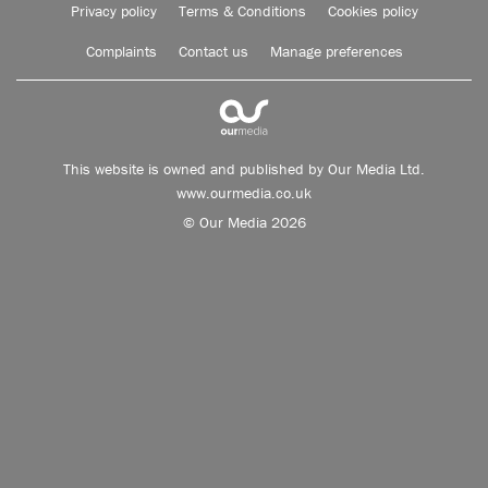
Privacy policy
Terms & Conditions
Cookies policy
Complaints
Contact us
Manage preferences
This website is owned and published by Our Media Ltd.
www.ourmedia.co.uk
© Our Media 2026