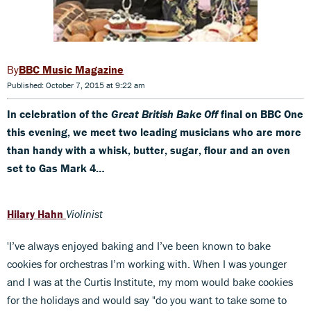
BBC Music Magazine
Published: October 7, 2015 at 9:22 am
In celebration of the
Great British Bake Off
final on BBC One
this evening, we meet two leading musicians who are more
than handy with a whisk, butter, sugar, flour and an oven
set to Gas Mark 4…
Hilary Hahn
Violinist
'I’ve always enjoyed baking and I’ve been known to bake
cookies for orchestras I’m working with. When I was younger
and I was at the Curtis Institute, my mom would bake cookies
for the holidays and would say "do you want to take some to