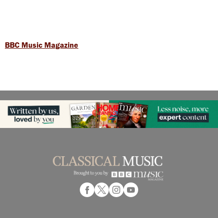
BBC Music Magazine