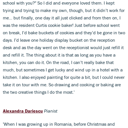
school with you?" So I did and everyone loved them. I kept
trying and trying to make my own, though, but it didn’t work for
me… but finally, one day it all just clicked and from then on, I
was the resident Curtis cookie baker! Just before school went
on break, I’d bake buckets of cookies and they’d be gone in two
days. I’d leave one holiday display bucket on the reception
desk and as the day went on the receptionist would just refill it
and refill it. The thing about it is that as long as you have a
kitchen, you can do it. On the road, I can’t really bake that
much, but sometimes I get lucky and wind up in a hotel with a
kitchen. I also enjoyed painting for quite a bit, but I could never
take it on tour with me. So drawing and cooking or baking are
the two creative things I do the most.'
Alexandra Dariescu
Pianist
'When I was growing up in Romania, before Christmas and