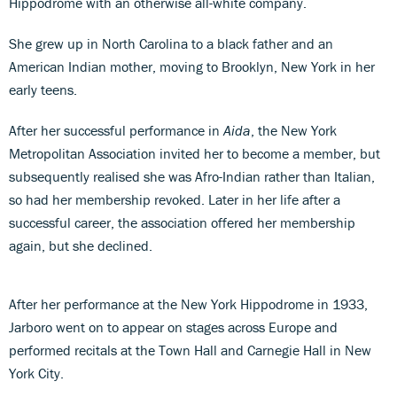
Hippodrome with an otherwise all-white company.
She grew up in North Carolina to a black father and an
American Indian mother, moving to Brooklyn, New York in her
early teens.
After her successful performance in
Aida
, the New York
Metropolitan Association invited her to become a member, but
subsequently realised she was Afro-Indian rather than Italian,
so had her membership revoked. Later in her life after a
successful career, the association offered her membership
again, but she declined.
After her performance at the New York Hippodrome in 1933,
Jarboro went on to appear on stages across Europe and
performed recitals at the Town Hall and Carnegie Hall in New
York City.