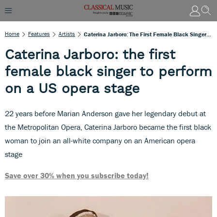
Home
Features
Artists
Caterina Jarboro: The First Female Black Singer To Perform On A US Opera Stage
Caterina Jarboro: the first
female black singer to perform
on a US opera stage
22 years before Marian Anderson gave her legendary debut at
the Metropolitan Opera, Caterina Jarboro became the first black
woman to join an all-white company on an American opera
stage
Save over 30% when you subscribe today!