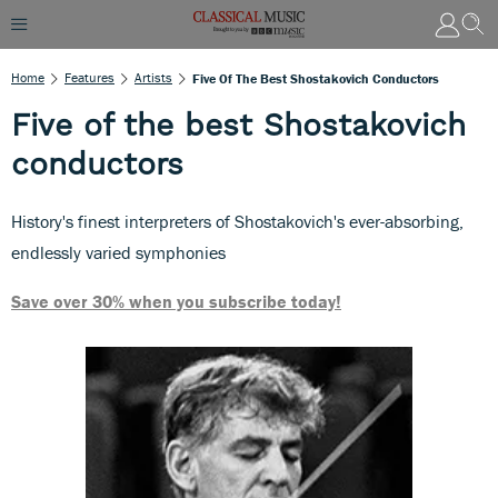
Home
Features
Artists
Five Of The Best Shostakovich Conductors
Five of the best Shostakovich
conductors
History's finest interpreters of Shostakovich's ever-absorbing,
endlessly varied symphonies
Save over 30% when you subscribe today!