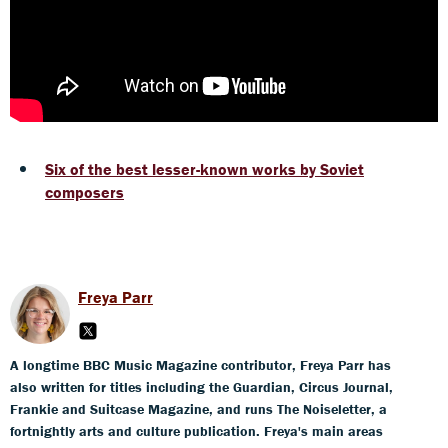
Six of the best lesser-known works by Soviet
composers
Freya Parr
A longtime BBC Music Magazine contributor, Freya Parr has
also written for titles including the Guardian, Circus Journal,
Frankie and Suitcase Magazine, and runs The Noiseletter, a
fortnightly arts and culture publication. Freya's main areas