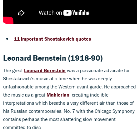
11 important Shostakovich quotes
Leonard Bernstein (1918-90)
The great
Leonard Bernstein
was a passionate advocate for
Shostakovich’s music at a time when he was deeply
unfashionable among the Western avant-garde. He approached
the music as a great
Mahlerian
, creating indelible
interpretations which breathe a very different air than those of
his Russian contemporaries. No. 7 with the Chicago Symphony
contains perhaps the most shattering slow movement
committed to disc.