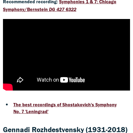
Recommended recording:
Symphonies 1 & 7: Chicago
Symphony/Bernstein
DG 427 6322
The best recordings of Shostakovich's Symphony
No. 7 'Leningrad'
Gennadi Rozhdestvensky (1931-2018)