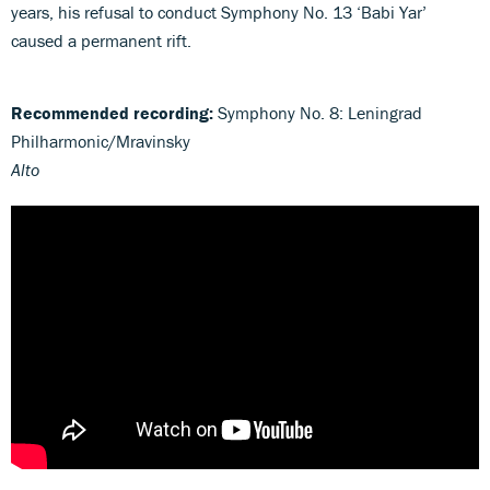
years, his refusal to conduct Symphony No. 13 ‘Babi Yar’
caused a permanent rift.
Recommended recording:
Symphony No. 8: Leningrad
Philharmonic/Mravinsky
Alto