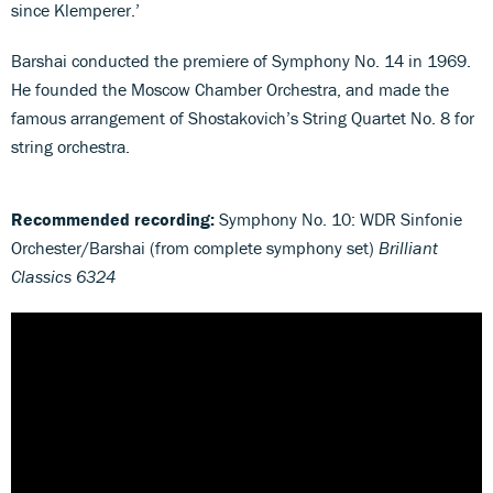
since Klemperer.’
Barshai conducted the premiere of Symphony No. 14 in 1969.
He founded the Moscow Chamber Orchestra, and made the
famous arrangement of Shostakovich’s String Quartet No. 8 for
string orchestra.
Recommended recording:
Symphony No. 10: WDR Sinfonie
Orchester/Barshai (from complete symphony set)
Brilliant
Classics 6324