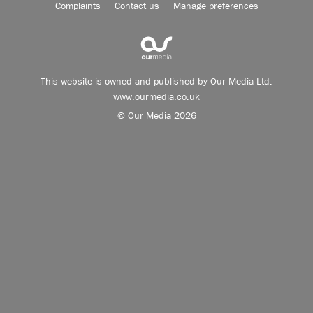
Complaints
Contact us
Manage preferences
This website is owned and published by Our Media Ltd.
www.ourmedia.co.uk
© Our Media 2026