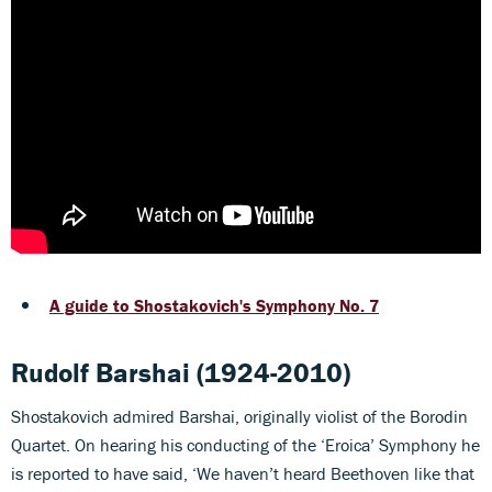
A guide to Shostakovich's Symphony No. 7
Rudolf Barshai (1924-2010)
Shostakovich admired Barshai, originally violist of the Borodin
Quartet. On hearing his conducting of the ‘Eroica’ Symphony he
is reported to have said, ‘We haven’t heard Beethoven like that