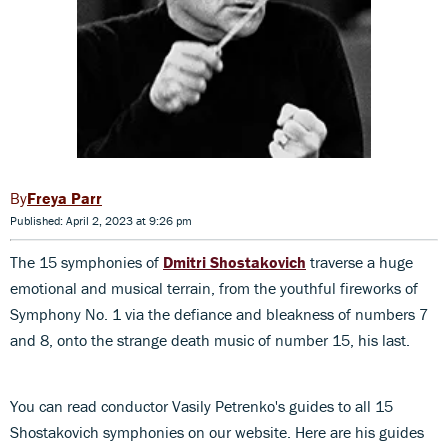
Freya Parr
Published: April 2, 2023 at 9:26 pm
The 15 symphonies of
Dmitri Shostakovich
traverse a huge
emotional and musical terrain, from the youthful fireworks of
Symphony No. 1 via the defiance and bleakness of numbers 7
and 8, onto the strange death music of number 15, his last.
You can read conductor Vasily Petrenko's guides to all 15
Shostakovich symphonies on our website. Here are his guides