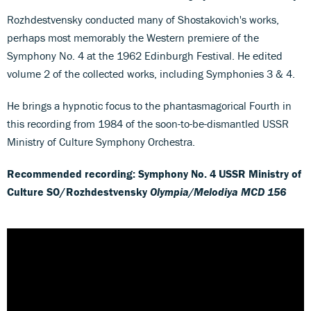
Rozhdestvensky conducted many of Shostakovich's works,
perhaps most memorably the Western premiere of the
Symphony No. 4 at the 1962 Edinburgh Festival. He edited
volume 2 of the collected works, including Symphonies 3 & 4.
He brings a hypnotic focus to the phantasmagorical Fourth in
this recording from 1984 of the soon-to-be-dismantled USSR
Ministry of Culture Symphony Orchestra.
Recommended recording: Symphony No. 4 USSR Ministry of
Culture SO/Rozhdestvensky
Olympia/Melodiya MCD 156