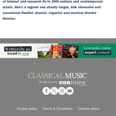
of interest and research lie in 20th-century and contemporary
music. She's a regular sea shanty singer, folk obsessive and
occasional flautist, pianist, organist and musical theatre
director.
Privacy policy
Terms & Conditions
Cookies policy