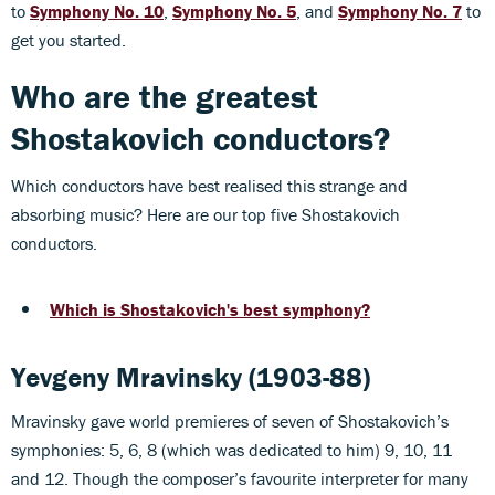
to
Symphony No. 10
,
Symphony No. 5
, and
Symphony No. 7
to
get you started.
Who are the greatest
Shostakovich conductors?
Which conductors have best realised this strange and
absorbing music? Here are our top five Shostakovich
conductors.
Which is Shostakovich's best symphony?
Yevgeny Mravinsky (1903-88)
Mravinsky gave world premieres of seven of Shostakovich’s
symphonies: 5, 6, 8 (which was dedicated to him) 9, 10, 11
and 12. Though the composer’s favourite interpreter for many