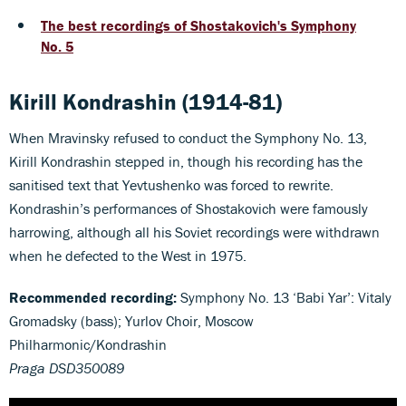
The best recordings of Shostakovich's Symphony
No. 5
Kirill Kondrashin (1914-81)
When Mravinsky refused to conduct the Symphony No. 13,
Kirill Kondrashin stepped in, though his recording has the
sanitised text that Yevtushenko was forced to rewrite.
Kondrashin’s performances of Shostakovich were famously
harrowing, although all his Soviet recordings were withdrawn
when he defected to the West in 1975.
Recommended recording:
Symphony No. 13 ‘Babi Yar’: Vitaly
Gromadsky (bass); Yurlov Choir, Moscow
Philharmonic/Kondrashin
Praga DSD350089