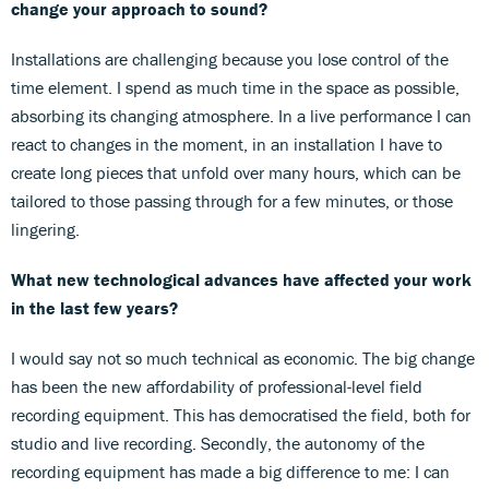
change your approach to sound?
Installations are challenging because you lose control of the
time element. I spend as much time in the space as possible,
absorbing its changing atmosphere. In a live performance I can
react to changes in the moment, in an installation I have to
create long pieces that unfold over many hours, which can be
tailored to those passing through for a few minutes, or those
lingering.
What new technological advances have affected your work
in the last few years?
I would say not so much technical as economic. The big change
has been the new affordability of professional-level field
recording equipment. This has democratised the field, both for
studio and live recording. Secondly, the autonomy of the
recording equipment has made a big difference to me: I can