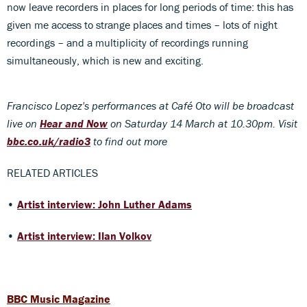
now leave recorders in places for long periods of time: this has
given me access to strange places and times – lots of night
recordings – and a multiplicity of recordings running
simultaneously, which is new and exciting.
Francisco Lopez's performances at Café Oto
will be broadcast
live
on
Hear and Now
on Saturday 14 March at 10.30pm. Visit
bbc.co.uk/radio3
to find out more
RELATED ARTICLES
•
Artist interview: John Luther Adams
•
Artist interview: Ilan Volkov
BBC Music Magazine