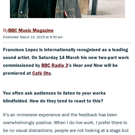
BBC Music Magazine
Published: March 10, 2015 at 9:30 am
Francisco Lopez is internationally recognised as a leading
sound artist. On Saturday 14 March his new two-part work
commissioned by
BBC Radio 3
’s
Hear and Now
will be
premiered at
Café Oto
.
You often ask audiences to listen to your works
blindfolded. How do they tend to react to this?
It’s an immersive experience and the feedback has been
overwhelmingly positive. When I do live work, I prefer there to
be no visual distractions, people are not looking at a stage but