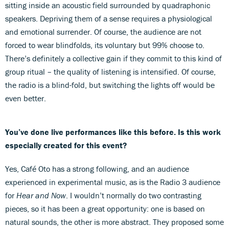
sitting inside an acoustic field surrounded by quadraphonic
speakers. Depriving them of a sense requires a physiological
and emotional surrender. Of course, the audience are not
forced to wear blindfolds, its voluntary but 99% choose to.
There’s definitely a collective gain if they commit to this kind of
group ritual – the quality of listening is intensified. Of course,
the radio is a blind-fold, but switching the lights off would be
even better.
You’ve done live performances like this before. Is this work
especially created for this event?
Yes, Café Oto has a strong following, and an audience
experienced in experimental music, as is the Radio 3 audience
for
Hear and Now
. I wouldn’t normally do two contrasting
pieces, so it has been a great opportunity: one is based on
natural sounds, the other is more abstract. They proposed some