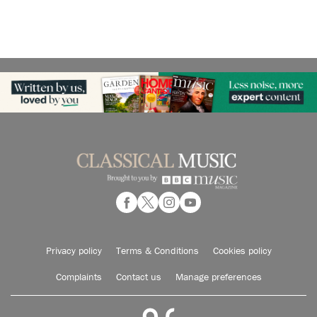
Privacy policy
Terms & Conditions
Cookies policy
Complaints
Contact us
Manage preferences