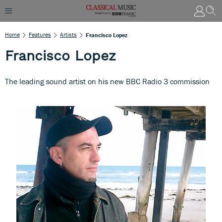
Home
Features
Artists
Francisco Lopez
Francisco Lopez
The leading sound artist on his new BBC Radio 3 commission