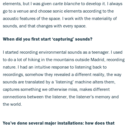
elements, but I was given
carte blanche
to develop it. I always
go to a venue and choose sonic elements according to the
acoustic features of the space. I work with the materiality of
sounds, and that changes with every space.
When did you first start ‘capturing’ sounds?
I started recording environmental sounds as a teenager. I used
to do a lot of hiking in the mountains outside Madrid, recording
nature. I had an intuitive response to listening back to
recordings, somehow they revealed a different reality, the way
sounds are translated by a ‘listening’ machine alters them,
captures something we otherwise miss, makes different
connections between the listener, the listener’s memory and
the world.
You’ve done several major installations: how does that