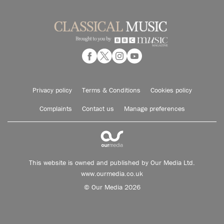
Privacy policy
Terms & Conditions
Cookies policy
Complaints
Contact us
Manage preferences
This website is owned and published by Our Media Ltd.
www.ourmedia.co.uk
© Our Media 2026