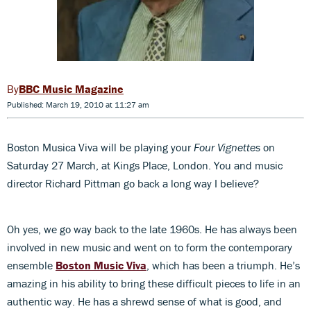
BBC Music Magazine
Published: March 19, 2010 at 11:27 am
Boston Musica Viva will be playing your
Four Vignettes
on
Saturday 27 March, at Kings Place, London. You and music
director Richard Pittman go back a long way I believe?
Oh yes, we go way back to the late 1960s. He has always been
involved in new music and went on to form the contemporary
ensemble
Boston Music Viva
, which has been a triumph. He’s
amazing in his ability to bring these difficult pieces to life in an
authentic way. He has a shrewd sense of what is good, and