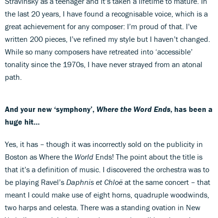
Stravinsky as a teenager and it’s taken a lifetime to mature. In
the last 20 years, I have found a recognisable voice, which is a
great achievement for any composer: I’m proud of that. I’ve
written 200 pieces, I’ve refined my style but I haven’t changed.
While so many composers have retreated into ‘accessible’
tonality since the 1970s, I have never strayed from an atonal
path.
And your new ‘symphony’,
Where the Word Ends
, has been a
huge hit…
Yes, it has – though it was incorrectly sold on the publicity in
Boston as Where the
World
Ends! The point about the title is
that it’s a definition of music. I discovered the orchestra was to
be playing Ravel’s
Daphnis et Chloë
at the same concert – that
meant I could make use of eight horns, quadruple woodwinds,
two harps and celesta. There was a standing ovation in New