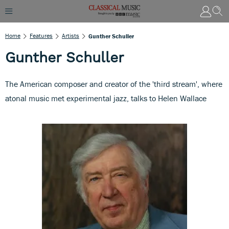
Home
Features
Artists
Gunther Schuller
Gunther Schuller
The American composer and creator of the 'third stream', where
atonal music met experimental jazz, talks to Helen Wallace