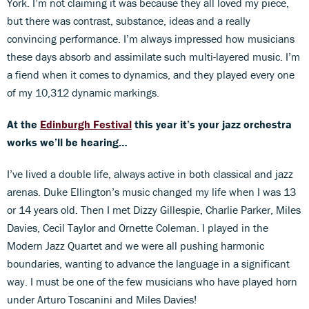
York. I’m not claiming it was because they all loved my piece,
but there was contrast, substance, ideas and a really
convincing performance. I’m always impressed how musicians
these days absorb and assimilate such multi-layered music. I’m
a fiend when it comes to dynamics, and they played every one
of my 10,312 dynamic markings.
At the
Edinburgh Festival
this year it’s your jazz orchestra
works we’ll be hearing…
I’ve lived a double life, always active in both classical and jazz
arenas. Duke Ellington’s music changed my life when I was 13
or 14 years old. Then I met Dizzy Gillespie, Charlie Parker, Miles
Davies, Cecil Taylor and Ornette Coleman. I played in the
Modern Jazz Quartet and we were all pushing harmonic
boundaries, wanting to advance the language in a significant
way. I must be one of the few musicians who have played horn
under Arturo Toscanini and Miles Davies!