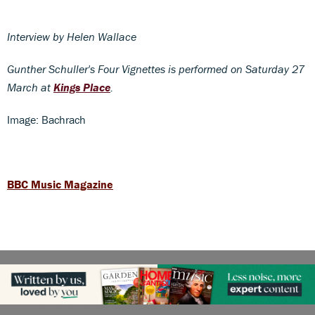
Interview by Helen Wallace
Gunther Schuller's Four Vignettes is performed on Saturday 27
March at
Kings Place
.
Image: Bachrach
BBC Music Magazine