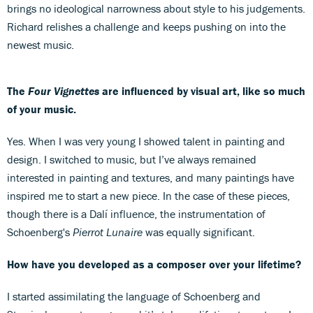
brings no ideological narrowness about style to his judgements.
Richard relishes a challenge and keeps pushing on into the
newest music.
The
Four Vignettes
are influenced by visual art, like so much
of your music.
Yes. When I was very young I showed talent in painting and
design. I switched to music, but I’ve always remained
interested in painting and textures, and many paintings have
inspired me to start a new piece. In the case of these pieces,
though there is a Dalí influence, the instrumentation of
Schoenberg's
Pierrot Lunaire
was equally significant.
How have you developed as a composer over your lifetime?
I started assimilating the language of Schoenberg and