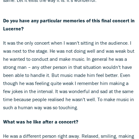
Do you have any particular memories of this final concert in
Lucerne?
It was the only concert when I wasn't sitting in the audience. I
was next to the stage. He was not doing well and was weak but
he wanted to conduct and make music. In general he was a
strong man – any other person in that situation wouldn't have
been able to handle it. But music made him feel better. Even
though he was feeling quite weak I remember him making a
few jokes in the interval. It was wonderful and sad at the same
time because people realised he wasn't well. To make music in
such a human way was so touching.
What was he like after a concert?
He was a different person right away. Relaxed, smiling, making