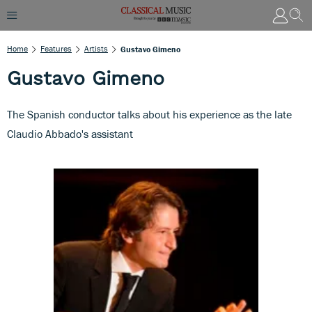
Home
Features
Artists
Gustavo Gimeno
Gustavo Gimeno
The Spanish conductor talks about his experience as the late
Claudio Abbado's assistant