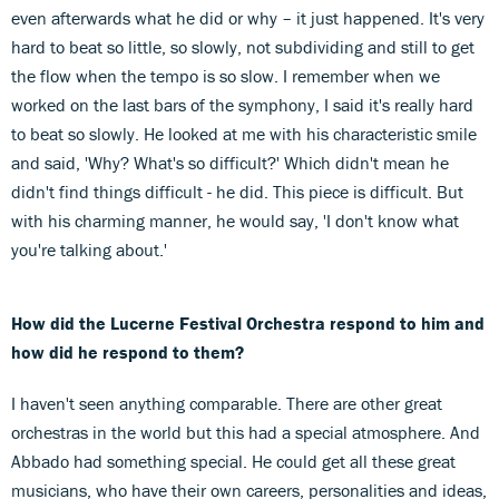
even afterwards what he did or why – it just happened. It's very
hard to beat so little, so slowly, not subdividing and still to get
the flow when the tempo is so slow. I remember when we
worked on the last bars of the symphony, I said it's really hard
to beat so slowly. He looked at me with his characteristic smile
and said, 'Why? What's so difficult?' Which didn't mean he
didn't find things difficult - he did. This piece is difficult. But
with his charming manner, he would say, 'I don't know what
you're talking about.'
How did the Lucerne Festival Orchestra respond to him and
how did he respond to them?
I haven't seen anything comparable. There are other great
orchestras in the world but this had a special atmosphere. And
Abbado had something special. He could get all these great
musicians, who have their own careers, personalities and ideas,