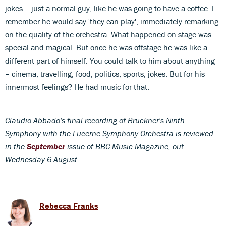
jokes – just a normal guy, like he was going to have a coffee. I
remember he would say 'they can play', immediately remarking
on the quality of the orchestra. What happened on stage was
special and magical. But once he was offstage he was like a
different part of himself. You could talk to him about anything
– cinema, travelling, food, politics, sports, jokes. But for his
innermost feelings? He had music for that.
Claudio Abbado's final recording of Bruckner's Ninth
Symphony with the Lucerne Symphony Orchestra is reviewed
in the
September
issue of BBC Music Magazine, out
Wednesday 6 August
Rebecca Franks