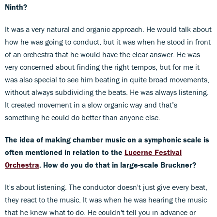
Ninth?
It was a very natural and organic approach. He would talk about
how he was going to conduct, but it was when he stood in front
of an orchestra that he would have the clear answer. He was
very concerned about finding the right tempos, but for me it
was also special to see him beating in quite broad movements,
without always subdividing the beats. He was always listening.
It created movement in a slow organic way and that’s
something he could do better than anyone else.
The idea of making chamber music on a symphonic scale is
often mentioned in relation to the
Lucerne Festival
Orchestra
. How do you do that in large-scale Bruckner?
It's about listening. The conductor doesn't just give every beat,
they react to the music. It was when he was hearing the music
that he knew what to do. He couldn't tell you in advance or