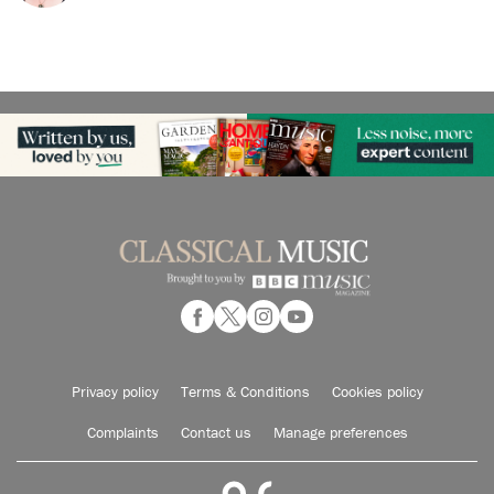
Privacy policy
Terms & Conditions
Cookies policy
Complaints
Contact us
Manage preferences