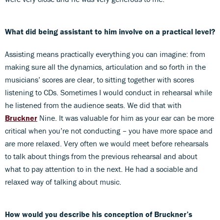
What did being assistant to him involve on a practical level?
Assisting means practically everything you can imagine: from
making sure all the dynamics, articulation and so forth in the
musicians’ scores are clear, to sitting together with scores
listening to CDs. Sometimes I would conduct in rehearsal while
he listened from the audience seats. We did that with
Bruckner
Nine. It was valuable for him as your ear can be more
critical when you’re not conducting – you have more space and
are more relaxed. Very often we would meet before rehearsals
to talk about things from the previous rehearsal and about
what to pay attention to in the next. He had a sociable and
relaxed way of talking about music.
How would you describe his conception of Bruckner’s