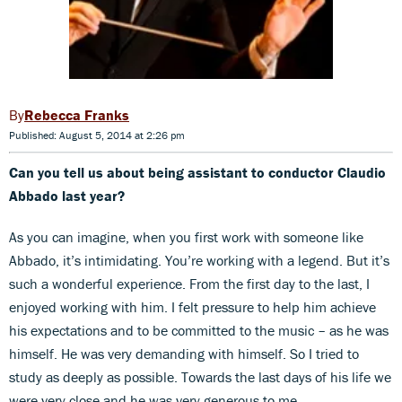
Rebecca Franks
Published: August 5, 2014 at 2:26 pm
Can you tell us about being assistant to conductor Claudio
Abbado last year?
As you can imagine, when you first work with someone like
Abbado, it’s intimidating. You’re working with a legend. But it’s
such a wonderful experience. From the first day to the last, I
enjoyed working with him. I felt pressure to help him achieve
his expectations and to be committed to the music – as he was
himself. He was very demanding with himself. So I tried to
study as deeply as possible. Towards the last days of his life we
were very close and he was very generous to me.