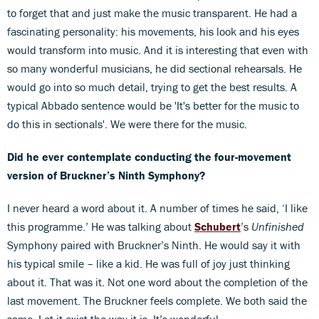
to forget that and just make the music transparent. He had a
fascinating personality: his movements, his look and his eyes
would transform into music. And it is interesting that even with
so many wonderful musicians, he did sectional rehearsals. He
would go into so much detail, trying to get the best results. A
typical Abbado sentence would be 'It's better for the music to
do this in sectionals'. We were there for the music.
Did he ever contemplate conducting the four-movement
version of Bruckner’s Ninth Symphony?
I never heard a word about it. A number of times he said, ‘I like
this programme.’ He was talking about
Schubert
’s
Unfinished
Symphony paired with Bruckner’s Ninth. He would say it with
his typical smile – like a kid. He was full of joy just thinking
about it. That was it. Not one word about the completion of the
last movement. The Bruckner feels complete. We both said the
same. Let it exist the way it is. It’s wonderful.