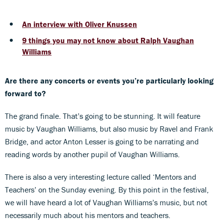
An interview with Oliver Knussen
9 things you may not know about Ralph Vaughan
Williams
Are there any concerts or events you’re particularly looking
forward to?
The grand finale. That’s going to be stunning. It will feature
music by Vaughan Williams, but also music by Ravel and Frank
Bridge, and actor Anton Lesser is going to be narrating and
reading words by another pupil of Vaughan Williams.
There is also a very interesting lecture called ‘Mentors and
Teachers’ on the Sunday evening. By this point in the festival,
we will have heard a lot of Vaughan Williams’s music, but not
necessarily much about his mentors and teachers.