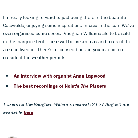
I’m really looking forward to just being there in the beautiful
Cotswolds, enjoying some inspirational music in the sun. We’ve
even organised some special Vaughan Williams ale to be sold
in the marquee tent. There will be cream teas and tours of the
area he lived in. There’s a licensed bar and you can picnic
outside if the weather permits.
An interview with organist Anna Lapwood
The best recordings of Holst's
The Planets
Tickets for the Vaughan Williams Festival (24-27 August) are
available
here
.