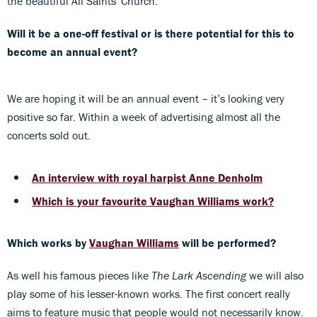
the beautiful All Saints' Church.
Will it be a one-off festival or is there potential for this to
become an annual event?
We are hoping it will be an annual event – it’s looking very
positive so far. Within a week of advertising almost all the
concerts sold out.
An interview with royal harpist Anne Denholm
Which is your favourite Vaughan Williams work?
Which works by
Vaughan Williams
will be performed?
As well his famous pieces like
The Lark Ascending
we will also
play some of his lesser-known works. The first concert really
aims to feature music that people would not necessarily know.