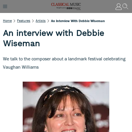
Home
Features
Artists
An Interview With Debbie Wiseman
An interview with Debbie
Wiseman
We talk to the composer about a landmark festival celebrating
Vaughan Williams