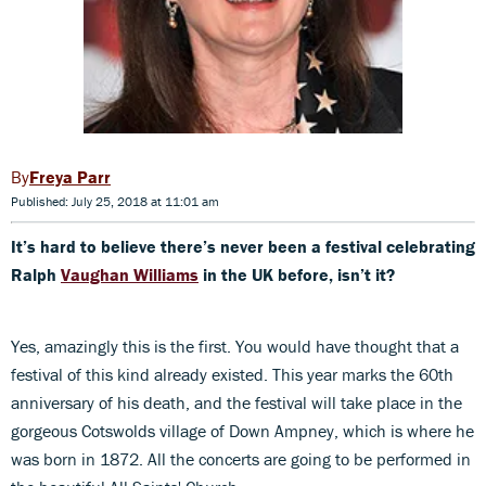
Freya Parr
Published: July 25, 2018 at 11:01 am
It’s hard to believe there’s never been a festival celebrating
Ralph
Vaughan Williams
in the UK before, isn’t it?
Yes, amazingly this is the first. You would have thought that a
festival of this kind already existed. This year marks the 60th
anniversary of his death, and the festival will take place in the
gorgeous Cotswolds village of Down Ampney, which is where he
was born in 1872. All the concerts are going to be performed in