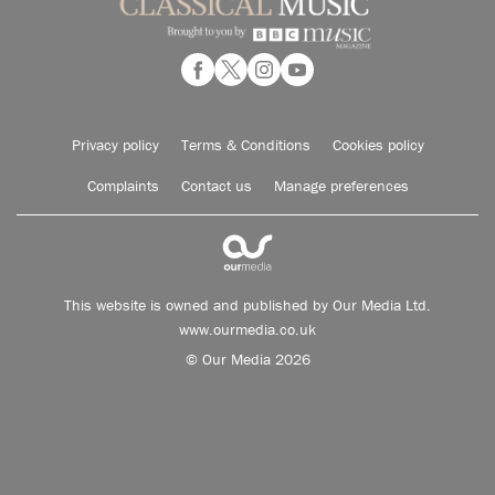
Privacy policy
Terms & Conditions
Cookies policy
Complaints
Contact us
Manage preferences
This website is owned and published by Our Media Ltd.
www.ourmedia.co.uk
© Our Media 2026