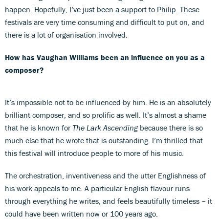
happen. Hopefully, I’ve just been a support to Philip. These
festivals are very time consuming and difficult to put on, and
there is a lot of organisation involved.
How has Vaughan Williams been an influence on you as a
composer?
It’s impossible not to be influenced by him. He is an absolutely
brilliant composer, and so prolific as well. It’s almost a shame
that he is known for
The Lark Ascending
because there is so
much else that he wrote that is outstanding. I’m thrilled that
this festival will introduce people to more of his music.
The orchestration, inventiveness and the utter Englishness of
his work appeals to me. A particular English flavour runs
through everything he writes, and feels beautifully timeless – it
could have been written now or 100 years ago.