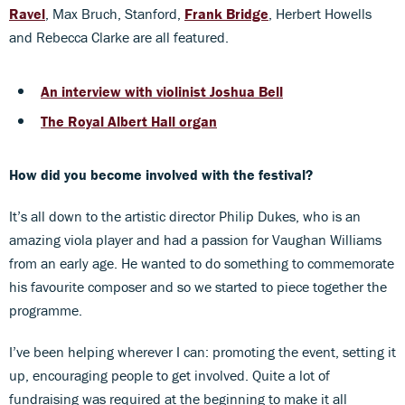
Ravel
, Max Bruch, Stanford,
Frank Bridge
, Herbert Howells
and Rebecca Clarke are all featured.
An interview with violinist Joshua Bell
The Royal Albert Hall organ
How did you become involved with the festival?
It’s all down to the artistic director Philip Dukes, who is an
amazing viola player and had a passion for Vaughan Williams
from an early age. He wanted to do something to commemorate
his favourite composer and so we started to piece together the
programme.
I’ve been helping wherever I can: promoting the event, setting it
up, encouraging people to get involved. Quite a lot of
fundraising was required at the beginning to make it all