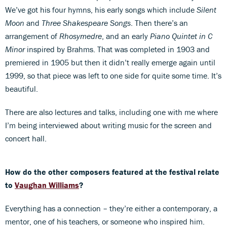
We’ve got his four hymns, his early songs which include
Silent
Moon
and
Three Shakespeare Songs
. Then there’s an
arrangement of
Rhosymedre
, and an early
Piano Quintet in C
Minor
inspired by Brahms. That was completed in 1903 and
premiered in 1905 but then it didn’t really emerge again until
1999, so that piece was left to one side for quite some time. It’s
beautiful.
There are also lectures and talks, including one with me where
I’m being interviewed about writing music for the screen and
concert hall.
How do the other composers featured at the festival relate
to
Vaughan Williams
?
Everything has a connection – they’re either a contemporary, a
mentor, one of his teachers, or someone who inspired him.