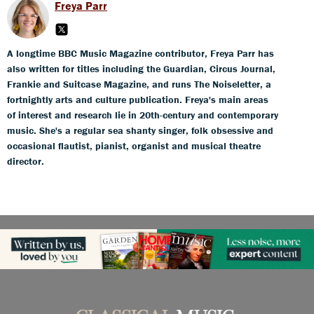
Freya Parr
A longtime BBC Music Magazine contributor, Freya Parr has
also written for titles including the Guardian, Circus Journal,
Frankie and Suitcase Magazine, and runs The Noiseletter, a
fortnightly arts and culture publication. Freya's main areas
of interest and research lie in 20th-century and contemporary
music. She's a regular sea shanty singer, folk obsessive and
occasional flautist, pianist, organist and musical theatre
director.