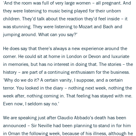
‘And the room was full of very large women – all pregnant. And
they were listening to music being played for their unborn
children. They’d talk about the reaction they’d feel inside – it
was stunning. They were listening to Mozart and Bach and
jumping around. What can you say?’
He does say that there’s always a new experience around the
corner. He could sit at home in London or Devon and luxuriate
in memories, but has no interest in doing that. The stories – the
history – are part of a continuing enthusiasm for the business.
‘Why do we do it? A certain vanity, I suppose, and a certain
terror. You looked in the diary – nothing next week, nothing the
week after, nothing coming in. That feeling has stayed with me.
Even now, I seldom say no.’
We are speaking just after Claudio Abbado’s death has been
announced – Sir Neville had been planning to stand in for him
in Oman the following week, because of his illness, although he