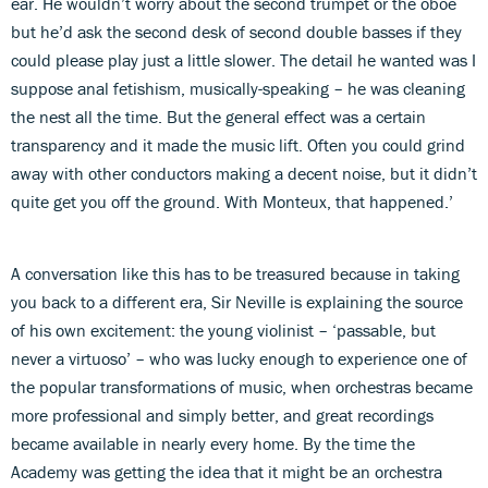
ear. He wouldn’t worry about the second trumpet or the oboe
but he’d ask the second desk of second double basses if they
could please play just a little slower. The detail he wanted was I
suppose anal fetishism, musically-speaking – he was cleaning
the nest all the time. But the general effect was a certain
transparency and it made the music lift. Often you could grind
away with other conductors making a decent noise, but it didn’t
quite get you off the ground. With Monteux, that happened.’
A conversation like this has to be treasured because in taking
you back to a different era, Sir Neville is explaining the source
of his own excitement: the young violinist – ‘passable, but
never a virtuoso’ – who was lucky enough to experience one of
the popular transformations of music, when orchestras became
more professional and simply better, and great recordings
became available in nearly every home. By the time the
Academy was getting the idea that it might be an orchestra