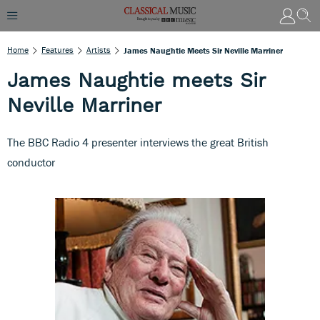
Home
Features
Artists
James Naughtie Meets Sir Neville Marriner
James Naughtie meets Sir
Neville Marriner
The BBC Radio 4 presenter interviews the great British
conductor