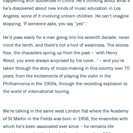
happening with audiences in China. He’s thinking about what’s
he’s discovered about new kinds of music education in Los
Angeles, some of it involving unborn children. He can’t imagine
stopping. ‘If someone asks, you say “yes”.’
He’d pass easily for a man going into his seventh decade, never
mind the tenth, and there’s not a hint of weariness. The stories
flow, the characters spring up from the past – ‘with Henry
Wood, you were always surprised by his voice…’ – and you’re
taken through the story of music-making in this country over 70
years, from the excitements of playing the violin in the
Philharmonia in the 1950s, through the recording explosion to
the world of international touring.
We’re talking in the same west London flat where the Academy
of St Martin in the Fields was born in 1958, the ensemble with
which he’s been associated ever since – he remains life