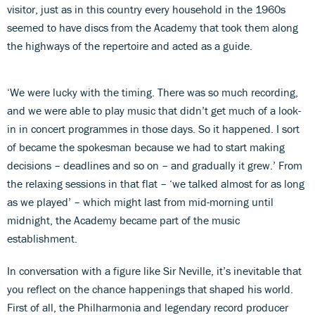
visitor, just as in this country every household in the 1960s
seemed to have discs from the Academy that took them along
the highways of the repertoire and acted as a guide.
‘We were lucky with the timing. There was so much recording,
and we were able to play music that didn’t get much of a look-
in in concert programmes in those days. So it happened. I sort
of became the spokesman because we had to start making
decisions – deadlines and so on – and gradually it grew.’ From
the relaxing sessions in that flat – ‘we talked almost for as long
as we played’ – which might last from mid-morning until
midnight, the Academy became part of the music
establishment.
In conversation with a figure like Sir Neville, it’s inevitable that
you reflect on the chance happenings that shaped his world.
First of all, the Philharmonia and legendary record producer