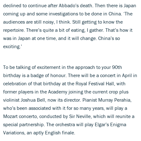
declined to continue after Abbado’s death. Then there is Japan
coming up and some investigations to be done in China. ‘The
audiences are still noisy, I think. Still getting to know the
repertoire. There’s quite a bit of eating, I gather. That’s how it
was in Japan at one time, and it will change. China’s so
exciting.’
To be talking of excitement in the approach to your 90th
birthday is a badge of honour. There will be a concert in April in
celebration of that birthday at the Royal Festival Hall, with
former players in the Academy joining the current crop plus
violinist Joshua Bell, now its director. Pianist Murray Perahia,
who’s been associated with it for so many years, will play a
Mozart concerto, conducted by Sir Neville, which will reunite a
special partnership. The orchestra will play Elgar’s Enigma
Variations, an aptly English finale.