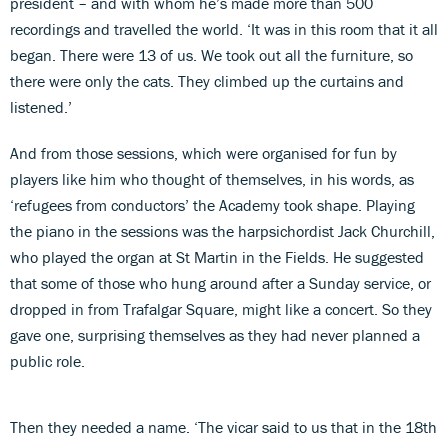
president – and with whom he’s made more than 500
recordings and travelled the world. ‘It was in this room that it all
began. There were 13 of us. We took out all the furniture, so
there were only the cats. They climbed up the curtains and
listened.’
And from those sessions, which were organised for fun by
players like him who thought of themselves, in his words, as
‘refugees from conductors’ the Academy took shape. Playing
the piano in the sessions was the harpsichordist Jack Churchill,
who played the organ at St Martin in the Fields. He suggested
that some of those who hung around after a Sunday service, or
dropped in from Trafalgar Square, might like a concert. So they
gave one, surprising themselves as they had never planned a
public role.
Then they needed a name. ‘The vicar said to us that in the 18th