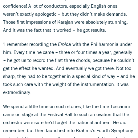
confidence! A lot of conductors, especially English ones,
weren’t exactly apologetic – but they didn’t make demands.
Those first impressions of Karajan were absolutely stunning.
And it was the fact that it worked – he got results.
‘I remember recording the
Eroica
with the Philharmonia under
him. Every time he came – three or four times a year, generally
– he got us to record the first three chords, because he couldn’t
get the effect he wanted. And eventually we got there. Not too
sharp, they had to be together in a special kind of way – and he
took such care with the weight of the instrumentation. It was
extraordinary.’
We spend a little time on such stories, like the time Toscanini
came on stage at the Festival Hall to such an ovation that the
orchestra were sure he’d forget the national anthem. He did
remember, but then launched into Brahms’s Fourth Symphony