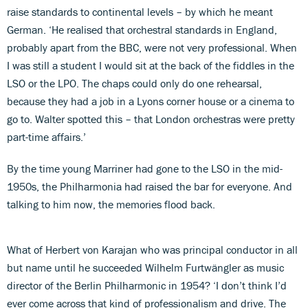
raise standards to continental levels – by which he meant
German. ‘He realised that orchestral standards in England,
probably apart from the BBC, were not very professional. When
I was still a student I would sit at the back of the fiddles in the
LSO or the LPO. The chaps could only do one rehearsal,
because they had a job in a Lyons corner house or a cinema to
go to. Walter spotted this – that London orchestras were pretty
part-time affairs.’
By the time young Marriner had gone to the LSO in the mid-
1950s, the Philharmonia had raised the bar for everyone. And
talking to him now, the memories flood back.
What of Herbert von Karajan who was principal conductor in all
but name until he succeeded Wilhelm Furtwängler as music
director of the Berlin Philharmonic in 1954? ‘I don’t think I’d
ever come across that kind of professionalism and drive. The