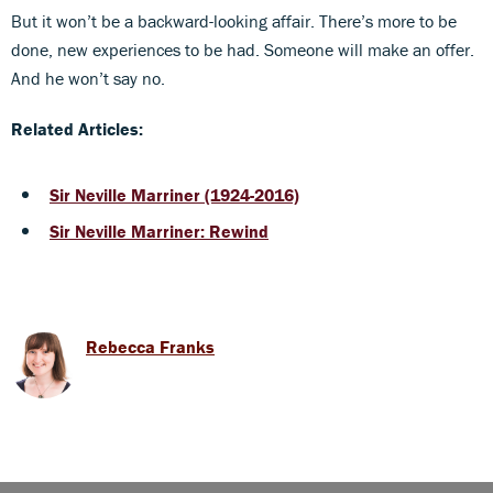
But it won’t be a backward-looking affair. There’s more to be
done, new experiences to be had. Someone will make an offer.
And he won’t say no.
Related Articles:
Sir Neville Marriner (1924-2016)
Sir Neville Marriner: Rewind
Rebecca Franks