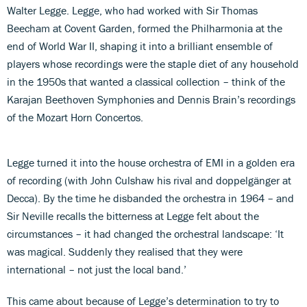
Walter Legge. Legge, who had worked with Sir Thomas
Beecham at Covent Garden, formed the Philharmonia at the
end of World War II, shaping it into a brilliant ensemble of
players whose recordings were the staple diet of any household
in the 1950s that wanted a classical collection – think of the
Karajan Beethoven Symphonies and Dennis Brain’s recordings
of the Mozart Horn Concertos.
Legge turned it into the house orchestra of EMI in a golden era
of recording (with John Culshaw his rival and doppelgänger at
Decca). By the time he disbanded the orchestra in 1964 – and
Sir Neville recalls the bitterness at Legge felt about the
circumstances – it had changed the orchestral landscape: ‘It
was magical. Suddenly they realised that they were
international – not just the local band.’
This came about because of Legge’s determination to try to