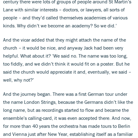
century there were lots of groups of people around St Martin’s
Lane with similar interests – doctors, or lawyers, all sorts of
people – and they’d called themselves academies of various
kinds. Why didn’t we become an academy? So we did.’
And the vicar added that they might attach the name of the
church – it would be nice, and anyway Jack had been very
helpful. What about it? ‘We said no. The name was too long,
too fiddly, and we didn’t think it would fit on a poster. But he
said the church would appreciate it and, eventually, we said –
well, why not?’
And the journey began. There was a first German tour under
the name London Strings, because the Germans didn’t like the
long name, but as recordings started to flow and became the
ensemble’s calling-card, it was even accepted there. And now,
for more than 40 years the orchestra has made tours to Berlin
and Vienna just after New Year, establishing itself as a familiar