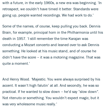
with a future, in the early 1960s, a new era was beginning. ‘In
retrospect, we couldn’t have timed it better. Standards were
going up, people wanted recordings. We had work to do.’
Some of the names, of course, keep pulling you back. Dennis
Brain, for example, principal horn in the Philharmonia until his
death in 1957. ‘I still remember the time Karajan was
conducting a Mozart concerto and leaned over to ask Dennis
something. He looked at his music stand, and of course he
didn’t have the score – it was a motoring magazine. That was
quite a moment.’
And Henry Wood. ‘Majestic. You were always surprised by his
accent. It wasn’t high falutin’ at all. And secondly, he was so
practical. If he wanted to slow down – he’d say “slow down”.
Not ritenuto or something. You wouldn’t expect magic, but it
was very wholesome music really.’