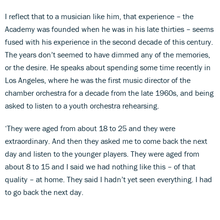
I reflect that to a musician like him, that experience – the
Academy was founded when he was in his late thirties – seems
fused with his experience in the second decade of this century.
The years don’t seemed to have dimmed any of the memories,
or the desire. He speaks about spending some time recently in
Los Angeles, where he was the first music director of the
chamber orchestra for a decade from the late 1960s, and being
asked to listen to a youth orchestra rehearsing.
‘They were aged from about 18 to 25 and they were
extraordinary. And then they asked me to come back the next
day and listen to the younger players. They were aged from
about 8 to 15 and I said we had nothing like this – of that
quality – at home. They said I hadn’t yet seen everything. I had
to go back the next day.