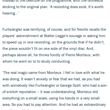
instead of the overture on the programme, with the orchestra
sticking to the original plan. ‘A recording does exist. It’s worth
hearing…’
Furtwängler was terrifying, of course, and Sir Neville recalls the
players’ astonishment at Walter Legge’s courage in asking him
to speed up in one recording, on the grounds that if he didn’t,
the piece wouldn’t fit on one side of the vinyl disc. And,
perhaps above all, he thinks fondly of Pierre Monteux, with
whom he went on to to study conducting.
‘The real magic came from Monteux. I fell in love with what he
was doing. It wasn’t anxiety or fear that we had, as you had
with somebody like Furtwängler or George Szell, who had a son-
of-a-bitch reputation – it was understanding. Monteux did
everything on a small scale, using his hands in a very small
area. So you had to pay attention. And he had an extraordinary