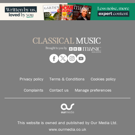
Privacy policy
Terms & Conditions
Cookies policy
Complaints
Contact us
Manage preferences
This website is owned and published by Our Media Ltd.
www.ourmedia.co.uk