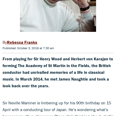
Rebecca Franks
Published: October 3, 2016 at 7:30 am
From playing for Sir Henry Wood and Herbert von Karajan to
forming The Academy of St Martin in the Fields, the British
conductor had unrivalled memories of a life in classical
music. In March 2014, he met James Naughtie and took a
look back over the years.
Sir Neville Marriner is limbering up for his 90th birthday on 15
April with a conducting tour of Japan. He’s wondering what’s