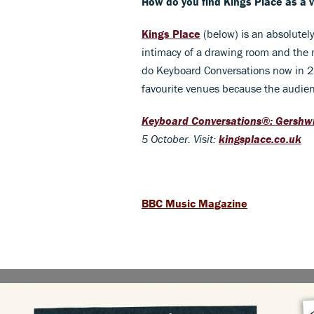
How do you find Kings Place as a 
Kings Place
(below) is an absolutely
intimacy of a drawing room and the m
do Keyboard Conversations now in 21 
favourite venues because the audienc
Keyboard Conversations®: Gershwi
5 October
. Visit:
kingsplace.co.uk
BBC Music Magazine