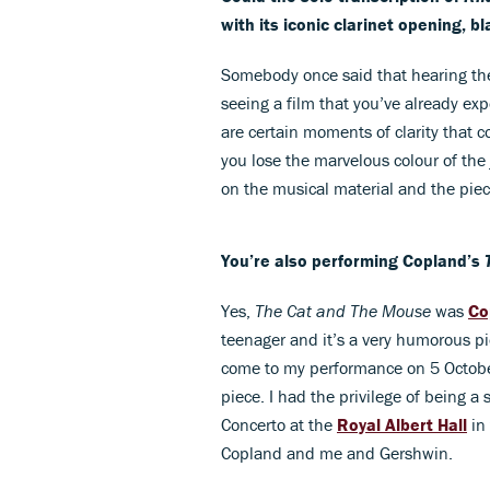
with its iconic clarinet opening, 
Somebody once said that hearing the
seeing a film that you’ve already exp
are certain moments of clarity that 
you lose the marvelous colour of the
on the musical material and the piec
You’re also performing Copland’s
Yes,
The Cat and The Mouse
was
Co
teenager and it’s a very humorous pie
come to my performance on 5 October
piece. I had the privilege of being a
Concerto at the
Royal Albert Hall
in
Copland and me and Gershwin.