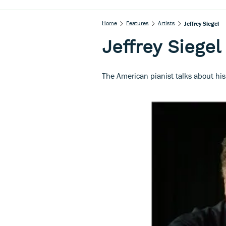
Home
Features
Artists
Jeffrey Siegel
Jeffrey Siegel
The American pianist talks about hi