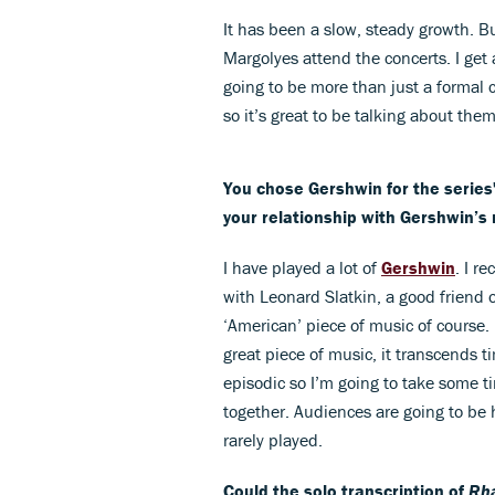
It has been a slow, steady growth. 
Margolyes attend the concerts. I get 
going to be more than just a formal co
so it’s great to be talking about the
You chose Gershwin for the series'
your relationship with Gershwin’s
I have played a lot of
Gershwin
. I r
with Leonard Slatkin, a good friend 
‘American’ piece of music of course. I
great piece of music, it transcends ti
episodic so I’m going to take some 
together. Audiences are going to be h
rarely played.
Could the solo transcription of
Rha