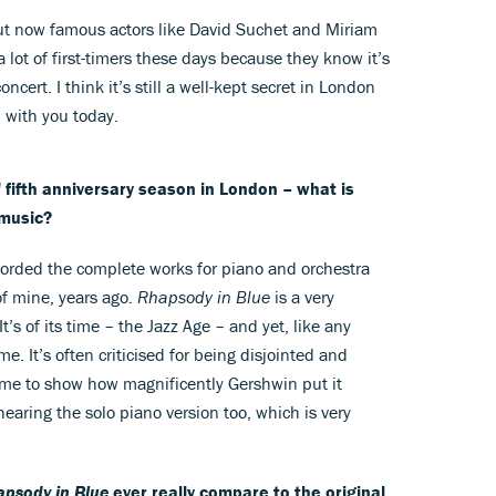
But now famous actors like David Suchet and Miriam
a lot of first-timers these days because they know it’s
ncert. I think it’s still a well-kept secret in London
m with you today.
 fifth anniversary season in London – what is
 music?
ecorded the complete works for piano and orchestra
of mine, years ago.
Rhapsody in Blue
is a very
t’s of its time – the Jazz Age – and yet, like any
me. It’s often criticised for being disjointed and
time to show how magnificently Gershwin put it
earing the solo piano version too, which is very
psody in Blue
ever really compare to the original