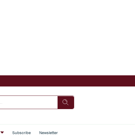
s
Subscribe
Newsletter