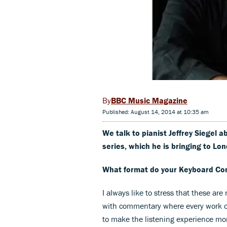
BBC Music Magazine
Published: August 14, 2014 at 10:35 am
We talk to pianist Jeffrey Siegel 
series, which he is bringing to Lon
What format do your Keyboard Co
I always like to stress that these ar
with commentary where every work on
to make the listening experience mo