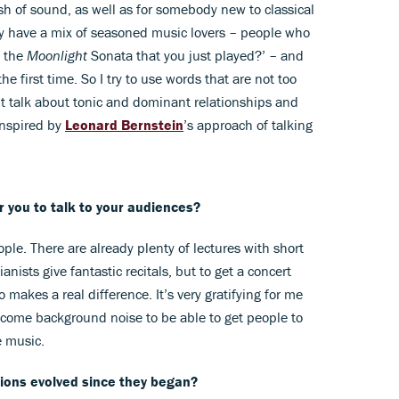
h of sound, as well as for somebody new to classical
y have a mix of seasoned music lovers – people who
f the
Moonlight
Sonata that you just played?’ – and
he first time. So I try to use words that are not too
n’t talk about tonic and dominant relationships and
inspired by
Leonard Bernstein
’s approach of talking
or you to talk to your audiences?
ople. There are already plenty of lectures with short
nists give fantastic recitals, but to get a concert
 makes a real difference. It’s very gratifying for me
ecome background noise to be able to get people to
e music.
ons evolved since they began?