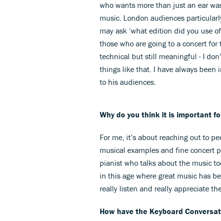
who wants more than just an ear was
music. London audiences particularl
may ask ‘what edition did you use o
those who are going to a concert for t
technical but still meaningful - I do
things like that. I have always been 
to his audiences.
Why do you think it is important f
For me, it’s about reaching out to pe
musical examples and fine concert pia
pianist who talks about the music too
in this age where great music has b
really listen and really appreciate th
How have the Keyboard Conversati