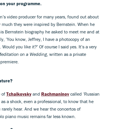
e on your programme.
’s video producer for many years, found out about
 much they were inspired by Bernstein. When he
his Bernstein biography he asked to meet me and at
ly, ‘You know, Jeffrey, I have a photocopy of an
ould you like it?’ Of course I said yes. It’s a very
editation on a Wedding
, written as a private
 premiere.
ature?
e of
Tchaikovsky
and
Rachmaninov
called ‘Russian
 as a shock, even a professional, to know that he
 rarely hear. And we hear the concertos of
olo piano music remains far less known.