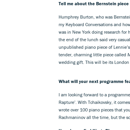
Tell me about the Bernstein piec
Humphrey Burton, who was Bernstein
my Keyboard Conversations and how
was in New York doing research for 
the end of the lunch said very casual
unpublished piano piece of Lennie’s. W
tender, charming little piece called
M
wedding gift. This will be its London
What will your next programme fe
I am looking forward to a programm
Rapture’. With Tchaikovsky, it comes
wrote over 100 piano pieces that you
Rachmaninov all the time, but the s