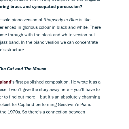
blaring brass and syncopated percussion?
 solo piano version of
Rhapsody in Blue
is like
erienced in glorious colour in black and white. There
come through with the black and white version but
 jazz band. In the piano version we can concentrate
e’s structure.
The Cat and The Mouse
…
pland
’s first published composition. He wrote it as a
ce. I won’t give the story away here – you’ll have to
 to find out more – but it’s an absolutely charming
 soloist for Copland performing Gershwin’s Piano
 the 1970s. So there’s a connection between