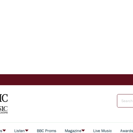
es
Listen
BBC Proms
Magazine
Live Music
Award