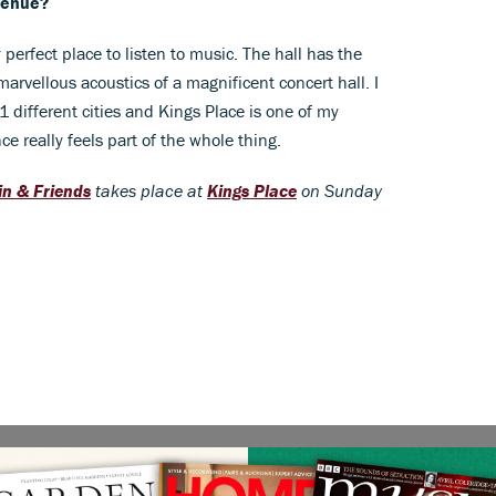
venue?
 perfect place to listen to music. The hall has the
arvellous acoustics of a magnificent concert hall. I
different cities and Kings Place is one of my
e really feels part of the whole thing.
n & Friends
takes place at
Kings Place
on Sunday