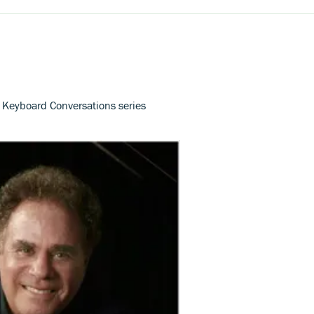
s Keyboard Conversations series