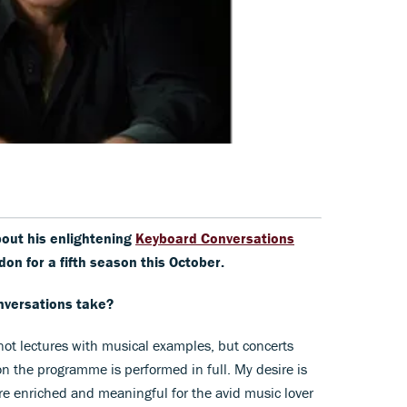
about his enlightening
Keyboard Conversations
don for a fifth season this October.
nversations take?
e not lectures with musical examples, but concerts
 the programme is performed in full. My desire is
re enriched and meaningful for the avid music lover