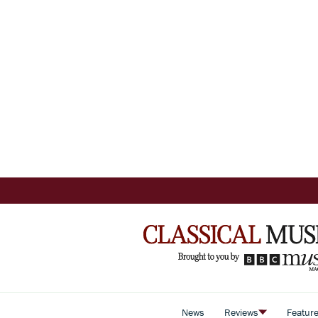
News
Reviews
Featur