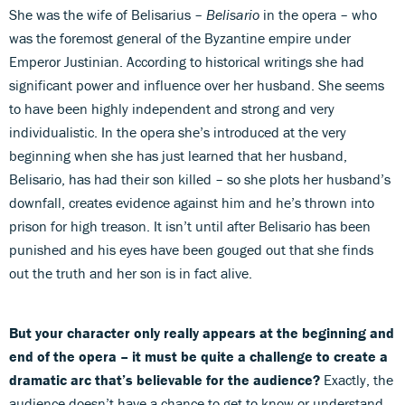
She was the wife of Belisarius –
Belisario
in the opera – who
was the foremost general of the Byzantine empire under
Emperor Justinian. According to historical writings she had
significant power and influence over her husband. She seems
to have been highly independent and strong and very
individualistic. In the opera she’s introduced at the very
beginning when she has just learned that her husband,
Belisario, has had their son killed – so she plots her husband’s
downfall, creates evidence against him and he’s thrown into
prison for high treason. It isn’t until after Belisario has been
punished and his eyes have been gouged out that she finds
out the truth and her son is in fact alive.
But your character only really appears at the beginning and
end of the opera – it must be quite a challenge to create a
dramatic arc that’s believable for the audience?
Exactly, the
audience doesn’t have a chance to get to know or understand