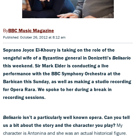
BBC Music Magazine
Published: October 26, 2012 at 8:12 am
Soprano Joyce El-Khoury is taking on the role of the
vengeful wife of a Byzantine general in Donizetti’s
Belisario
this weekend. Sir Mark Elder is conducting a live
performance with the BBC Symphony Orchestra at the
Barbican this Sunday, as well as making a studio recording
for Opera Rara. We spoke to her during a break in
recording sessions.
Belisario
isn’t a particularly well known opera. Can you tell
us a bit about the story and the character you play?
My
character is Antonina and she was an actual historical figure.