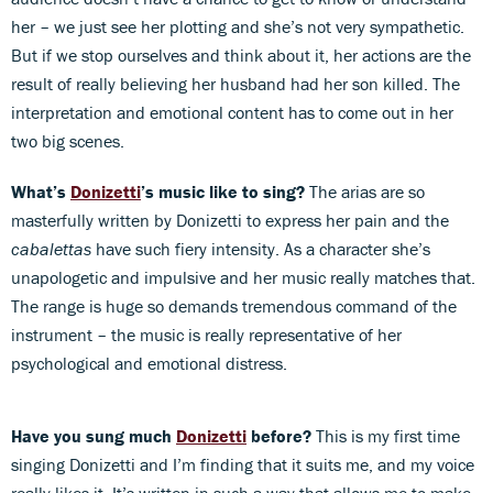
her – we just see her plotting and she’s not very sympathetic.
But if we stop ourselves and think about it, her actions are the
result of really believing her husband had her son killed. The
interpretation and emotional content has to come out in her
two big scenes.
What’s
Donizetti
’s music like to sing?
The arias are so
masterfully written by Donizetti to express her pain and the
cabalettas
have such fiery intensity. As a character she’s
unapologetic and impulsive and her music really matches that.
The range is huge so demands tremendous command of the
instrument – the music is really representative of her
psychological and emotional distress.
Have you sung much
Donizetti
before?
This is my first time
singing Donizetti and I’m finding that it suits me, and my voice
really likes it. It’s written in such a way that allows me to make