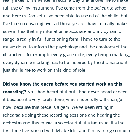
full use of my instrument. I’ve come from the
bel canto
school
and here in Donizetti I’ve been able to use all of the skills that
I’ve been cultivating over all those years. I have to really make
sure in this that my intonation is accurate and my dynamic
range is really in full functioning form. I have to turn to the
music detail to inform the psychology and the emotions of the
character – for example every grace note, every tempo marking,
every dynamic marking has to be inspired by the drama and it
just thrills me to work on this kind of role.
Did you know the opera before you started work on this
recording?
No. I had heard of it but I had never heard or seen
it because it’s very rarely done, which hopefully will change
now, because this piece is a gem. We’ve been sitting in
rehearsals doing these recording sessions and hearing the
orchestra and this music is so colourful, it’s fantastic. It’s the
first time I’ve worked with Mark Elder and I’m learning so much