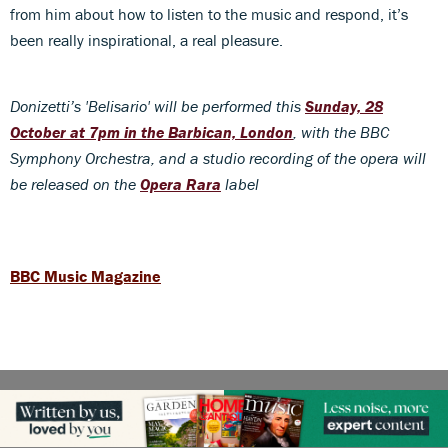
from him about how to listen to the music and respond, it’s
been really inspirational, a real pleasure.
Donizetti’s 'Belisario' will be performed this
Sunday, 28
October at 7pm in the Barbican, London
, with the BBC
Symphony Orchestra, and a studio recording of the opera will
be released on the
Opera Rara
label
BBC Music Magazine