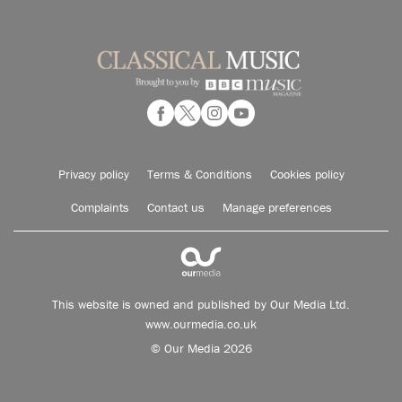
Privacy policy
Terms & Conditions
Cookies policy
Complaints
Contact us
Manage preferences
This website is owned and published by Our Media Ltd.
www.ourmedia.co.uk
© Our Media 2026