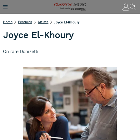
Home
Features
Artists
Joyce El-Khoury
Joyce El-Khoury
On rare Donizetti