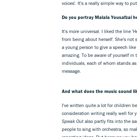
voices'. It's a really simple way to pu
Do you portray Malala Yousafzai he
It's more universal. I liked the line
from being about herself. She's not 
a young person to give a speech like
amazing. To be aware of yourself in 
individuals, each of whom stands as o
message.
And what does the music sound li
I've written quite a lot for children b
consideration writing really well for y
Speak Out
also partly fits into the s
people to sing with orchestra, so mak
repeating ideas. But because you ha