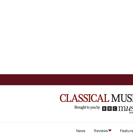
News
Reviews
Featur