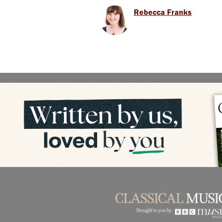
Rebecca Franks