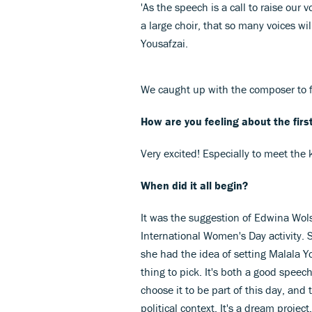
'As the speech is a call to raise our 
a large choir, that so many voices wil
Yousafzai.
We caught up with the composer to f
How are you feeling about the firs
Very excited! Especially to meet the ki
When did it all begin?
It was the suggestion of Edwina Wols
International Women's Day activity.
she had the idea of setting Malala Yo
thing to pick. It's both a good speech
choose it to be part of this day, and
political context. It's a dream project.