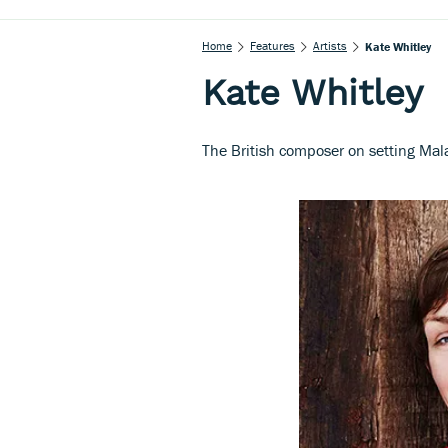
Home
Features
Artists
Kate Whitley
Kate Whitley
The British composer on setting Ma