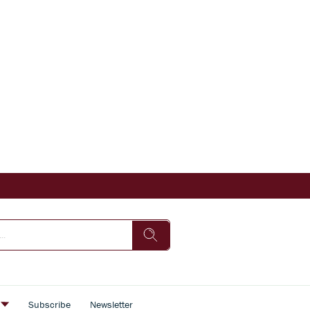
s
Subscribe
Newsletter