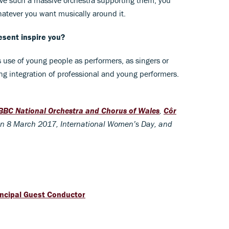
atever you want musically around it.
esent inspire you?
s use of young people as performers, as singers or
g integration of professional and young performers.
BBC National Orchestra and Chorus of Wales
,
Côr
n 8 March 2017, International Women’s Day, and
ncipal Guest Conductor