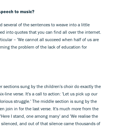
 speech to music?
 several of the sentences to weave into a little
into quotes that you can find all over the internet.
rticular – 'We cannot all succeed when half of us are
aming the problem of the lack of education for
er sections sung by the children's choir do exactly the
ine verse. It's a call to action: 'Let us pick up our
orious struggle.' The middle section is sung by the
en join in for the last verse. It's much more from the
s 'Here I stand, one among many' and 'We realise the
 silenced, and out of that silence came thousands of