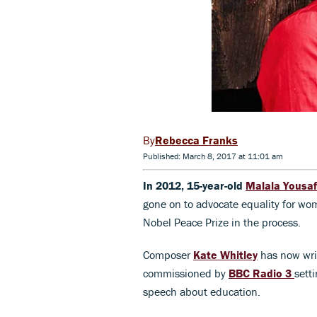
Rebecca Franks
Published: March 8, 2017 at 11:01 am
In 2012, 15-year-old
Malala Yousaf
gone on to advocate equality for wo
Nobel Peace Prize in the process.
Composer
Kate Whitley
has now wr
commissioned by
BBC Radio 3
sett
speech about education.