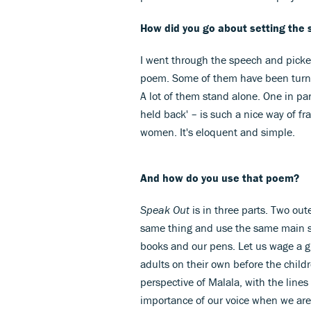
How did you go about setting the
I went through the speech and picked
poem. Some of them have been turned 
A lot of them stand alone. One in pa
held back' – is such a nice way of fr
women. It's eloquent and simple.
And how do you use that poem?
Speak Out
is in three parts. Two out
same thing and use the same main six-l
books and our pens. Let us wage a gl
adults on their own before the childr
perspective of Malala, with the line
importance of our voice when we are