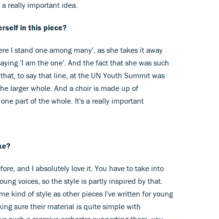
t a really important idea.
rself in this piece?
 'Here I stand one among many', as she takes it away
saying 'I am the one'. And the fact that she was such
 that, to say that line, at the UN Youth Summit was
the larger whole. And a choir is made up of
ne part of the whole. It's a really important
ke?
efore, and I absolutely love it. You have to take into
oung voices, so the style is partly inspired by that.
ame kind of style as other pieces I've written for young
ing sure their material is quite simple with
ve such a massive orchestra supporting them, you