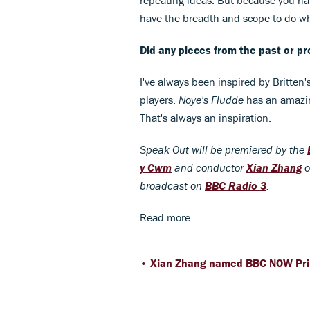
have the breadth and scope to do wh
Did any pieces from the past or pr
I've always been inspired by Britten'
players.
Noye's Fludde
has an amazin
That's always an inspiration.
Speak Out will be premiered by the
y Cwm
and conductor
Xian Zhang
o
broadcast on
BBC Radio 3
.
Read more...
• Xian Zhang named BBC NOW Pri