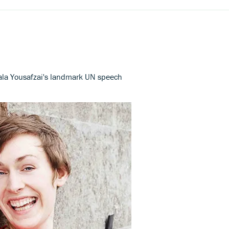
lala Yousafzai's landmark UN speech