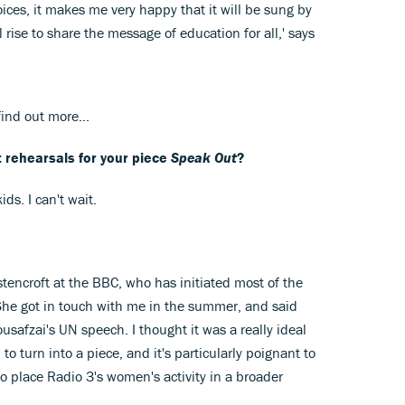
voices, it makes me very happy that it will be sung by
l rise to share the message of education for all,' says
ind out more...
t rehearsals for your piece
Speak Out
?
ds. I can't wait.
tencroft at the BBC, who has initiated most of the
 She got in touch with me in the summer, and said
usafzai's UN speech. I thought it was a really ideal
 to turn into a piece, and it's particularly poignant to
 to place Radio 3's women's activity in a broader