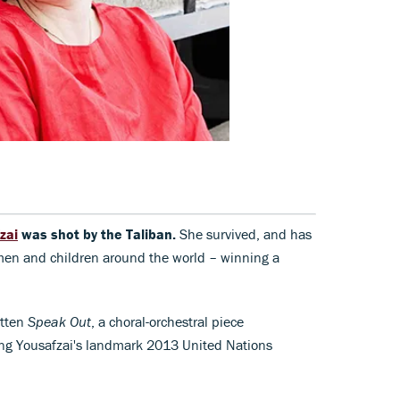
zai
was shot by the Taliban.
She survived, and has
men and children around the world – winning a
itten
Speak Out
, a choral-orchestral piece
ing Yousafzai's landmark 2013 United Nations