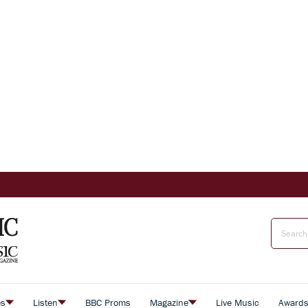
es
Listen
BBC Proms
Magazine
Live Music
Award