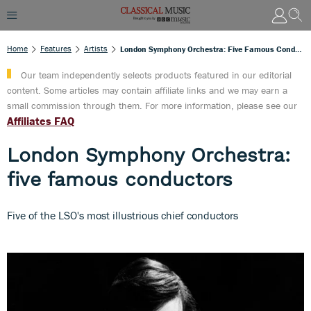
Home
Features
Artists
London Symphony Orchestra: Five Famous Conductors
Our team independently selects products featured in our editorial
content. Some articles may contain affiliate links and we may earn a
small commission through them. For more information, please see our
Affiliates FAQ
London Symphony Orchestra:
five famous conductors
Five of the LSO's most illustrious chief conductors