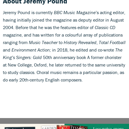
About Jeremy Pound
Jeremy Pound is currently
BBC Music Magazine
’s acting editor,
having initially joined the magazine as deputy editor in August
2004. Before that he was the features editor of
Classic CD
magazine, and has written for a colourful array of publications
ranging from
Music Teacher
to
History Revealed
,
Total Football
and
Environment Action;
in 2018, he edited and co-wrote
The
King’s Singers: Gold
50th anniversary book A former chorister
at New College, Oxford, he later returned to the same university
to study classics. Choral music remains a particular passion, as
do early 20th-century English composers.