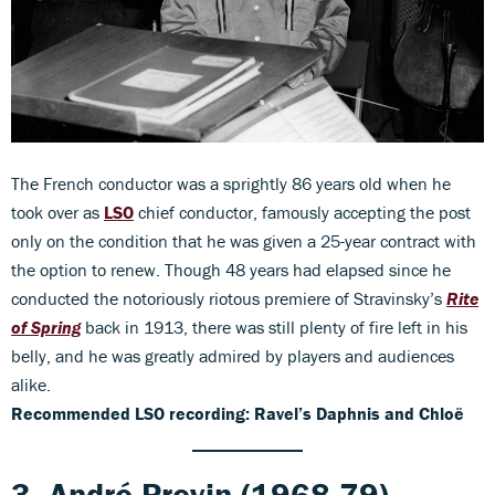
The French conductor was a sprightly 86 years old when he
took over as
LSO
chief conductor, famously accepting the post
only on the condition that he was given a 25-year contract with
the option to renew. Though 48 years had elapsed since he
conducted the notoriously riotous premiere of Stravinsky’s
Rite
of Spring
back in 1913, there was still plenty of fire left in his
belly, and he was greatly admired by players and audiences
alike.
Recommended LSO recording: Ravel’s Daphnis and Chloë
3. André Previn (1968-79)