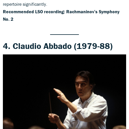
repertoire significantly.
Recommended LSO recording: Rachmaninov’s Symphony
No. 2
4. Claudio Abbado (1979-88)