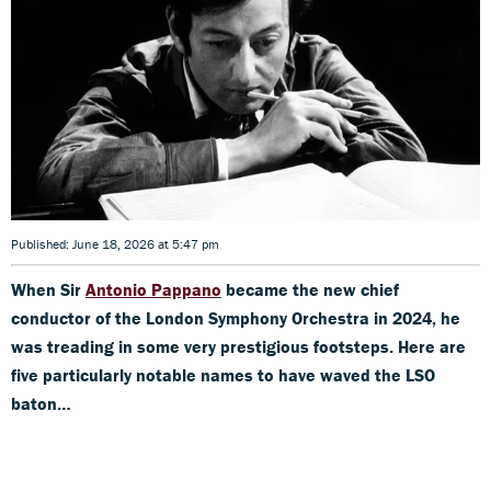
Published: June 18, 2026 at 5:47 pm
When Sir
Antonio Pappano
became the new chief
conductor of the London Symphony Orchestra in 2024, he
was treading in some very prestigious footsteps. Here are
five particularly notable names to have waved the LSO
baton…