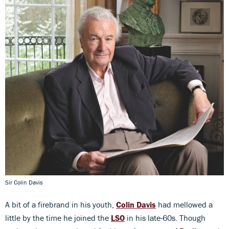
Sir Colin Davis
A bit of a firebrand in his youth,
Colin Davis
had mellowed a
little by the time he joined the
LSO
in his late-60s. Though