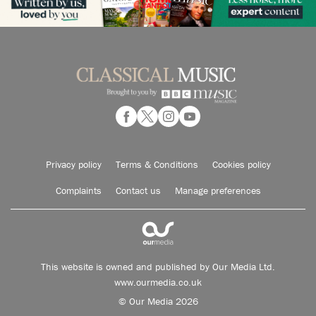
Privacy policy
Terms & Conditions
Cookies policy
Complaints
Contact us
Manage preferences
This website is owned and published by Our Media Ltd.
www.ourmedia.co.uk
© Our Media 2026