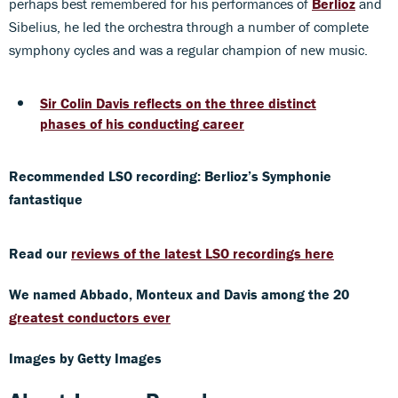
perhaps best remembered for his performances of
Berlioz
and
Sibelius, he led the orchestra through a number of complete
symphony cycles and was a regular champion of new music.
Sir Colin Davis reflects on the three distinct
phases of his conducting career
Recommended LSO recording: Berlioz’s Symphonie
fantastique
Read our
reviews of the latest LSO recordings here
We named Abbado,
Monteux and Davis among the 20
greatest conductors ever
Images by Getty Images