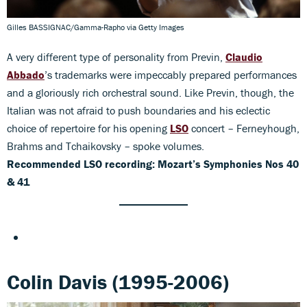
Gilles BASSIGNAC/Gamma-Rapho via Getty Images
A very different type of personality from Previn,
Claudio
Abbado
’s trademarks were impeccably prepared performances
and a gloriously rich orchestral sound. Like Previn, though, the
Italian was not afraid to push boundaries and his eclectic
choice of repertoire for his opening
LSO
concert – Ferneyhough,
Brahms and Tchaikovsky – spoke volumes.
Recommended LSO recording: Mozart’s Symphonies Nos 40
& 41
Colin Davis (1995-2006)