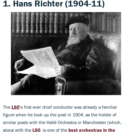
1. Hans Richter (1904-11)
The
LSO
’s first ever chief conductor was already a familiar
figure when he took up the post in 1904, as the holder of
similar posts with the Hallé Orchestra in Manchester (which,
along with the
LSO
, is one of the
best orchestras in the