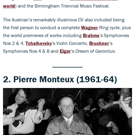
world
) and the Birmingham Triennial Music Festival.
The Austrian’s remarkably illustrious CV also included being
the first person to conduct a complete
Wagner
Ring
cycle, plus
the world premieres of works including
Brahms
’s Symphonies
Nos 2 & 4,
Tchaikovsky
’s Violin Concerto,
Bruckner
’s
Symphonies Nos 4 & 8 and
Elgar
’s
Dream of Gerontius
.
2. Pierre Monteux (1961-64)