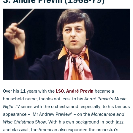
Over his 11 years with the
LSO
,
André
Previn
became a
household name, thanks not least to his
André Previn’s Music
Night TV
series with the orchestra and, especially, to his famous
appearance – ‘Mr Andrew Preview’ – on the
Morecambe and
Wise Christmas Show
. With his own background in both jazz
and classical, the American also expanded the orchestra’s