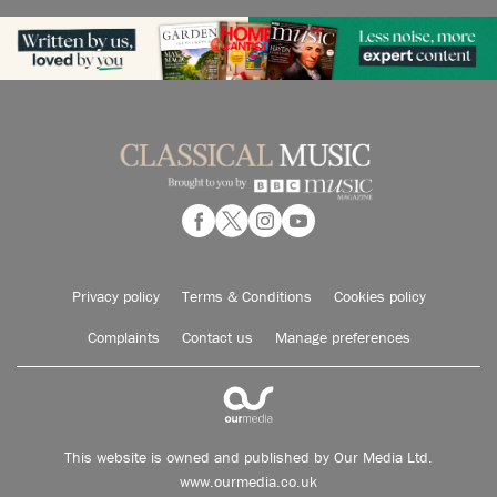
Privacy policy
Terms & Conditions
Cookies policy
Complaints
Contact us
Manage preferences
This website is owned and published by Our Media Ltd.
www.ourmedia.co.uk