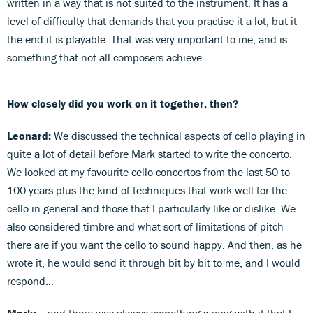
written in a way that is not suited to the instrument. It has a
level of difficulty that demands that you practise it a lot, but it
the end it is playable. That was very important to me, and is
something that not all composers achieve.
How closely did you work on it together, then?
Leonard:
We discussed the technical aspects of cello playing in
quite a lot of detail before Mark started to write the concerto.
We looked at my favourite cello concertos from the last 50 to
100 years plus the kind of techniques that work well for the
cello in general and those that I particularly like or dislike. We
also considered timbre and what sort of limitations of pitch
there are if you want the cello to sound happy. And then, as he
wrote it, he would send it through bit by bit to me, and I would
respond…
Mark:
…and there was always something wrong with it that I