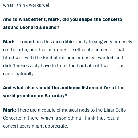
what I think works well.
And to what extent, Mark, did you shape the concerto
around Leonard’s sound?
Mark:
Leonard has this incredible ability to sing very intensely
on the cello, and his instrument itself is phenomenal. That
fitted well with the kind of melodic intensity I wanted, so I
didn’t necessarily have to think too hard about that – it just
came naturally.
And what else should the audience listen out for at the
world premiere on Saturday?
Mark:
There are a couple of musical nods to the Elgar Cello
Concerto in there, which is something I think that regular
concert-goers might appreciate.