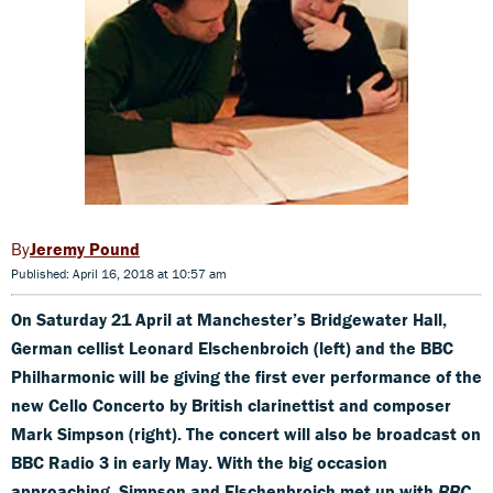
Jeremy Pound
Published: April 16, 2018 at 10:57 am
On Saturday 21 April at Manchester’s Bridgewater Hall,
German cellist Leonard Elschenbroich (left) and the BBC
Philharmonic will be giving the first ever performance of the
new Cello Concerto by British clarinettist and composer
Mark Simpson (right). The concert will also be broadcast on
BBC Radio 3 in early May. With the big occasion
approaching, Simpson and Elschenbroich met up with
BBC