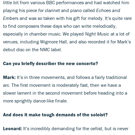
little bit from various BBC performances and had watched him
playing his piece for clarinet and piano called
Echoes and
Embers
and was so taken with his gift for melody. It’s quite rare
to find composers these days who can write melodically,
especially in chamber music. We played
Night Music
at a lot of
venues, including Wigmore Hall, and also recorded it for Mark’s
debut disc on the NMC label.
Can you briefly describer the new concerto?
Mark:
It’s in three movements, and follows a fairly traditional
arc. The first movement is moderately fast, then we have a
slower lament in the second movement before heading into a
more sprightly dance-like finale.
And does it make tough demands of the soloist?
Leonard:
It’s incredibly demanding for the cellist, but is never