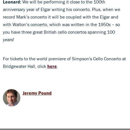
Leonard:
We will be performing it close to the 100th
anniversary year of Elgar writing his concerto. Plus, when we
record Mark’s concerto it will be coupled with the Elgar and
with Walton’s concerto, which was written in the 1950s – so
you have three great British cello concertos spanning 100
years!
For tickets to the world premiere of Simpson's Cello Concerto at
Bridgewater Hall, click
here
.
Jeremy Pound