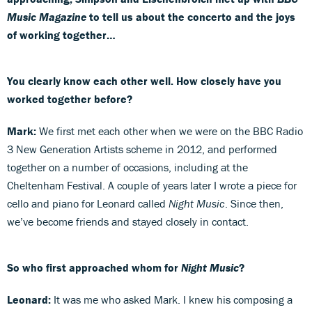
Music Magazine
to tell us about the concerto and the joys
of working together…
You clearly know each other well. How closely have you
worked together before?
Mark:
We first met each other when we were on the BBC Radio
3 New Generation Artists scheme in 2012, and performed
together on a number of occasions, including at the
Cheltenham Festival. A couple of years later I wrote a piece for
cello and piano for Leonard called
Night Music
. Since then,
we’ve become friends and stayed closely in contact.
So who first approached whom for
Night Music
?
Leonard:
It was me who asked Mark. I knew his composing a