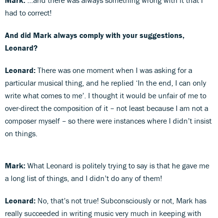
had to correct!
And did Mark always comply with your suggestions,
Leonard?
Leonard:
There was one moment when I was asking for a
particular musical thing, and he replied ‘In the end, I can only
write what comes to me’. I thought it would be unfair of me to
over-direct the composition of it – not least because I am not a
composer myself – so there were instances where I didn’t insist
on things.
Mark:
What Leonard is politely trying to say is that he gave me
a long list of things, and I didn’t do any of them!
Leonard:
No, that’s not true! Subconsciously or not, Mark has
really succeeded in writing music very much in keeping with