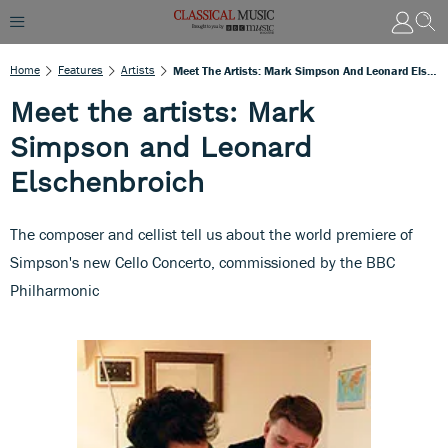
Home
Features
Artists
Meet The Artists: Mark Simpson And Leonard Elschenbroich
Meet the artists: Mark
Simpson and Leonard
Elschenbroich
The composer and cellist tell us about the world premiere of
Simpson's new Cello Concerto, commissioned by the BBC
Philharmonic