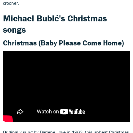
crooner.
Michael Bublé's Christmas
songs
Christmas (Baby Please Come Home)
Originally sung by Darlene Love in 1963, this upbeat Christmas