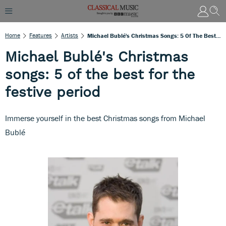
Home
Features
Artists
Michael Bublé's Christmas Songs: 5 Of The Best For The Festive Period
Michael Bublé's Christmas
songs: 5 of the best for the
festive period
Immerse yourself in the best Christmas songs from Michael
Bublé