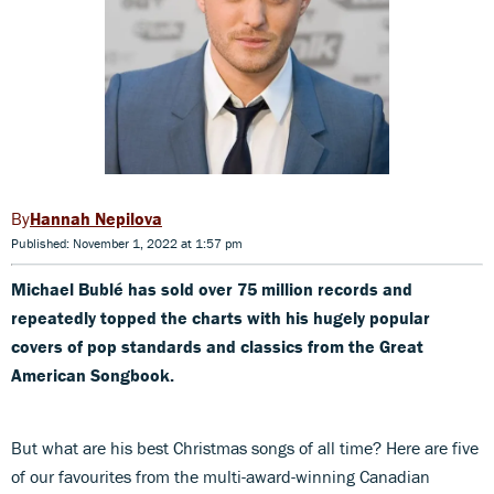
Hannah Nepilova
Published: November 1, 2022 at 1:57 pm
Michael Bublé has sold over 75 million records and
repeatedly topped the charts with his hugely popular
covers of pop standards and classics from the Great
American Songbook.
But what are his best Christmas songs of all time? Here are five
of our favourites from the multi-award-winning Canadian