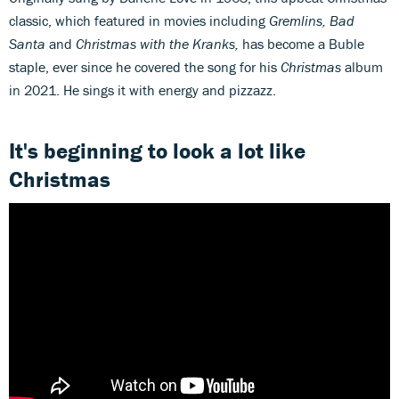
classic, which featured in movies including
Gremlins, Bad
Santa
and
Christmas with the Kranks,
has become a Buble
staple, ever since he covered the song for his
Christmas
album
in 2021. He sings it with energy and pizzazz.
It's beginning to look a lot like
Christmas