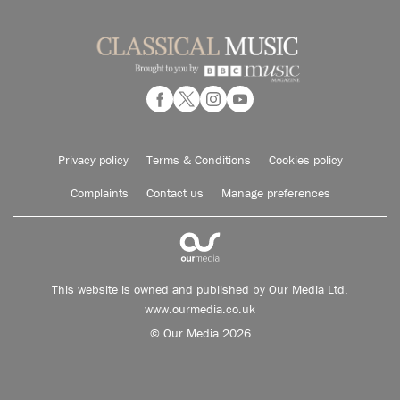
Privacy policy
Terms & Conditions
Cookies policy
Complaints
Contact us
Manage preferences
This website is owned and published by Our Media Ltd.
www.ourmedia.co.uk
© Our Media 2026