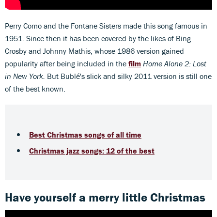
Perry Como and the Fontane Sisters made this song famous in
1951. Since then it has been covered by the likes of Bing
Crosby and Johnny Mathis, whose 1986 version gained
popularity after being included in the
film
Home Alone 2: Lost
in New York.
But Bublé's slick and silky 2011 version is still one
of the best known.
Best Christmas songs of all time
Christmas jazz songs: 12 of the best
Have yourself a merry little Christmas