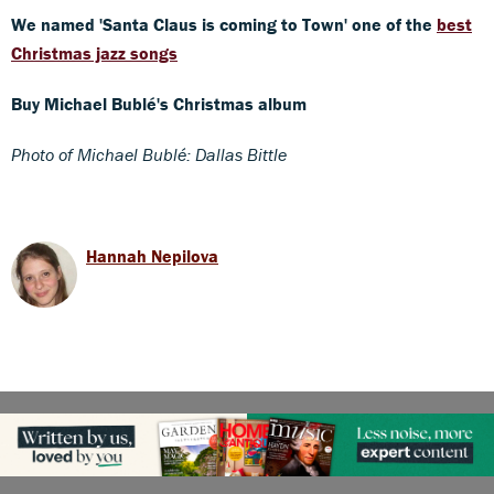
We named 'Santa Claus is coming to Town' one of the
best
Christmas jazz songs
Buy Michael Bublé's Christmas album
Photo of Michael Bublé: Dallas Bittle
Hannah Nepilova