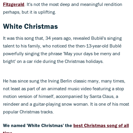
Fitzgerald
. It's not the most deep and meaningful rendition
perhaps, but it is uplifting.
White Christmas
It was this song that, 34 years ago, revealed Bublé's singing
talent to his family, who noticed the then-13-year-old Bublé
powerfully singing the phrase 'May your days be merry and
bright' on a car ride during the Christmas holidays.
He has since sung the Irving Berlin classic many, many times,
not least as part of an animated music video featuring a stop
motion version of himself, accompanied by Santa Claus, a
reindeer and a guitar-playing snow woman. It is one of his most
popular Christmas tracks.
We named 'White Christmas' the
best Christmas song of all