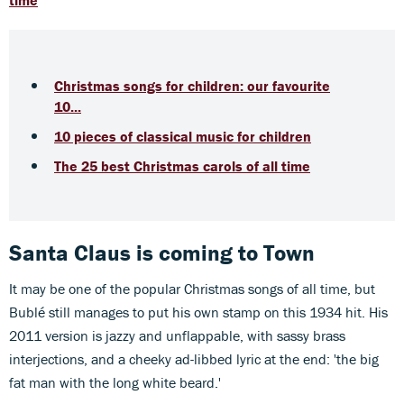
time
Christmas songs for children: our favourite
10...
10 pieces of classical music for children
The 25 best Christmas carols of all time
Santa Claus is coming to Town
It may be one of the popular Christmas songs of all time, but
Bublé still manages to put his own stamp on this 1934 hit. His
2011 version is jazzy and unflappable, with sassy brass
interjections, and a cheeky ad-libbed lyric at the end: 'the big
fat man with the long white beard.'