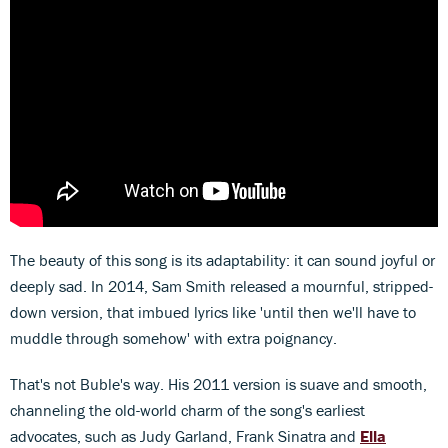
The beauty of this song is its adaptability: it can sound joyful or
deeply sad. In 2014, Sam Smith released a mournful, stripped-
down version, that imbued lyrics like 'until then we'll have to
muddle through somehow' with extra poignancy.
That's not Buble's way. His 2011 version is suave and smooth,
channeling the old-world charm of the song's earliest
advocates, such as Judy Garland, Frank Sinatra and
Ella