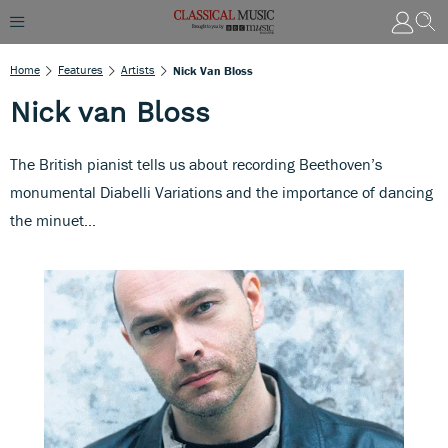
Home
Features
Artists
Nick Van Bloss
Nick van Bloss
The British pianist tells us about recording Beethoven’s
monumental Diabelli Variations and the importance of dancing
the minuet...