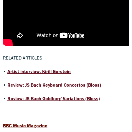
RELATED ARTICLES
•
Artist interview: Kirill Gerstein
•
Review: JS Bach Keyboard Concertos (Bloss)
•
Review: JS Bach Goldberg Variations (Bloss)
BBC Music Magazine