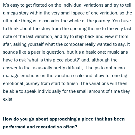
It’s easy to get fixated on the individual variations and try to tell
a mega story within the very small space of one variation, so the
ultimate thing is to consider the whole of the journey. You have
to think about the story from the opening theme to the very last
note of the last variation, and try to step back and view it from
afar, asking yourself what the composer really wanted to say. It
sounds like a puerile question, but it’s a basic one: musicians
have to ask ‘what is this piece about?’ and, although the
answer to that is usually pretty difficult, it helps to not micro-
manage emotions on the variation scale and allow for one big
emotional journey from start to finish. The variations will then
be able to speak individually for the small amount of time they
exist.
How do you go about approaching a piece that has been
performed and recorded so often?