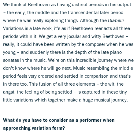
We think of Beethoven as having distinct periods in his output
– the early, the middle and the transcendental later period
where he was really exploring things. Although the
Diabelli
Variations is a late work, it’s as if Beethoven reenacts all three
periods within it. We get a very jocular and witty Beethoven –
really, it could have been written by the composer when he was
young – and suddenly there is the depth of the late piano
sonatas in the music. We're on this incredible journey where we
don’t know where he will go next. Music resembling the middle
period feels very ordered and settled in comparison and that’s
in there too. This fusion of all three elements – the wit; the
angst; the feeling of being settled – is captured in these tiny
little variations which together make a huge musical journey.
What do you have to consider as a performer when
approaching variation form?