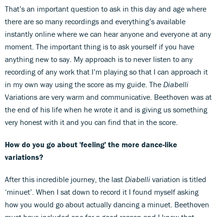
That’s an important question to ask in this day and age where
there are so many recordings and everything’s available
instantly online where we can hear anyone and everyone at any
moment. The important thing is to ask yourself if you have
anything new to say. My approach is to never listen to any
recording of any work that I’m playing so that I can approach it
in my own way using the score as my guide. The
Diabelli
Variations are very warm and communicative. Beethoven was at
the end of his life when he wrote it and is giving us something
very honest with it and you can find that in the score.
How do you go about 'feeling' the more dance-like
variations?
After this incredible journey, the last
Diabelli
variation is titled
‘minuet’. When I sat down to record it I found myself asking
how you would go about actually dancing a minuet. Beethoven
must have included one for a good reason and I knew that