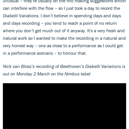
unusual – they’re usually on the mic making suggestions which
can interfere with the flow – so I just took a day to record the
Diabelli
Variations. I don’t believe in spending days and days
and days recording – you tend to reach a point of no return
where you don’t get much out of it anyway. It's a very fresh and
natural work so I wanted to make the recording in a natural and
very honest way – one as close to a performance as I could get
in a performance scenario – to honour that.
Nick van Bloss
’s recording of Beethoven
’s Diabelli Variations is
out on Monday 2 March on the Nimbus label