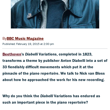
BBC Music Magazine
Published: February 19, 2015 at 2:00 pm
Beethoven
's
Diabelli
Variations, completed in 1823,
transforms a theme by publisher Anton Diabelli into a set of
33 fiendishly difficult movements which put it at the
pinnacle
of the piano repertoire. We talk to Nick van Bloss
about how he approached the work for his new recording.
Why do you think the
Diabelli
Variations has endured as
such an important piece in the piano
repertoire?