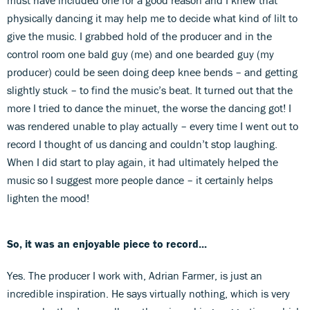
physically dancing it may help me to decide what kind of lilt to
give the music. I grabbed hold of the producer and in the
control room one bald guy (me) and one bearded guy (my
producer) could be seen doing deep knee bends – and getting
slightly stuck – to find the music’s beat. It turned out that the
more I tried to dance the minuet, the worse the dancing got! I
was rendered unable to play actually – every time I went out to
record I thought of us dancing and couldn’t stop laughing.
When I did start to play again, it had ultimately helped the
music so I suggest more people dance – it certainly helps
lighten the mood!
So, it was an enjoyable piece to record...
Yes. The producer I work with, Adrian Farmer, is just an
incredible inspiration. He says virtually nothing, which is very