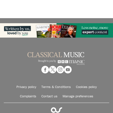
Privacy policy
Terms & Conditions
Cookies policy
Complaints
Contact us
Manage preferences