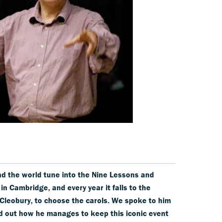
nd the world tune into the Nine Lessons and
in Cambridge, and every year it falls to the
 Cleobury, to choose the carols. We spoke to him
ind out how he manages to keep this iconic event