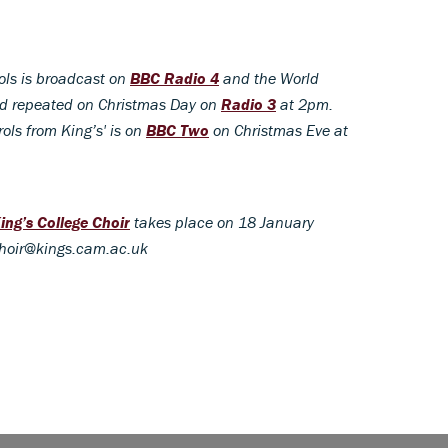
ols is broadcast on
BBC Radio 4
and the World
nd repeated on Christmas Day on
Radio 3
at 2pm.
ols from King’s' is on
BBC Two
on Christmas Eve at
ing’s College Choir
takes place on 18 January
choir@kings.cam.ac.uk