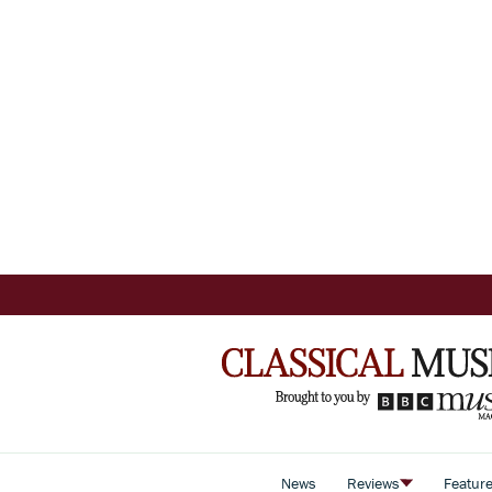
News
Reviews
Featur