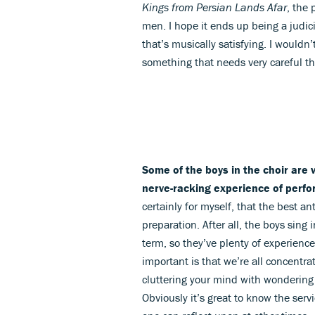
Kings from Persian Lands Afar
, the 
men. I hope it ends up being a judi
that’s musically satisfying. I wouldn’t
something that needs very careful t
Some of the boys in the choir are
nerve-racking experience of perfor
certainly for myself, that the best an
preparation. After all, the boys sing
term, so they’ve plenty of experience
important is that we’re all concentr
cluttering your mind with wondering 
Obviously it’s great to know the ser