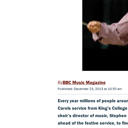
BBC Music Magazine
Published: December 23, 2013 at 10:50 am
Every year millions of people arou
Carols service from King’s College 
choir’s director of music, Stephen
ahead of the festive service, to f