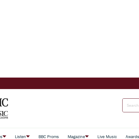
es
Listen
BBC Proms
Magazine
Live Music
Award