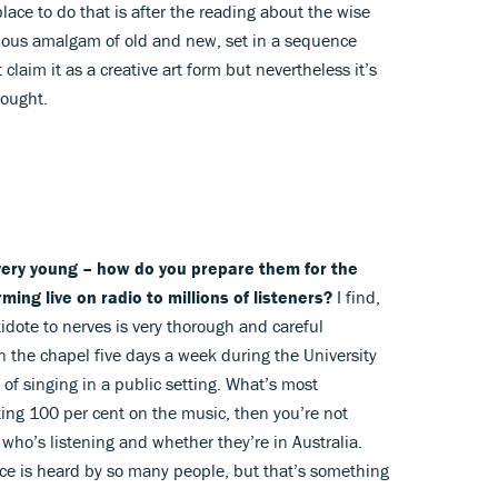
place to do that is after the reading about the wise
cious amalgam of old and new, set in a sequence
 claim it as a creative art form but nevertheless it’s
hought.
 very young – how do you prepare them for the
ming live on radio to millions of listeners?
I find,
tidote to nerves is very thorough and careful
 in the chapel five days a week during the University
 of singing in a public setting. What’s most
ating 100 per cent on the music, then you’re not
who’s listening and whether they’re in Australia.
vice is heard by so many people, but that’s something