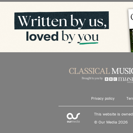
Privacy policy
Ter
This website is owne
© Our Media 2026