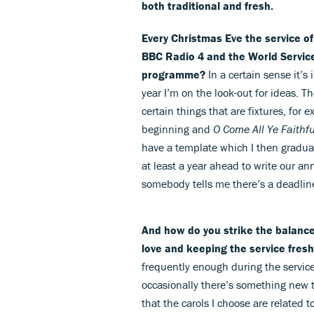
both traditional and fresh.
Every Christmas Eve the service o
BBC Radio 4 and the World Service
programme?
In a certain sense it’s
year I’m on the look-out for ideas. T
certain things that are fixtures, for 
beginning and
O Come All Ye Faithfu
have a template which I then graduall
at least a year ahead to write our an
somebody tells me there’s a deadlin
And how do you strike the balance
love and keeping the service fres
frequently enough during the servic
occasionally there’s something new t
that the carols I choose are related t