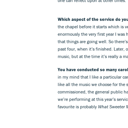
one can reflect upon at other times.
Which aspect of the service do yo
the chapel before it starts which is
enormously the very first year I was h
that things are going well. So there’s
past four, when it’s finished. Later, 
music, but at the time it’s really a m
You have conducted so many carol
in my mind that I like a particular car
like all the music we choose for the s
commissioned, the general public ha
we’re performing at this year’s servi
favourite is probably
What Sweeter 