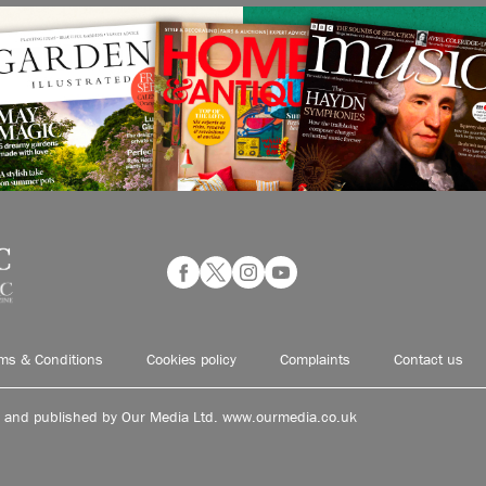
ms & Conditions
Cookies policy
Complaints
Contact us
d and published by Our Media Ltd. www.ourmedia.co.uk