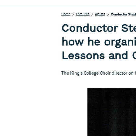
Home
Features
Artists
Conductor Step
Conductor St
how he organi
Lessons and 
The King's College Choir director on