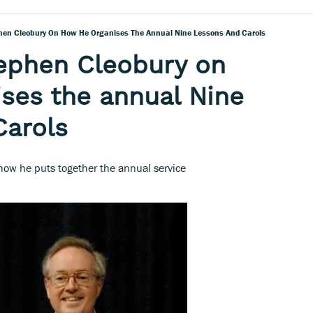
hen Cleobury On How He Organises The Annual Nine Lessons And Carols
ephen Cleobury on
ses the annual Nine
Carols
 how he puts together the annual service