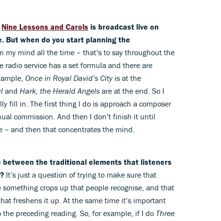
f
Nine Lessons and Carols
is broadcast live on
. But when do you start planning the
 in my mind all the time – that’s to say throughout the
he radio service has a set formula and there are
example,
Once in Royal David’s City
is at the
l
and
Hark, the Herald Angels
are at the end. So I
y fill in. The first thing I do is approach a composer
nual commission. And then I don’t finish it until
e – and then that concentrates the mind.
 between the traditional elements that listeners
h?
It’s just a question of trying to make sure that
e something crops up that people recognise, and that
hat freshens it up. At the same time it’s important
o the preceding reading. So, for example, if I do
Three