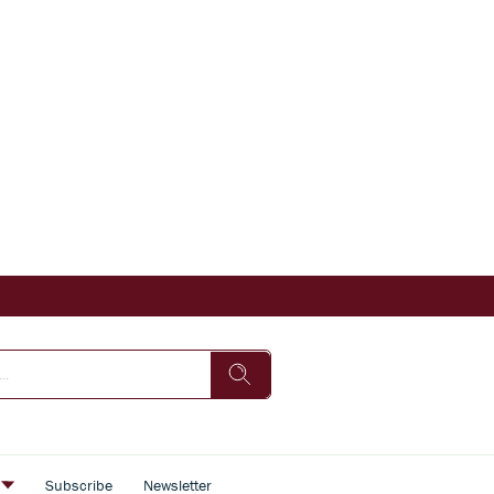
s
Subscribe
Newsletter