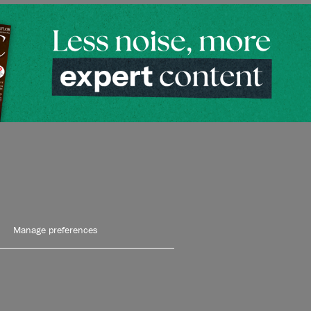
Manage preferences