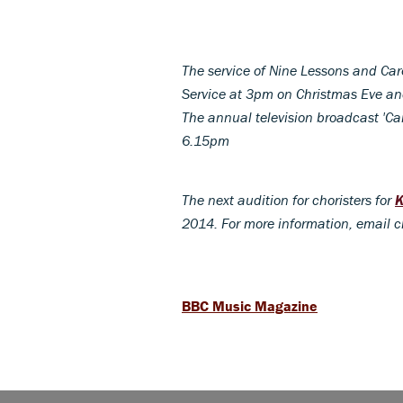
The service of Nine Lessons and Car
Service at 3pm on Christmas Eve a
The annual television broadcast 'Car
6.15pm
The next audition for choristers for
K
2014. For more information, email 
BBC Music Magazine