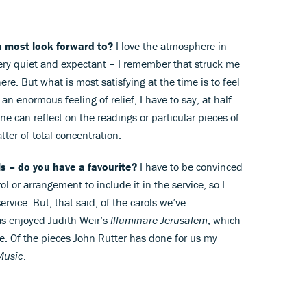
u most look forward to?
I love the atmosphere in
 very quiet and expectant – I remember that struck me
ere. But what is most satisfying at the time is to feel
 an enormous feeling of relief, I have to say, at half
one can reflect on the readings or particular pieces of
atter of total concentration.
s – do you have a favourite?
I have to be convinced
ol or arrangement to include it in the service, so I
ervice. But, that said, of the carols we’ve
s enjoyed Judith Weir’s
Illuminare Jerusalem
, which
ce. Of the pieces John Rutter has done for us my
Music
.