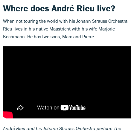
Where does André Rieu live?
When not touring the world with his Johann Strauss Orchestra,
Rieu lives in his native Maastricht with his wife Marjorie
Kochmann. He has two sons, Marc and Pierre.
André Rieu and his Johann Strauss Orchestra perform The