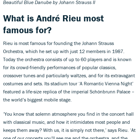
Beautiful Blue Danube by Johann Strauss II
What is André Rieu most
famous for?
Rieu is most famous for founding the Johann Strauss
Orchestra, which he set up with just 12 members in 1987.
Today the orchestra consists of up to 60 players and is known
for its crowd-friendly performances of popular classics,
crossover tunes and particularly waltzes, and for its extravagant
costumes and sets. Its stadium tour ‘A Romantic Vienna Night’
featured a life-size replica of the imperial Schönbrunn Palace –
the world’s biggest mobile stage.
‘You know that solemn atmosphere you find in the concert hall
with classical music, and how it intimidates most people and
keeps them away? With us, it is simply not there,’ says Rieu. ‘At
one of our concerts you'll see me and the orchestra, and the