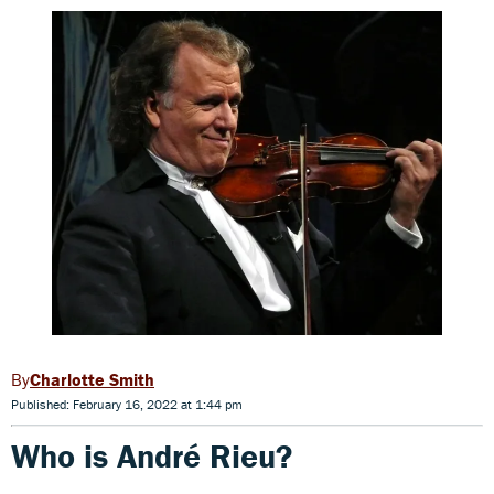
Charlotte Smith
Published: February 16, 2022 at 1:44 pm
Who is André Rieu?