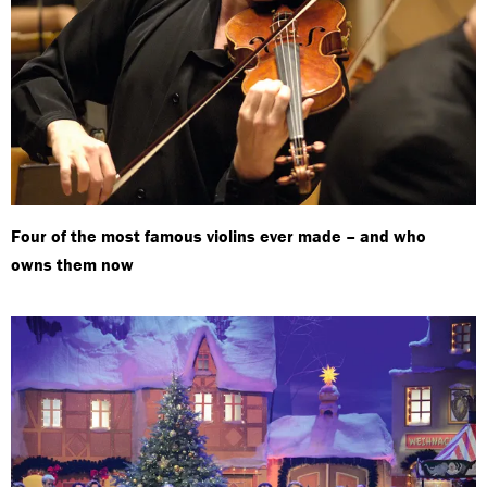
Four of the most famous violins ever made – and who
owns them now