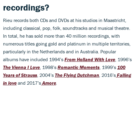
recordings?
Rieu records both CDs and DVDs at his studios in Maastricht,
including classical, pop, folk, soundtracks and musical theatre.
In total, he has sold more than 40 million recordings, with
numerous titles going gold and platinum in multiple territories,
particularly in the Netherlands and in Australia. Popular
albums have included 1994’s
From Holland With Love
, 1996’s
The Vienna I Love
, 1998’s
Romantic Moments
, 1999’s
100
Years of Strauss
, 2004’s
The Flying Dutchman
,
2016’s
Falling
in love
and 2017’s
Amore
.