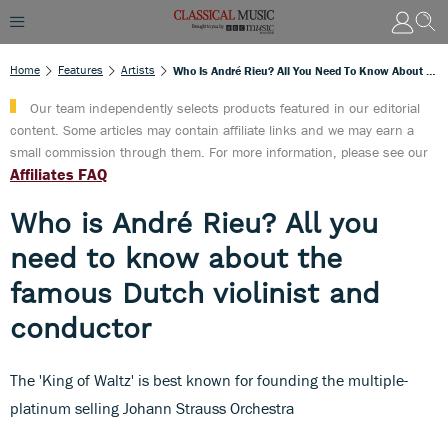
Home
Features
Artists
Who Is André Rieu? All You Need To Know About The Famous Dutch Violinist And Conductor
Our team independently selects products featured in our editorial
content. Some articles may contain affiliate links and we may earn a
small commission through them. For more information, please see our
Affiliates FAQ
Who is André Rieu? All you
need to know about the
famous Dutch violinist and
conductor
The 'King of Waltz' is best known for founding the multiple-
platinum selling Johann Strauss Orchestra