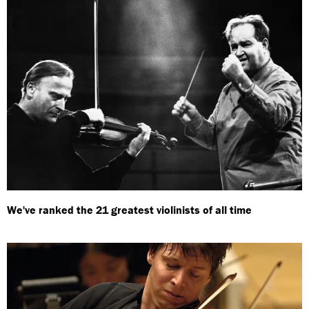
We've ranked the 21 greatest violinists of all time