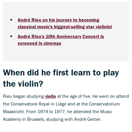
André Rieu on his journey to becoming
classical music's biggest-selling star violinist
André Rieu's 10th Anniversary Concert is
screened in cinemas
When did he first learn to play
the violin?
Rieu began studying
violin
at the age of five. He went on attend
the Conservatoire Royal in Liège and at the Conservatorium
Maastricht. From 1974 to 1977, he attended the Music
Academy in Brussels, studying with André Gertier.