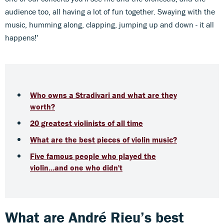
audience too, all having a lot of fun together. Swaying with the
music, humming along, clapping, jumping up and down - it all
happens!’
Who owns a Stradivari and what are they
worth?
20 greatest violinists of all time
What are the best pieces of violin music?
Five famous people who played the
violin...and one who didn't
What are André Rieu’s best