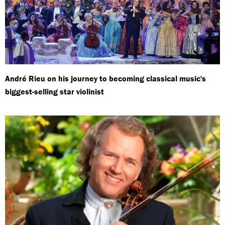
André Rieu on his journey to becoming classical music's
biggest-selling star violinist