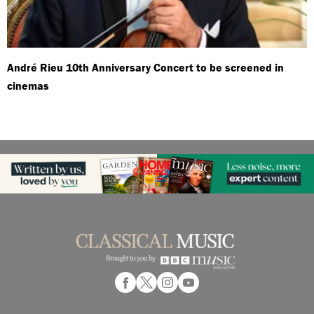
André Rieu 10th Anniversary Concert to be screened in
cinemas