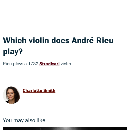
Which violin does André Rieu
play?
Rieu plays a 1732
Stradivari
violin.
Charlotte Smith
You may also like