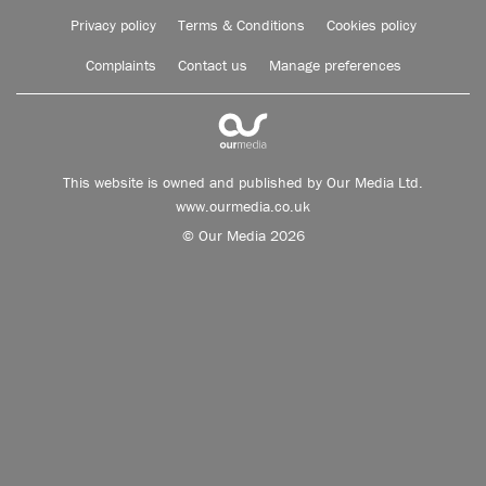
Privacy policy
Terms & Conditions
Cookies policy
Complaints
Contact us
Manage preferences
This website is owned and published by Our Media Ltd.
www.ourmedia.co.uk
© Our Media 2026