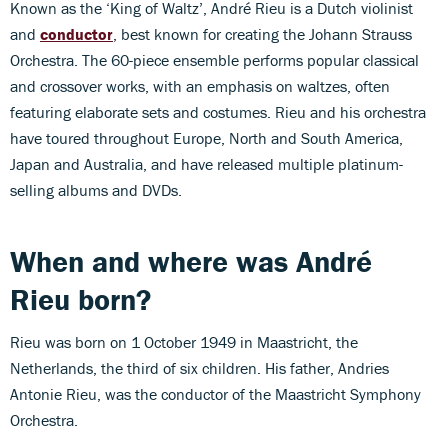
Known as the ‘King of Waltz’, André Rieu is a Dutch violinist
and
conductor
, best known for creating the Johann Strauss
Orchestra. The 60-piece ensemble performs popular classical
and crossover works, with an emphasis on waltzes, often
featuring elaborate sets and costumes. Rieu and his orchestra
have toured throughout Europe, North and South America,
Japan and Australia, and have released multiple platinum-
selling albums and DVDs.
When and where was
André
Rieu
born?
Rieu was born on 1 October 1949 in Maastricht, the
Netherlands, the third of six children. His father, Andries
Antonie Rieu, was the conductor of the Maastricht Symphony
Orchestra.