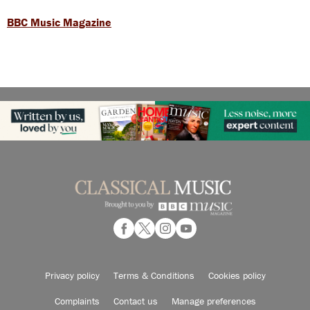
BBC Music Magazine
Privacy policy
Terms & Conditions
Cookies policy
Complaints
Contact us
Manage preferences