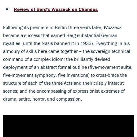
Review of Berg's Wozzeck on Chandos
Following its premiere in Berlin three years later,
Wozzeck
became a success that earned Berg substantial German
royalties (until the Nazis banned it in 1933). Everything in his
armoury of skills here came together – the sovereign technical
command of a complex idiom; the brilliantly devised
deployment of an abstract formal outline (five-movement suite,
five-movement symphony, five inventions) to cross-brace the
structure of each of the three Acts and their crisply intercut
scenes; and the encompassing of expressionist extremes of
drama, satire, horror, and compassion.