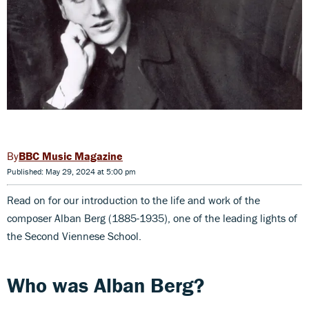
BBC Music Magazine
Published: May 29, 2024 at 5:00 pm
Read on for our introduction to the life and work of the
composer Alban Berg (1885-1935), one of the leading lights of
the Second Viennese School.
Who was Alban Berg?