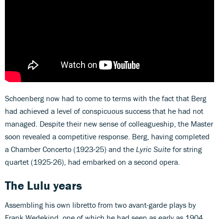
Schoenberg now had to come to terms with the fact that Berg
had achieved a level of conspicuous success that he had not
managed. Despite their new sense of colleagueship, the Master
soon revealed a competitive response. Berg, having completed
a Chamber Concerto (1923-25) and the
Lyric Suite
for string
quartet (1925-26), had embarked on a second opera.
The Lulu years
Assembling his own libretto from two avant-garde plays by
Frank Wedekind, one of which he had seen as early as 1904,