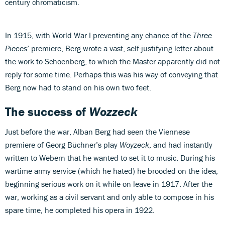
century chromaticism.
In 1915, with World War I preventing any chance of the
Three
Pieces
’ premiere, Berg wrote a vast, self-justifying letter about
the work to Schoenberg, to which the Master apparently did not
reply for some time. Perhaps this was his way of conveying that
Berg now had to stand on his own two feet.
The success of
Wozzeck
Just before the war, Alban Berg had seen the Viennese
premiere of Georg Büchner’s play
Woyzeck
, and had instantly
written to Webern that he wanted to set it to music. During his
wartime army service (which he hated) he brooded on the idea,
beginning serious work on it while on leave in 1917. After the
war, working as a civil servant and only able to compose in his
spare time, he completed his opera in 1922.