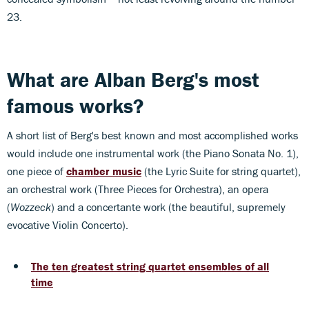
23.
What are Alban Berg's most
famous works?
A short list of Berg's best known and most accomplished works
would include one instrumental work (the Piano Sonata No. 1),
one piece of
chamber music
(the Lyric Suite for string quartet),
an orchestral work (Three Pieces for Orchestra), an opera
(
Wozzeck
) and a concertante work (the beautiful, supremely
evocative Violin Concerto).
The ten greatest string quartet ensembles of all
time