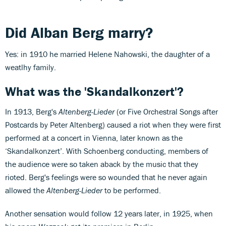
Did Alban Berg marry?
Yes: in 1910 he married Helene Nahowski, the daughter of a
weatlhy family.
What was the 'Skandalkonzert'?
In 1913, Berg's
Altenberg-Lieder
(or Five Orchestral Songs after
Postcards by Peter Altenberg) caused a riot when they were first
performed at a concert in Vienna, later known as the
‘Skandalkonzert’. With Schoenberg conducting, members of
the audience were so taken aback by the music that they
rioted. Berg's feelings were so wounded that he never again
allowed the
Altenberg-Lieder
to be performed.
Another sensation would follow 12 years later, in 1925, when