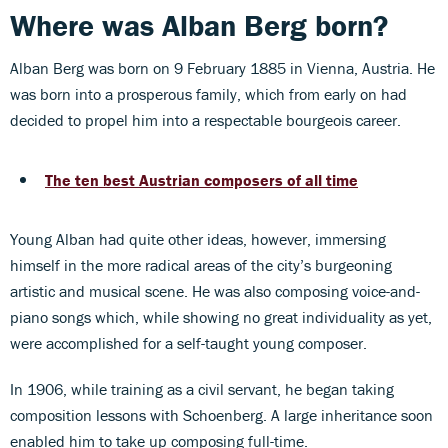
Where was Alban Berg born?
Alban Berg was born on 9 February 1885 in Vienna, Austria. He
was born into a prosperous family, which from early on had
decided to propel him into a respectable bourgeois career.
The ten best Austrian composers of all time
Young Alban had quite other ideas, however, immersing
himself in the more radical areas of the city’s burgeoning
artistic and musical scene. He was also composing voice-and-
piano songs which, while showing no great individuality as yet,
were accomplished for a self-taught young composer.
In 1906, while training as a civil servant, he began taking
composition lessons with Schoenberg. A large inheritance soon
enabled him to take up composing full-time.