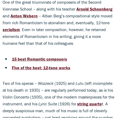
One of the great triumvirate of composers of the Second
Viennese School – along with his teacher
Arnold Schoenberg
and
Anton Webern
– Alban Berg’s compositional style moved
from rich Romanticism to atonalism and, eventually, 12-tone
serialism
. Even in later composition, however, he retained
elements of Romanticism in his writing, giving it a more
humane feel than that of his colleagues.
15 best Romantic composers
Five of the best: 12-tone works
Two of his operas –
Wozzeck
(1925) and
Lulu
(left incomplete
at his death in 1935) – are regularly performed today, as is his
Violin Concerto (1935), one of the modern masterpieces for the
instrument, and his
Lyric Suite
(1926) for
string quarte
t. A
deeply suspicious man, much of his music is full of cleverly
concealed symbolism – not least revolving around the number