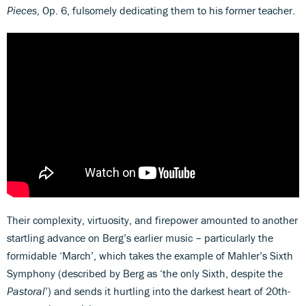
Pieces
, Op. 6, fulsomely dedicating them to his former teacher.
Their complexity, virtuosity, and firepower amounted to another
startling advance on Berg’s earlier music – particularly the
formidable ‘March’, which takes the example of Mahler’s Sixth
Symphony (described by Berg as ‘the only Sixth, despite the
Pastoral
’) and sends it hurtling into the darkest heart of 20th-