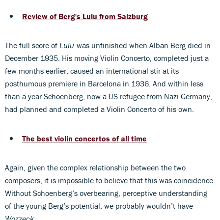
Review of Berg's Lulu from Salzburg
The full score of
Lulu
was unfinished when Alban Berg died in
December 1935. His moving Violin Concerto, completed just a
few months earlier, caused an international stir at its
posthumous premiere in Barcelona in 1936. And within less
than a year Schoenberg, now a US refugee from Nazi Germany,
had planned and completed a Violin Concerto of his own.
The best violin concertos of all time
Again, given the complex relationship between the two
composers, it is impossible to believe that this was coincidence.
Without Schoenberg’s overbearing, perceptive understanding
of the young Berg’s potential, we probably wouldn’t have
Wozzeck
.