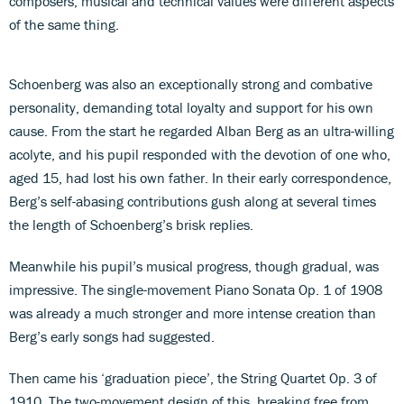
composers, musical and technical values were different aspects
of the same thing.
Schoenberg was also an exceptionally strong and combative
personality, demanding total loyalty and support for his own
cause. From the start he regarded Alban Berg as an ultra-willing
acolyte, and his pupil responded with the devotion of one who,
aged 15, had lost his own father. In their early correspondence,
Berg’s self-abasing contributions gush along at several times
the length of Schoenberg’s brisk replies.
Meanwhile his pupil’s musical progress, though gradual, was
impressive. The single-movement Piano Sonata Op. 1 of 1908
was already a much stronger and more intense creation than
Berg’s early songs had suggested.
Then came his ‘graduation piece’, the String Quartet Op. 3 of
1910. The two-movement design of this, breaking free from