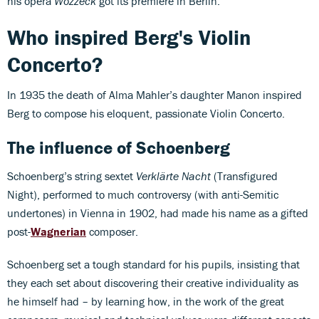
his opera
Wozzeck
got its premiere in Berlin.
Who inspired Berg's Violin
Concerto?
In 1935 the death of Alma Mahler’s daughter Manon inspired
Berg to compose his eloquent, passionate Violin Concerto.
The influence of Schoenberg
Schoenberg’s string sextet
Verklärte Nacht
(Transfigured
Night), performed to much controversy (with anti-Semitic
undertones) in Vienna in 1902, had made his name as a gifted
post-
Wagnerian
composer.
Schoenberg set a tough standard for his pupils, insisting that
they each set about discovering their creative individuality as
he himself had – by learning how, in the work of the great