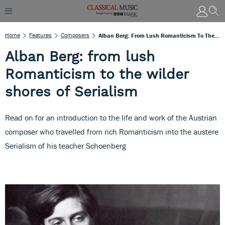
Home
Features
Composers
Alban Berg: From Lush Romanticism To The Wilder Shores Of Serialism
Alban Berg: from lush
Romanticism to the wilder
shores of Serialism
Read on for an introduction to the life and work of the Austrian
composer who travelled from rich Romanticism into the austere
Serialism of his teacher Schoenberg