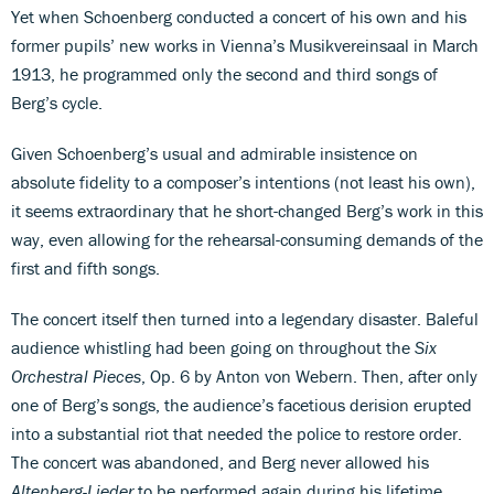
Yet when Schoenberg conducted a concert of his own and his
former pupils’ new works in Vienna’s Musikvereinsaal in March
1913, he programmed only the second and third songs of
Berg’s cycle.
Given Schoenberg’s usual and admirable insistence on
absolute fidelity to a composer’s intentions (not least his own),
it seems extraordinary that he short-changed Berg’s work in this
way, even allowing for the rehearsal-consuming demands of the
first and fifth songs.
The concert itself then turned into a legendary disaster. Baleful
audience whistling had been going on throughout the
Six
Orchestral Pieces
, Op. 6 by Anton von Webern. Then, after only
one of Berg’s songs, the audience’s facetious derision erupted
into a substantial riot that needed the police to restore order.
The concert was abandoned, and Berg never allowed his
Altenberg-Lieder
to be performed again during his lifetime.