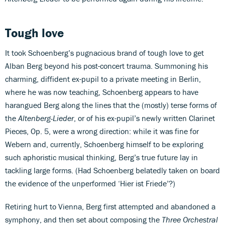
Tough love
It took Schoenberg’s pugnacious brand of tough love to get
Alban Berg beyond his post-concert trauma. Summoning his
charming, diffident ex-pupil to a private meeting in Berlin,
where he was now teaching, Schoenberg appears to have
harangued Berg along the lines that the (mostly) terse forms of
the
Altenberg-Lieder
, or of his ex-pupil’s newly written Clarinet
Pieces, Op. 5, were a wrong direction: while it was fine for
Webern and, currently, Schoenberg himself to be exploring
such aphoristic musical thinking, Berg’s true future lay in
tackling large forms. (Had Schoenberg belatedly taken on board
the evidence of the unperformed ‘Hier ist Friede’?)
Retiring hurt to Vienna, Berg first attempted and abandoned a
symphony, and then set about composing the
Three Orchestral