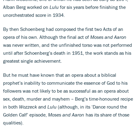
Alban Berg worked on
Lulu
for six years before finishing the
unorchestrated score in 1934.
By then Schoenberg had composed the first two Acts of an
opera of his own. Although the final act of
Moses and Aaron
was never written, and the unfinished torso was not performed
until after Schoenberg’s death in 1951, the work stands as his
greatest single achievement.
But he must have known that an opera about a biblical
prophet’s inability to communicate the essence of God to his
followers was not likely to be as successful as an opera about
sex, death, murder and mayhem – Berg’s time-honoured recipe
in both
Wozzeck
and
Lulu
(although, in its ‘Dance round the
Golden Calf’ episode,
Moses and Aaron
has its share of those
qualities).