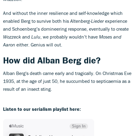
And without the inner resilience and self-knowledge which
enabled Berg to survive both his
Altenberg-Lieder
experience
and Schoenberg’s domineering response, eventually to create
Wozzeck
and
Lulu
, we probably wouldn’t have
Moses and
Aaron
either. Genius will out.
How did Alban Berg die?
Alban Berg's death came early and tragically. On Christmas Eve
1935, at the age of just 50, he succumbed to septicaemia as a
result of an insect sting.
Listen to our serialism playlist here: