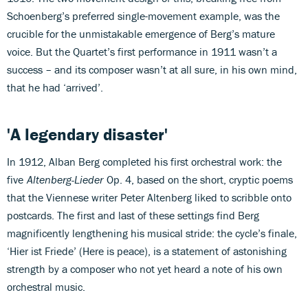
Schoenberg’s preferred single-movement example, was the
crucible for the unmistakable emergence of Berg’s mature
voice. But the Quartet’s first performance in 1911 wasn’t a
success – and its composer wasn’t at all sure, in his own mind,
that he had ‘arrived’.
'A legendary disaster'
In 1912, Alban Berg completed his first orchestral work: the
five
Altenberg-Lieder
Op. 4, based on the short, cryptic poems
that the Viennese writer Peter Altenberg liked to scribble onto
postcards. The first and last of these settings find Berg
magnificently lengthening his musical stride: the cycle’s finale,
‘Hier ist Friede’ (Here is peace), is a statement of astonishing
strength by a composer who not yet heard a note of his own
orchestral music.