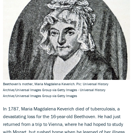
Beethoven's mother, Maria Magdalena Keverich. Pic: Universal History
Archive/Universal Images Group via Getty Images - Universal History
Archive/Universal Images Group via Getty Images
In 1787, Maria Magdalena Keverich died of tuberculosis, a
devastating loss for the 16-year-old Beethoven. He had just
returned from a trip to Vienna, where he had hoped to study
with Mozart, but rushed home when he learned of her illness.