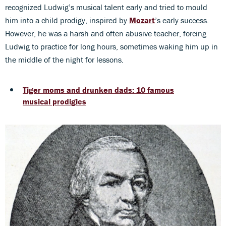
recognized Ludwig’s musical talent early and tried to mould
him into a child prodigy, inspired by
Mozart
’s early success.
However, he was a harsh and often abusive teacher, forcing
Ludwig to practice for long hours, sometimes waking him up in
the middle of the night for lessons.
Tiger moms and drunken dads: 10 famous
musical prodigies