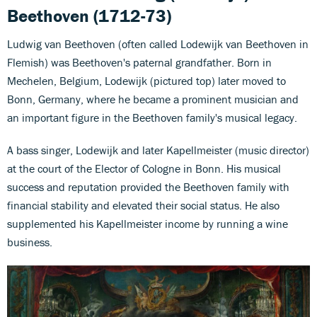
Beethoven (1712-73)
Ludwig van Beethoven (often called Lodewijk van Beethoven in
Flemish) was Beethoven's paternal grandfather. Born in
Mechelen, Belgium, Lodewijk (pictured top) later moved to
Bonn, Germany, where he became a prominent musician and
an important figure in the Beethoven family's musical legacy.
A bass singer, Lodewijk and later Kapellmeister (music director)
at the court of the Elector of Cologne in Bonn. His musical
success and reputation provided the Beethoven family with
financial stability and elevated their social status. He also
supplemented his Kapellmeister income by running a wine
business.