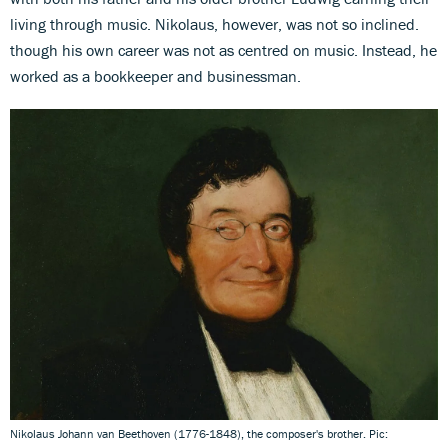
living through music. Nikolaus, however, was not so inclined.
though his own career was not as centred on music. Instead, he
worked as a bookkeeper and businessman.
Nikolaus Johann van Beethoven (1776-1848), the composer's brother. Pic: