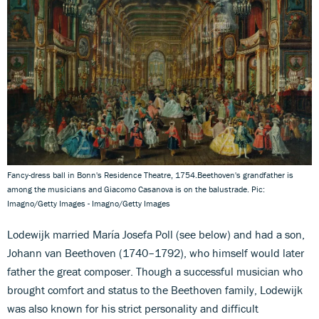
Fancy-dress ball in Bonn's Residence Theatre, 1754.Beethoven's grandfather is
among the musicians and Giacomo Casanova is on the balustrade. Pic:
Imagno/Getty Images - Imagno/Getty Images
Lodewijk married María Josefa Poll
(see below) and had a son,
Johann van Beethoven (1740–1792), who himself would later
father the great composer. Though a successful musician who
brought comfort and status to the Beethoven family, Lodewijk
was also known for his strict personality and difficult