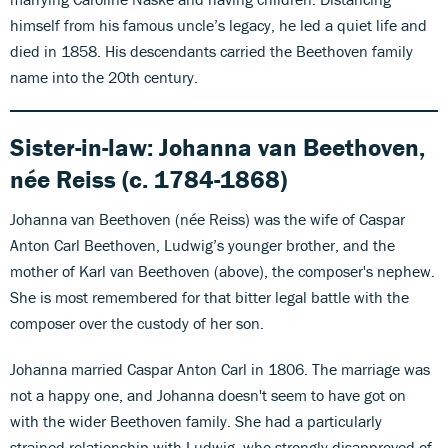
himself from his famous uncle’s legacy, he led a quiet life and
died in 1858. His descendants carried the Beethoven family
name into the 20th century.
Sister-in-law:
Johanna van Beethoven,
née Reiss (c. 1784-1868)
Johanna van Beethoven (née Reiss) was the wife of Caspar
Anton Carl Beethoven, Ludwig’s younger brother, and the
mother of Karl van Beethoven (above), the composer's nephew.
She is most remembered for that
bitter legal battle
with the
composer over the custody of her son.
Johanna married Caspar Anton Carl in 1806. The marriage was
not a happy one, and Johanna doesn't seem to have got on
with the wider Beethoven family. She had a particularly
strained relationship with Ludwig, who strongly disapproved of