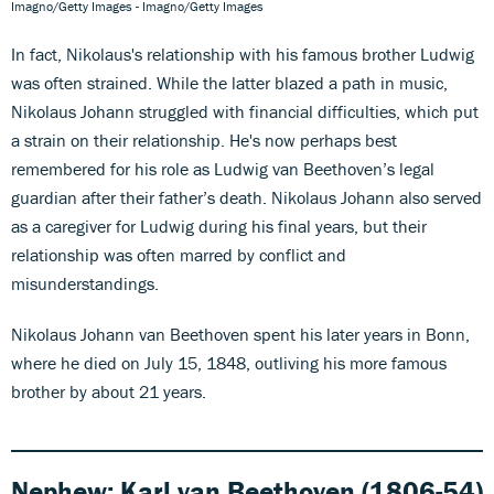
Imagno/Getty Images - Imagno/Getty Images
In fact, Nikolaus's relationship with his famous brother Ludwig
was often strained. While the latter blazed a path in music,
Nikolaus Johann struggled with financial difficulties, which put
a strain on their relationship. He's now perhaps best
remembered for his role as Ludwig van Beethoven’s legal
guardian after their father’s death. Nikolaus Johann also served
as a caregiver for Ludwig during his final years, but their
relationship was often marred by conflict and
misunderstandings.
Nikolaus Johann van Beethoven spent his later years in Bonn,
where he died on July 15, 1848, outliving his more famous
brother by about 21 years.
Nephew:
Karl van Beethoven (1806-54)