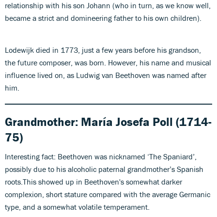
relationship with his son Johann (who in turn, as we know well,
became a strict and domineering father to his own children).
Lodewijk died in 1773, just a few years before his grandson,
the future composer, was born. However, his name and musical
influence lived on, as Ludwig van Beethoven was named after
him.
Grandmother:
María Josefa Poll (1714-
75)
Interesting fact: Beethoven was nicknamed ‘The Spaniard’,
possibly due to his alcoholic paternal grandmother’s Spanish
roots.This showed up in Beethoven's somewhat darker
complexion, short stature compared with the average Germanic
type, and a somewhat volatile temperament.