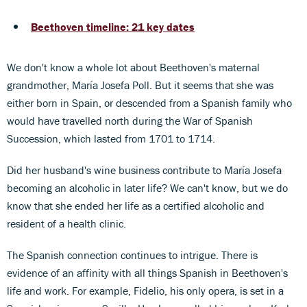
Beethoven timeline: 21 key dates
We don't know a whole lot about Beethoven's maternal
grandmother, María Josefa Poll. But it seems that she was
either born in Spain, or descended from a Spanish family who
would have travelled north during the War of Spanish
Succession, which lasted from 1701 to 1714.
Did her husband's wine business contribute to María Josefa
becoming an alcoholic in later life? We can't know, but we do
know that she ended her life as a certified alcoholic and
resident of a health clinic.
The Spanish connection continues to intrigue. There is
evidence of an affinity with all things Spanish in Beethoven's
life and work. For example, Fidelio, his only opera, is set in a