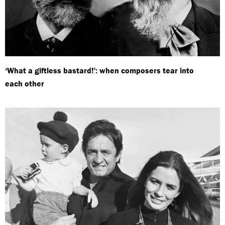
‘What a giftless bastard!': when composers tear into
each other