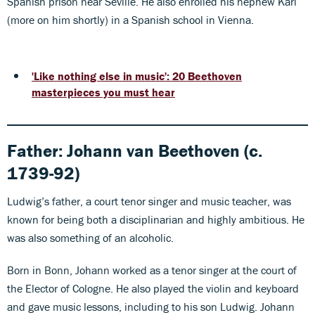
Spanish prison near Seville. He also enrolled his nephew Karl
(more on him shortly) in a Spanish school in Vienna.
'Like nothing else in music': 20 Beethoven
masterpieces you must hear
Father:
Johann van Beethoven
(c.
1739-92)
Ludwig’s father, a court tenor singer and music teacher, was
known for being both a disciplinarian and highly ambitious. He
was also something of an alcoholic.
Born in Bonn, Johann worked as a tenor singer at the court of
the Elector of Cologne. He also played the violin and keyboard
and gave music lessons, including to his son Ludwig. Johann