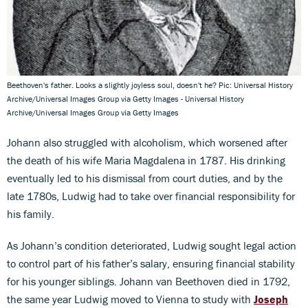
Beethoven's father. Looks a slightly joyless soul, doesn't he? Pic: Universal History
Archive/Universal Images Group via Getty Images - Universal History
Archive/Universal Images Group via Getty Images
Johann also struggled with alcoholism, which worsened after
the death of his wife Maria Magdalena in 1787. His drinking
eventually led to his dismissal from court duties, and by the
late 1780s, Ludwig had to take over financial responsibility for
his family.
As Johann’s condition deteriorated, Ludwig sought legal action
to control part of his father’s salary, ensuring financial stability
for his younger siblings. Johann van Beethoven died in 1792,
the same year Ludwig moved to Vienna to study with
Joseph