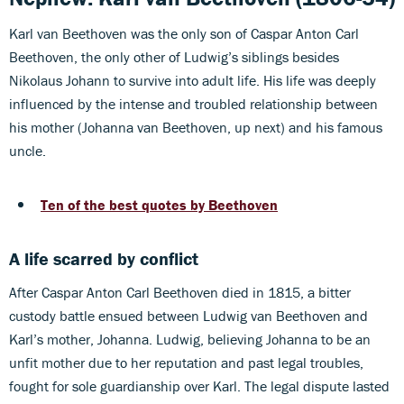
Karl van Beethoven was the only son of Caspar Anton Carl
Beethoven, the only other of Ludwig’s siblings besides
Nikolaus Johann to survive into adult life. His life was deeply
influenced by the intense and troubled relationship between
his mother (Johanna van Beethoven, up next) and his famous
uncle.
Ten of the best quotes by Beethoven
A life scarred by conflict
After Caspar Anton Carl Beethoven died in 1815, a bitter
custody battle ensued between Ludwig van Beethoven and
Karl’s mother, Johanna. Ludwig, believing Johanna to be an
unfit mother due to her reputation and past legal troubles,
fought for sole guardianship over Karl. The legal dispute lasted