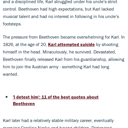
and a disciplined life, Karl struggled under his uncle’s strict
control. Beethoven had high expectations, but Karl lacked
musical talent and had no interest in following in his uncle’s
footsteps.
The pressure from Beethoven became overwhelming for Karl. In
1826, at the age of 20,
Karl attempted suicide
by shooting
himself in the head. Miraculously, he survived. Devastated,
Beethoven finally released Karl from his guardianship, allowing
him to join the Austrian army - something Karl had long
wanted.
'I detest him': 11 of the best quotes about
Beethoven
Karl later had a relatively stable military career, eventually
marrying Caroline Naske and having children. Distancing