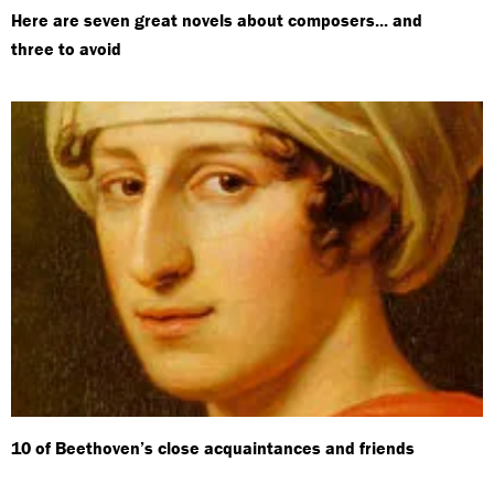
Here are seven great novels about composers... and
three to avoid
10 of Beethoven’s close acquaintances and friends