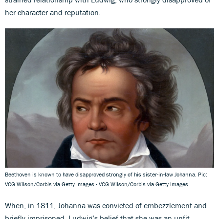
her character and reputation.
Beethoven is known to have disapproved strongly of his sister-in-law Johanna. Pic:
VCG Wilson/Corbis via Getty Images - VCG Wilson/Corbis via Getty Images
When, in 1811, Johanna was convicted of embezzlement and
briefly imprisoned, Ludwig’s belief that she was an unfit