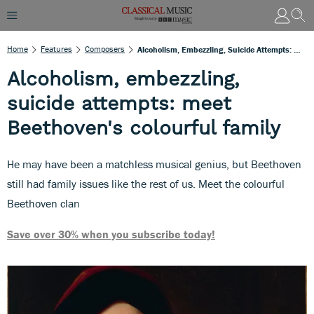
Home
Features
Composers
Alcoholism, Embezzling, Suicide Attempts: Meet Beethoven's Colourful Family
Alcoholism, embezzling,
suicide attempts: meet
Beethoven's colourful family
He may have been a matchless musical genius, but Beethoven
still had family issues like the rest of us. Meet the colourful
Beethoven clan
Save over 30% when you subscribe today!