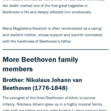
Her death marked one of the first great tragedies in
Beethoven’s life and deeply affected him emotionally.
Maria Magdalena Keverich is often remembered as a caring
and resilient mother, whose support and warmth contrasted
with the harshness of Beethoven’s father.
More Beethoven family
members
Brother:
Nikolaus Johann van
Beethoven
(1776-1848)
The youngest of the three Beethoven children to survive
infancy, Nikolaus Johann grew up in a highly musical family,
with both his father and his older brother Ludwig earning their