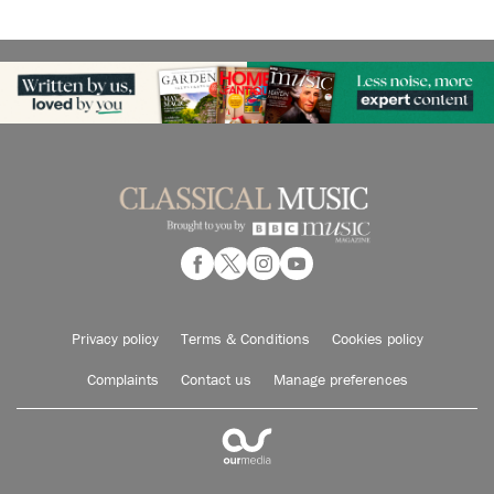
Privacy policy
Terms & Conditions
Cookies policy
Complaints
Contact us
Manage preferences