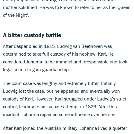
mother solidified. He was to known to refer to her as the 'Queen
of the Night'.
A bitter custody battle
After Caspar died in 1815, Ludwig van Beethoven was
determined to take full custody of his nephew, Karl. He
considered Johanna to be immoral and irresponsible and took
legal action to gain guardianship.
The court case was lengthy and extremely bitter. Initially,
Ludwig lost the case, but he appealed and eventually won
custody of Karl. However, Karl struggled under Ludwig’s strict
control, leading to his suicide attempt in 1826. After this
incident, Johanna regained some influence over her son.
After Karl joined the Austrian military, Johanna lived a quieter