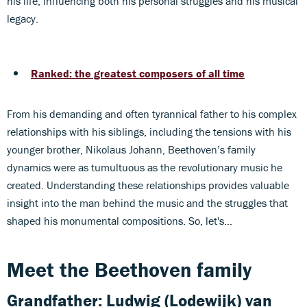
his life, influencing both his personal struggles and his musical
legacy.
Ranked: the greatest composers of all time
From his demanding and often tyrannical father to his complex
relationships with his siblings, including the tensions with his
younger brother, Nikolaus Johann, Beethoven’s family
dynamics were as tumultuous as the revolutionary music he
created. Understanding these relationships provides valuable
insight into the man behind the music and the struggles that
shaped his monumental compositions. So, let's...
Meet the Beethoven family
Grandfather:
Ludwig (Lodewijk) van