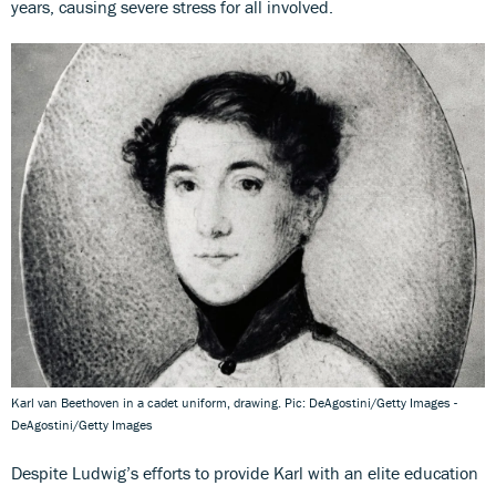
years, causing severe stress for all involved.
Karl van Beethoven in a cadet uniform, drawing. Pic: DeAgostini/Getty Images -
DeAgostini/Getty Images
Despite Ludwig’s efforts to provide Karl with an elite education