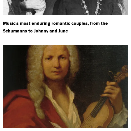
Music's most enduring romantic couples, from the
Schumanns to Johnny and June