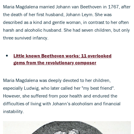
Maria Magdalena married Johann van Beethoven in 1767, after
the death of her first husband, Johann Leym. She was
described as a kind and gentle woman, in contrast to her often
harsh and alcoholic husband. She had seven children, but only
three survived infancy.
Little known Beethoven works: 11 overlooked
gems from the revolutionary composer
Maria Magdalena was deeply devoted to her children,
especially Ludwig, who later called her "my best friend".
However, she suffered from poor health and endured the
difficulties of living with Johann’s alcoholism and financial
instability.