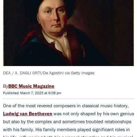
DEA / A. DAGLI ORTI/De Agostini via Getty Images
BBC Music Magazine
Published: March 7, 2025 at 6:08 pm
One of the most revered composers in classical music history,
Ludwig van Beethoven
was not only shaped by his own genius
but also by the complex and sometimes troubled relationships
with his family. His family members played significant roles in