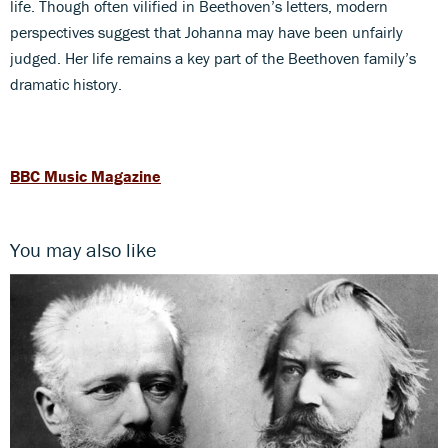
life. Though often vilified in Beethoven’s letters, modern
perspectives suggest that Johanna may have been unfairly
judged. Her life remains a key part of the Beethoven family’s
dramatic history.
BBC Music Magazine
You may also like