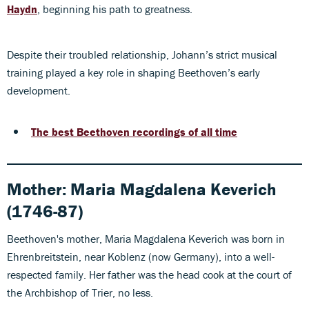
Haydn
, beginning his path to greatness.
Despite their troubled relationship, Johann’s strict musical
training played a key role in shaping Beethoven’s early
development.
The best Beethoven recordings of all time
Mother:
Maria Magdalena Keverich
(1746-87)
Beethoven's mother, Maria Magdalena Keverich was born in
Ehrenbreitstein, near Koblenz (now Germany), into a well-
respected family. Her father was the head cook at the court of
the Archbishop of Trier, no less.